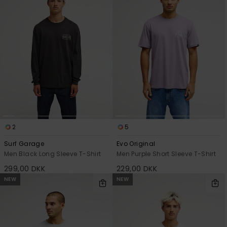
2
5
Surf Garage
Evo Original
Men Black Long Sleeve T-Shirt
Men Purple Short Sleeve T-Shirt
299,00 DKK
229,00 DKK
NEW
NEW