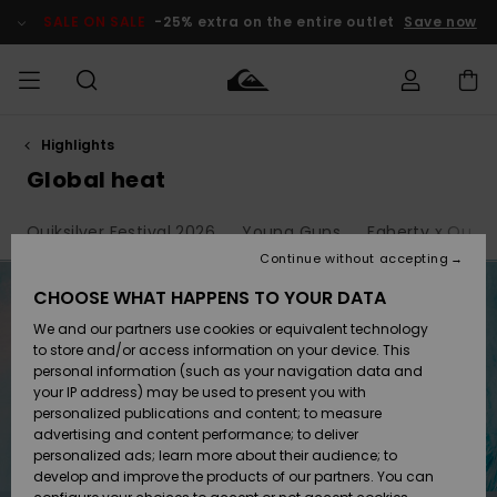
Skip
to
SALE ON SALE
-25% extra on the entire outlet
Save now
products
grid
selection
Highlights
Access my
HERRER
Tøj
Tøj
Shop
Herre Surf
Herre Snow
HERRE
order
Global heat
Shop
Shop
OUTLET
DRENGE
Shipping
Quiksilver Festival 2026
Young Guns
Faherty x Quiksi
Accessories
Accessories
Nye
ankomster
BØRNE
BØRN
BØRN
Continue without accepting
DAME
SURFSHOP
SNOWSHOP
OUTLET
Returns
CHOOSE WHAT HAPPENS TO YOUR DATA
SKO & Flip-
SKO & Flip-
We and our partners use cookies or equivalent technology
flops
flops
Highlights
SURF
Payment
Highlights
DAME
Outlet
to store and/or access information on your device. This
SNOWSHOP
Women
personal information (such as your navigation data and
SNOW
your IP address) may be used to present you with
Gift Card
Surf / Vand
Surf / Vand
Snow
personalized publications and content; to measure
Community
advertising and content performance; to deliver
Highlights
SALE ON
personalized ads; learn more about their audience; to
Quiksilver
SALE
develop and improve the products of our partners. You can
Freedom
Snow
Sne