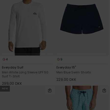
4
9
Everyday Surf
Everyday 15"
Men White Long Sleeve UPF 50
Men Blue Swim Shorts
Surf T-Shirt
229,00 DKK
299,00 DKK
NEW