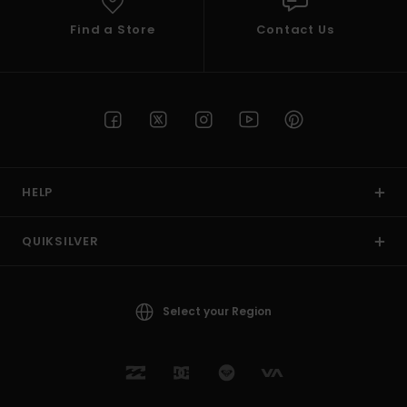
Find a Store
Contact Us
HELP
QUIKSILVER
Select your Region