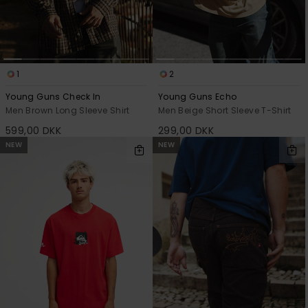
1
2
Young Guns Check In
Young Guns Echo
Men Brown Long Sleeve Shirt
Men Beige Short Sleeve T-Shirt
599,00 DKK
299,00 DKK
NEW
NEW