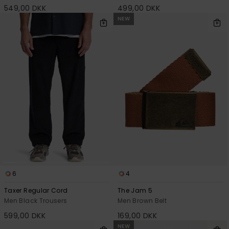
549,00 DKK
499,00 DKK
NEW
6
4
Taxer Regular Cord
The Jam 5
Men Black Trousers
Men Brown Belt
599,00 DKK
169,00 DKK
NEW