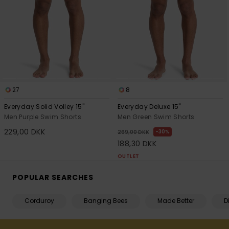
27
8
Everyday Solid Volley 15"
Everyday Deluxe 15"
Men Purple Swim Shorts
Men Green Swim Shorts
229,00 DKK
30%
269,00 DKK
188,30 DKK
OUTLET
POPULAR SEARCHES
Corduroy
Banging Bees
Made Better
D