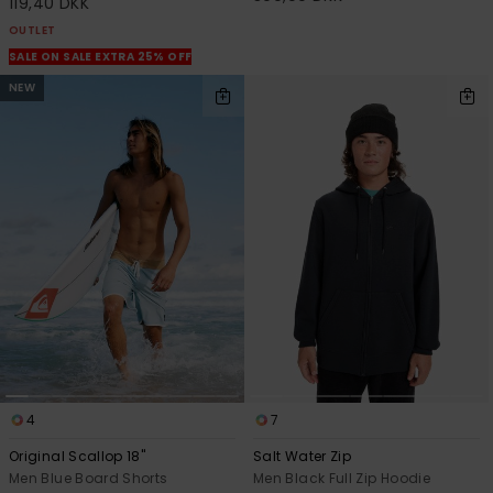
119,40 DKK
OUTLET
SALE ON SALE EXTRA 25% OFF
NEW
4
7
Original Scallop 18"
Salt Water Zip
Men Blue Board Shorts
Men Black Full Zip Hoodie