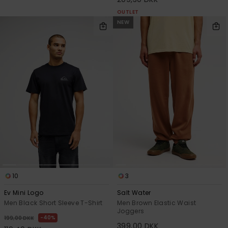
OUTLET
NEW
10
3
Ev Mini Logo
Salt Water
Men Black Short Sleeve T-Shirt
Men Brown Elastic Waist
Joggers
40%
199,00 DKK
399,00 DKK