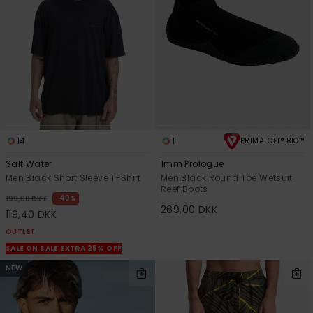
14
1
PRIMALOFT® BIO™
Salt Water
1mm Prologue
Men Black Short Sleeve T-Shirt
Men Black Round Toe Wetsuit
Reef Boots
40%
199,00 DKK
269,00 DKK
119,40 DKK
OUTLET
SALE ON SALE EXTRA 25% OFF
NEW