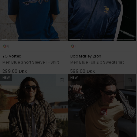
3
1
YG Vortex
Bob Marley Zion
Men Blue Short Sleeve T-Shirt
Men Blue Full Zip Sweatshirt
299,00 DKK
599,00 DKK
NEW
NEW