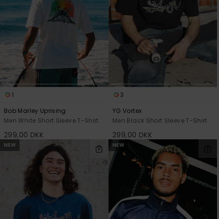
View
the
FAQ
1
3
Bob Marley Uprising
YG Vortex
Men White Short Sleeve T-Shirt
Men Black Short Sleeve T-Shirt
299,00 DKK
299,00 DKK
NEW
NEW