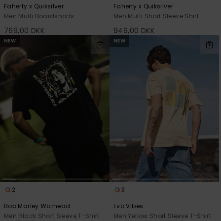
Faherty x Quiksilver
Faherty x Quiksilver
Men Multi Boardshorts
Men Multi Short Sleeve Shirt
769,00 DKK
949,00 DKK
NEW
NEW
2
3
Bob Marley Warhead
Evo Vibes
Men Black Short Sleeve T-Shirt
Men Yellow Short Sleeve T-Shirt