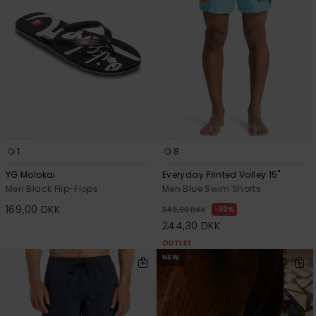
1
8
YG Molokai
Everyday Printed Volley 15"
Men Black Flip-Flops
Men Blue Swim Shorts
169,00 DKK
30%
349,00 DKK
244,30 DKK
OUTLET
NEW