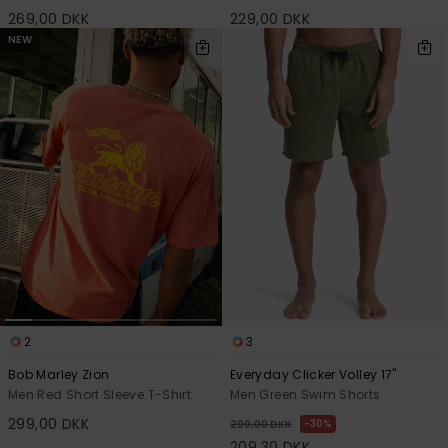
269,00 DKK
229,00 DKK
NEW
2
3
Bob Marley Zion
Everyday Clicker Volley 17"
Men Red Short Sleeve T-Shirt
Men Green Swim Shorts
299,00 DKK
30%
299,00 DKK
209,30 DKK