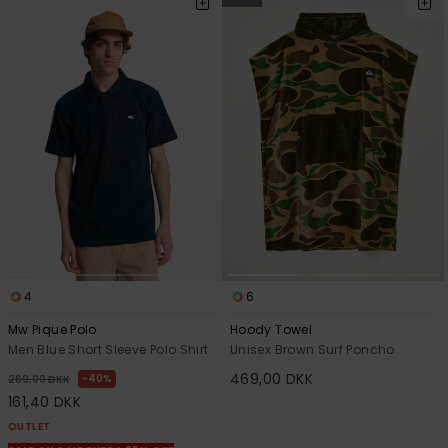
4
6
Mw Pique Polo
Hoody Towel
Men Blue Short Sleeve Polo Shirt
Unisex Brown Surf Poncho
469,00 DKK
40%
269,00 DKK
161,40 DKK
OUTLET