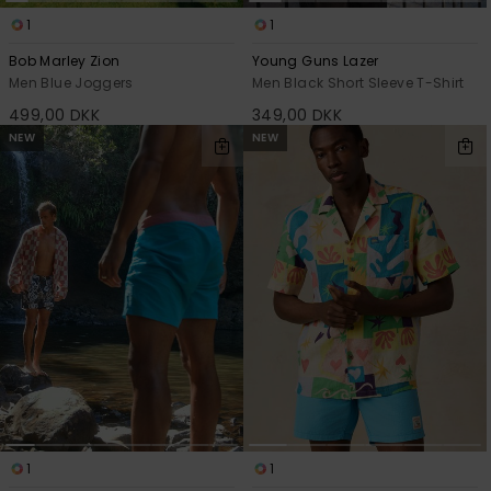
1
1
Bob Marley Zion
Young Guns Lazer
Men Blue Joggers
Men Black Short Sleeve T-Shirt
499,00 DKK
349,00 DKK
NEW
NEW
1
1