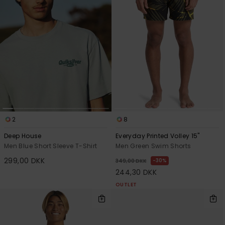
2
8
Deep House
Everyday Printed Volley 15"
Men Blue Short Sleeve T-Shirt
Men Green Swim Shorts
299,00 DKK
30%
349,00 DKK
244,30 DKK
OUTLET