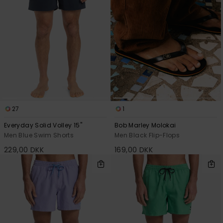
27
1
Everyday Solid Volley 15"
Bob Marley Molokai
Men Blue Swim Shorts
Men Black Flip-Flops
229,00 DKK
169,00 DKK