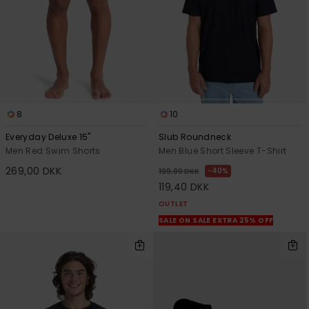
8
10
Everyday Deluxe 15"
Slub Roundneck
Men Red Swim Shorts
Men Blue Short Sleeve T-Shirt
269,00 DKK
40%
199,00 DKK
119,40 DKK
OUTLET
SALE ON SALE EXTRA 25% OFF