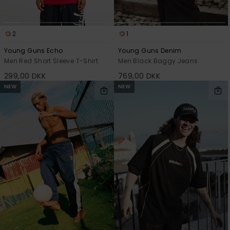
2
1
Young Guns Echo
Young Guns Denim
Men Red Short Sleeve T-Shirt
Men Black Baggy Jeans
299,00 DKK
769,00 DKK
NEW
NEW