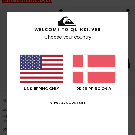
SALE ON SALE EXTRA 25% OFF
WELCOME TO QUIKSILVER
Choose your country
US SHIPPING ONLY
DK SHIPPING ONLY
4
3
VIEW ALL COUNTRIES
Mw Pique Polo
Surfsilk Arch 18"
Men Black Short Sleeve Polo
Men Black Board Shorts
Shirt
30%
549,00 DKK
269,00 DKK
384,30 DKK