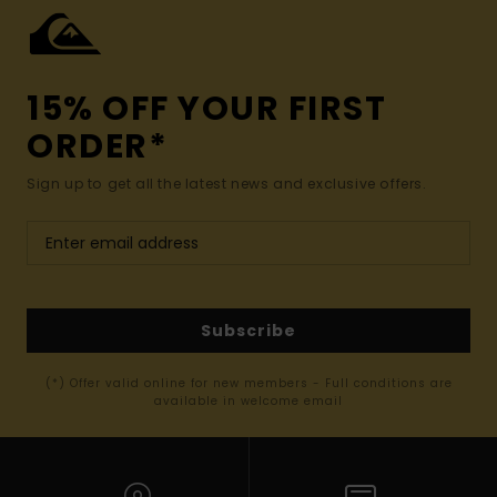
15% OFF YOUR FIRST
ORDER*
Sign up to get all the latest news and exclusive offers.
Subscribe
(*) Offer valid online for new members - Full conditions are
available in welcome email