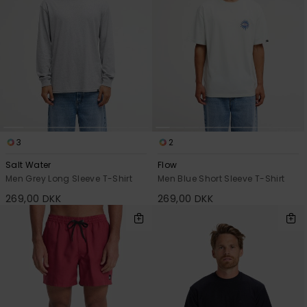
3
2
Salt Water
Flow
Men Grey Long Sleeve T-Shirt
Men Blue Short Sleeve T-Shirt
269,00 DKK
269,00 DKK