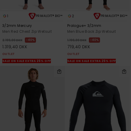
1
2
PRIMALOFT® BIO™
PRIMALOFT® BIO™
3/2mm Mercury
Prologue+ 3/2mm
Men Red Chest Zip Wetsuit
Men Blue Back Zip Wetsuit
40%
40%
2.199,00 DKK
1.199,00 DKK
1.319,40 DKK
719,40 DKK
OUTLET
OUTLET
SALE ON SALE EXTRA 25% OFF
SALE ON SALE EXTRA 25% OFF