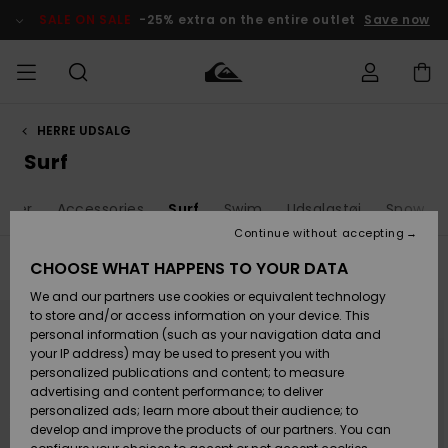
Skip
to
SALE ON SALE
-25% extra on the entire outlet
Save now
products
grid
selection
HERRE UDSALG
Access my
HERRER
Tøj
Tøj
Shop
Herre Surf
Herre Snow
HERRE
order
Surf
Shop
Shop
OUTLET
DRENGE
Shipping
Huer
Accessories
Surf
Swim
Udsalgstøj
Snow
Accessories
Accessories
Nye
ankomster
BØRNE
BØRN
BØRN
Continue without accepting
DAME
SURFSHOP
SNOWSHOP
OUTLET
Returns
CHOOSE WHAT HAPPENS TO YOUR DATA
Filter & Sort
22
Results
SKO & Flip-
SKO & Flip-
We and our partners use cookies or equivalent technology
flops
flops
Highlights
SURF
Skip
Skip
Payment
Highlights
DAME
Outlet
to
to
to store and/or access information on your device. This
search
sort
SNOWSHOP
Women
personal information (such as your navigation data and
filter
by
criterias
SNOW
your IP address) may be used to present you with
Gift Card
Surf / Vand
Surf / Vand
Snow
personalized publications and content; to measure
Community
advertising and content performance; to deliver
Highlights
SALE ON
personalized ads; learn more about their audience; to
Quiksilver
SALE
develop and improve the products of our partners. You can
Freedom
Snow
Sne