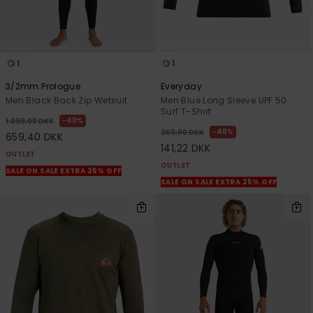
1
1
3/2mm Prologue
Everyday
Men Black Back Zip Wetsuit
Men Blue Long Sleeve UPF 50
Surf T-Shirt
40%
1.099,00 DKK
48%
269,00 DKK
659,40 DKK
141,22 DKK
OUTLET
OUTLET
SALE ON SALE EXTRA 25% OFF
SALE ON SALE EXTRA 25% OFF