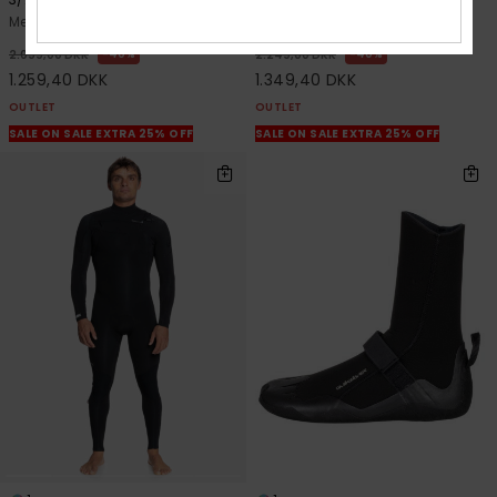
Men Green Chest Zip Wetsuit
Men Green Chest Zip Wetsuit
40%
40%
2.099,00 DKK
2.249,00 DKK
1.259,40 DKK
1.349,40 DKK
OUTLET
OUTLET
SALE ON SALE EXTRA 25% OFF
SALE ON SALE EXTRA 25% OFF