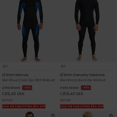
1
1
3/2mm Mercury
3/2mm Everyday Sessions
Men Blue Chest Zip GBS Wetsuit
Men Black Back Zip Wetsuit
40%
40%
2.199,00 DKK
2.099,00 DKK
1.319,40 DKK
1.259,40 DKK
OUTLET
OUTLET
SALE ON SALE EXTRA 25% OFF
SALE ON SALE EXTRA 25% OFF