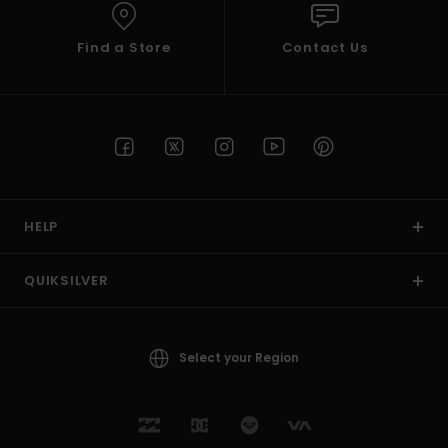
Find a Store
Contact Us
HELP
QUIKSILVER
Select your Region