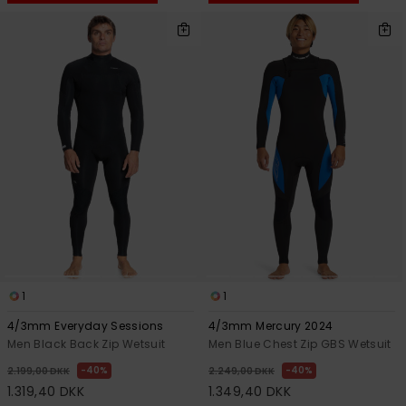
1
1
4/3mm Everyday Sessions
4/3mm Mercury 2024
Men Black Back Zip Wetsuit
Men Blue Chest Zip GBS Wetsuit
40%
40%
2.199,00 DKK
2.249,00 DKK
1.319,40 DKK
1.349,40 DKK