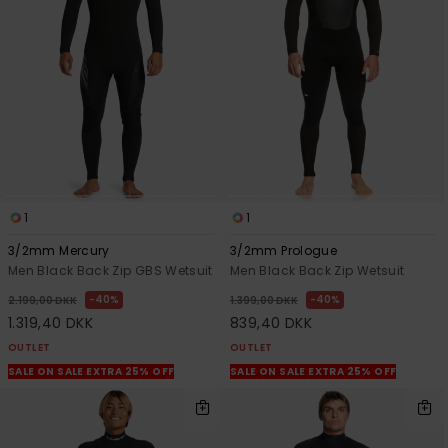
View
the
FAQ
1
1
3/2mm Mercury
3/2mm Prologue
Men Black Back Zip GBS Wetsuit
Men Black Back Zip Wetsuit
40%
40%
2.199,00 DKK
1.399,00 DKK
1.319,40 DKK
839,40 DKK
OUTLET
OUTLET
SALE ON SALE EXTRA 25% OFF
SALE ON SALE EXTRA 25% OFF