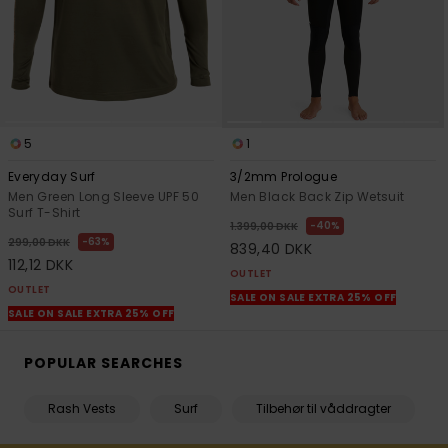
5
1
Everyday Surf
3/2mm Prologue
Men Green Long Sleeve UPF 50
Men Black Back Zip Wetsuit
Surf T-Shirt
40%
1.399,00 DKK
63%
299,00 DKK
839,40 DKK
112,12 DKK
OUTLET
OUTLET
SALE ON SALE EXTRA 25% OFF
SALE ON SALE EXTRA 25% OFF
POPULAR SEARCHES
Rash Vests
Surf
Tilbehør til våddragter