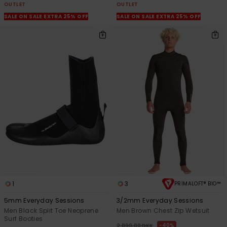
OUTLET
OUTLET
SALE ON SALE EXTRA 25% OFF
SALE ON SALE EXTRA 25% OFF
1
3
PRIMALOFT® BIO™
5mm Everyday Sessions
3/2mm Everyday Sessions
Men Black Split Toe Neoprene
Men Brown Chest Zip Wetsuit
Surf Booties
40%
2.099,00 DKK