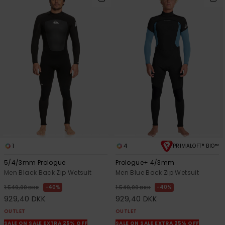
1
4
PRIMALOFT® BIO™
5/4/3mm Prologue
Prologue+ 4/3mm
Men Black Back Zip Wetsuit
Men Blue Back Zip Wetsuit
40%
40%
1.549,00 DKK
1.549,00 DKK
929,40 DKK
929,40 DKK
OUTLET
OUTLET
SALE ON SALE EXTRA 25% OFF
SALE ON SALE EXTRA 25% OFF