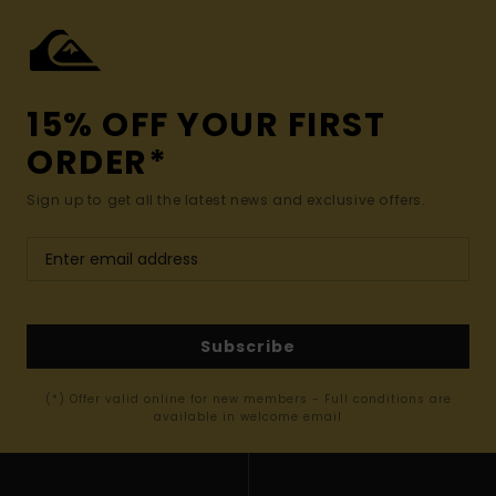
15% OFF YOUR FIRST
ORDER*
Sign up to get all the latest news and exclusive offers.
Subscribe
(*) Offer valid online for new members - Full conditions are
available in welcome email