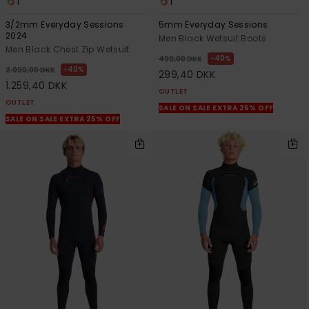
1
1
3/2mm Everyday Sessions
5mm Everyday Sessions
2024
Men Black Wetsuit Boots
Men Black Chest Zip Wetsuit
40%
499,00 DKK
40%
2.099,00 DKK
299,40 DKK
1.259,40 DKK
OUTLET
OUTLET
SALE ON SALE EXTRA 25% OFF
SALE ON SALE EXTRA 25% OFF