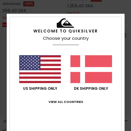
40%
499,00 DKK
1.259,40 DKK
299,40 DKK
OUTLET
OUTLET
SALE ON SALE EXTRA 25% OFF
SALE ON SALE EXTRA 25% OFF
WELCOME TO QUIKSILVER
Choose your country
US SHIPPING ONLY
DK SHIPPING ONLY
VIEW ALL COUNTRIES
3
4
PRIMALOFT® BIO™
PRIMALOFT® BIO™
3/2mm Everyday Sessions
Everyday Sessions 4/3mm