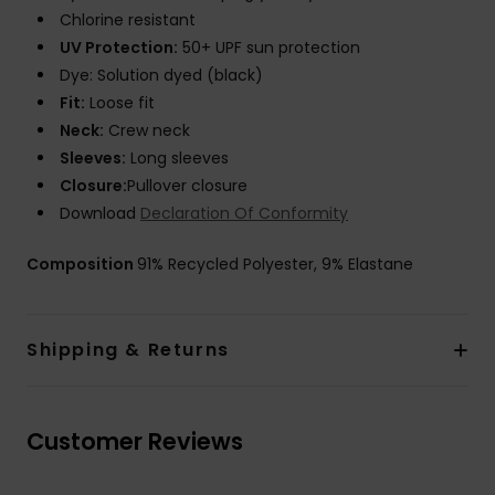
Chlorine resistant
UV Protection:
50+ UPF sun protection
Dye: Solution dyed (black)
Fit:
Loose fit
Neck:
Crew neck
Sleeves:
Long sleeves
Closure:
Pullover closure
Download
Declaration Of Conformity
Composition
91% Recycled Polyester, 9% Elastane
Shipping & Returns
Customer Reviews