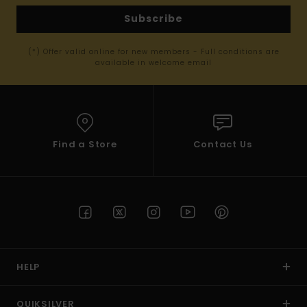
Subscribe
(*) Offer valid online for new members - Full conditions are
available in welcome email
Find a Store
Contact Us
HELP
QUIKSILVER