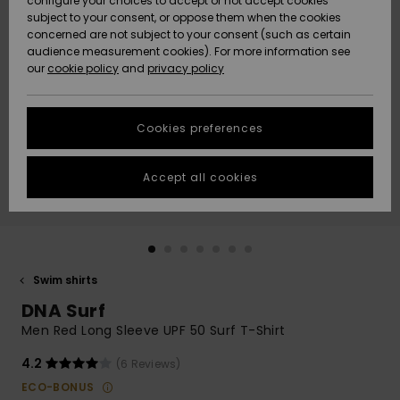
configure your choices to accept or not accept cookies
subject to your consent, or oppose them when the cookies
Community
Data Protection
concerned are not subject to your consent (such as certain
HELP &
audience measurement cookies). For more information see
Nye
Nye
CONTACT
our
cookie policy
and
privacy policy
ankomster
ankomster
Size Chart
SUSTAINABILITY
Cookies preferences
Highlights
Highlights
Start a
conversation
STORELOCATOR
to get the
Accept all cookies
fastest answer
GIFTCARDS
to your
question.
WISHLIST
Start a
conversation
Swim shirts
Find answers
DNA Surf
to the most
common
Men Red Long Sleeve UPF 50 Surf T-Shirt
questions and
access our
4.2
(6 Reviews)
contact form.
ECO-BONUS