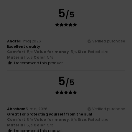
5
/5
André
11. maj 2026
Verified purchase
Excellent quality
Comfort
: 5
Value for money
: 5
Size
: Perfect size
/5
/5
Material
: 5
Color
: 5
/5
/5
I recommend this product
5
/5
Abraham
5. maj 2026
Verified purchase
Great for protecting yourself from the sun!
Comfort
: 5
Value for money
: 5
Size
: Perfect size
/5
/5
Material
: 5
Color
: 5
/5
/5
I recommend this product