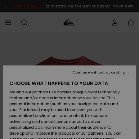
Skip
to
SALE ON SALE
-25% extra on the entire outlet
Save now
Product
Information
Access my
HERRER
Tøj
Tøj
Shop
Herre Surf
Herre Snow
HERRE
order
Shop
Shop
OUTLET
DRENGE
Shipping
Accessories
Accessories
Nye
ankomster
BØRNE
BØRN
BØRN
Continue without accepting
DAME
SURFSHOP
SNOWSHOP
OUTLET
Returns
CHOOSE WHAT HAPPENS TO YOUR DATA
SKO & Flip-
SKO & Flip-
We and our partners use cookies or equivalent technology
flops
flops
Highlights
SURF
Payment
Highlights
DAME
Outlet
to store and/or access information on your device. This
SNOWSHOP
Women
personal information (such as your navigation data and
SNOW
your IP address) may be used to present you with
Gift Card
Surf / Vand
Surf / Vand
Snow
personalized publications and content; to measure
Community
advertising and content performance; to deliver
Highlights
SALE ON
personalized ads; learn more about their audience; to
Quiksilver
SALE
develop and improve the products of our partners. You can
Freedom
Snow
Sne