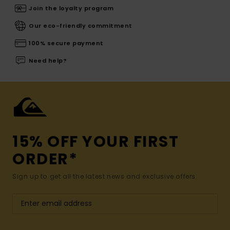
Join the loyalty program
Our eco-friendly commitment
100% secure payment
Need help?
15% OFF YOUR FIRST
ORDER*
Sign up to get all the latest news and exclusive offers.