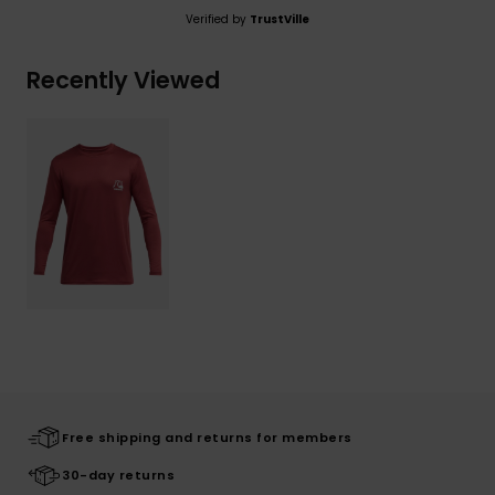
Verified by
TrustVille
Recently Viewed
Free shipping and returns for members
30-day returns