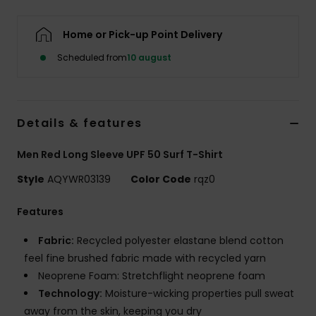
Home or Pick-up Point Delivery
Scheduled from
10 august
Details & features
Men Red Long Sleeve UPF 50 Surf T-Shirt
Style
AQYWR03139
Color Code
rqz0
Features
Fabric:
Recycled polyester elastane blend cotton
feel fine brushed fabric made with recycled yarn
Neoprene Foam: Stretchflight neoprene foam
Technology:
Moisture-wicking properties pull sweat
away from the skin, keeping you dry