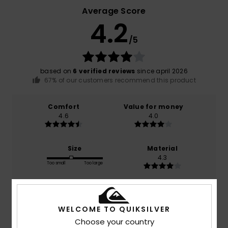
Average Score
4.2
/5
based on
6 verified reviews
since april 2026
67% of our customers recommend this product
Comfort
Value for money
4.6
4.0
Size
Material
4.3
Too small
Too large
Color
4.5
WELCOME TO QUIKSILVER
Choose your country