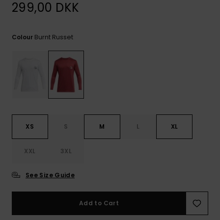
View
299,00 DKK
the
FAQ
Burnt Russet
Colour
XS
S
M
L
XL
XXL
3XL
See Size Guide
Add to Cart