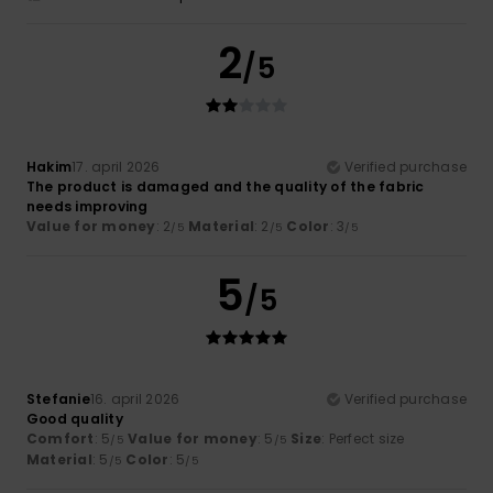
2
/5
Hakim
17. april 2026
Verified purchase
The product is damaged and the quality of the fabric
needs improving
Value for money
: 2
Material
: 2
Color
: 3
/5
/5
/5
5
/5
Stefanie
16. april 2026
Verified purchase
Good quality
Comfort
: 5
Value for money
: 5
Size
: Perfect size
/5
/5
Material
: 5
Color
: 5
/5
/5