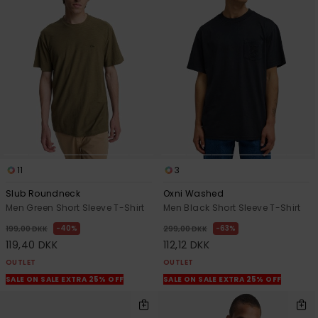
11
3
Slub Roundneck
Oxni Washed
Men Green Short Sleeve T-Shirt
Men Black Short Sleeve T-Shirt
40%
63%
199,00 DKK
299,00 DKK
119,40 DKK
112,12 DKK
OUTLET
OUTLET
SALE ON SALE EXTRA 25% OFF
SALE ON SALE EXTRA 25% OFF