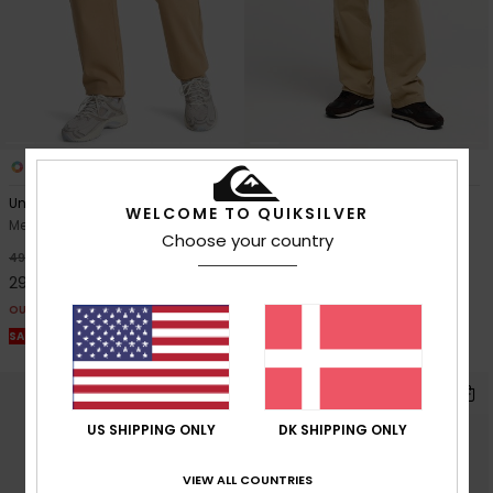
3
4
Union Straight Tappered
Taxer Regular Twill
WELCOME TO QUIKSILVER
Men Beige Trousers
Men Beige Elastic Waist
Choose your country
Trousers
40%
499,00 DKK
40%
549,00 DKK
299,40 DKK
329,40 DKK
OUTLET
OUTLET
SALE ON SALE EXTRA 25% OFF
SALE ON SALE EXTRA 25% OFF
US SHIPPING ONLY
DK SHIPPING ONLY
VIEW ALL COUNTRIES