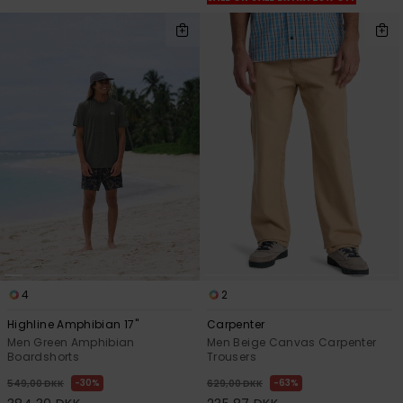
4
2
Highline Amphibian 17"
Carpenter
Men Green Amphibian
Men Beige Canvas Carpenter
Boardshorts
Trousers
30%
63%
549,00 DKK
629,00 DKK