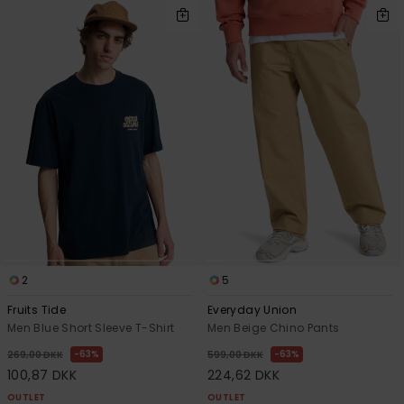
2
5
Fruits Tide
Everyday Union
Men Blue Short Sleeve T-Shirt
Men Beige Chino Pants
63%
63%
269,00 DKK
599,00 DKK
100,87 DKK
224,62 DKK
OUTLET
OUTLET