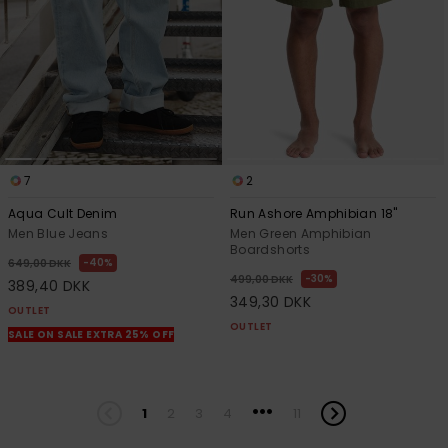
7
2
Aqua Cult Denim
Run Ashore Amphibian 18"
Men Blue Jeans
Men Green Amphibian
Boardshorts
40%
649,00 DKK
30%
499,00 DKK
389,40 DKK
349,30 DKK
OUTLET
OUTLET
SALE ON SALE EXTRA 25% OFF
...
1
2
3
4
11