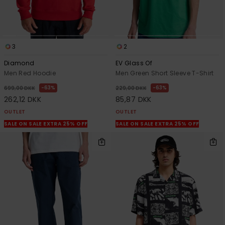
3
2
Diamond
EV Glass Of
Men Red Hoodie
Men Green Short Sleeve T-Shirt
63%
63%
699,00 DKK
229,00 DKK
262,12 DKK
85,87 DKK
OUTLET
OUTLET
SALE ON SALE EXTRA 25% OFF
SALE ON SALE EXTRA 25% OFF