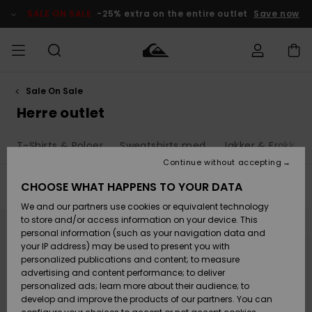
Skip
to
SALE ON SALE
-25% extra on the entire outlet
Save now
products
grid
selection
Sale On Sale
Access my
HERRER
Tøj
Tøj
Shop
Herre Surf
Herre Snow
HERRE
order
Herre outlet
Shop
Shop
OUTLET
DRENGE
Shipping
T-Shirts & Poloer
Sweatshirts med
Jakker & Frakker
Accessories
Accessories
Nye
ankomster
BØRNE
BØRN
BØRN
Continue without accepting
DAME
SURFSHOP
SNOWSHOP
OUTLET
Returns
CHOOSE WHAT HAPPENS TO YOUR DATA
Filter & Sort
502
Results
SKO & Flip-
SKO & Flip-
We and our partners use cookies or equivalent technology
flops
flops
Highlights
SURF
Skip
Skip
Payment
Highlights
DAME
Outlet
to
to
to store and/or access information on your device. This
search
sort
SNOWSHOP
Women
personal information (such as your navigation data and
filter
by
criterias
SNOW
your IP address) may be used to present you with
Gift Card
Surf / Vand
Surf / Vand
Snow
personalized publications and content; to measure
Community
advertising and content performance; to deliver
Highlights
SALE ON
personalized ads; learn more about their audience; to
Quiksilver
SALE
develop and improve the products of our partners. You can
Freedom
Snow
Sne