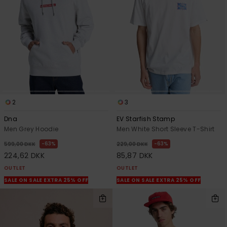
View
the
FAQ
2
3
Dna
EV Starfish Stamp
Men Grey Hoodie
Men White Short Sleeve T-Shirt
63%
63%
599,00 DKK
229,00 DKK
224,62 DKK
85,87 DKK
OUTLET
OUTLET
SALE ON SALE EXTRA 25% OFF
SALE ON SALE EXTRA 25% OFF