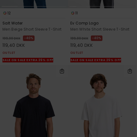
12
11
Salt Water
Ev Comp Logo
Men Beige Short Sleeve T-Shirt
Men White Short Sleeve T-Shirt
40%
40%
199,00 DKK
199,00 DKK
119,40 DKK
119,40 DKK
OUTLET
OUTLET
SALE ON SALE EXTRA 25% OFF
SALE ON SALE EXTRA 25% OFF