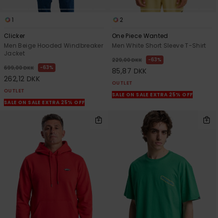
1
2
Clicker
One Piece Wanted
Men Beige Hooded Windbreaker
Men White Short Sleeve T-Shirt
Jacket
63%
229,00 DKK
63%
699,00 DKK
85,87 DKK
262,12 DKK
OUTLET
OUTLET
SALE ON SALE EXTRA 25% OFF
SALE ON SALE EXTRA 25% OFF