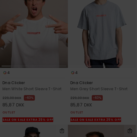
4
4
Dna Clicker
Dna Clicker
Men White Short Sleeve T-Shirt
Men Grey Short Sleeve T-Shirt
63%
63%
229,00 DKK
229,00 DKK
85,87 DKK
85,87 DKK
OUTLET
OUTLET
SALE ON SALE EXTRA 25% OFF
SALE ON SALE EXTRA 25% OFF