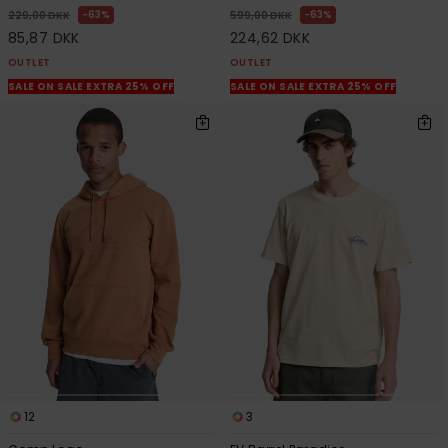
63%
63%
229,00 DKK
599,00 DKK
85,87 DKK
224,62 DKK
OUTLET
OUTLET
SALE ON SALE EXTRA 25% OFF
SALE ON SALE EXTRA 25% OFF
12
3