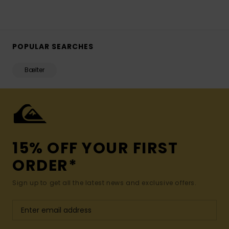
POPULAR SEARCHES
Bælter
15% OFF YOUR FIRST
ORDER*
Sign up to get all the latest news and exclusive offers.