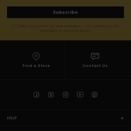
Subscribe
(*) Offer valid online for new members - Full conditions are
available in welcome email
Find a Store
Contact Us
HELP