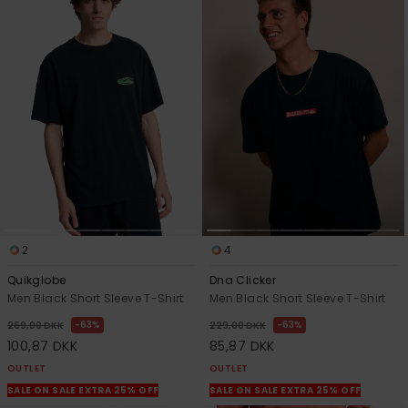
2
4
Quikglobe
Dna Clicker
Men Black Short Sleeve T-Shirt
Men Black Short Sleeve T-Shirt
63%
63%
269,00 DKK
229,00 DKK
100,87 DKK
85,87 DKK
OUTLET
OUTLET
SALE ON SALE EXTRA 25% OFF
SALE ON SALE EXTRA 25% OFF