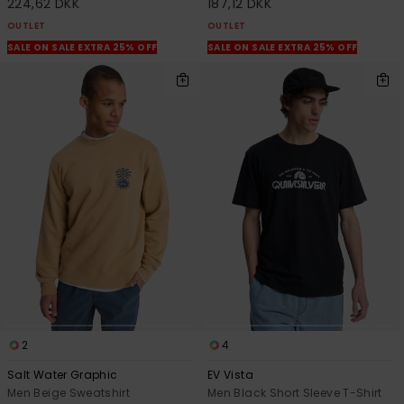
224,62 DKK
187,12 DKK
OUTLET
OUTLET
SALE ON SALE EXTRA 25% OFF
SALE ON SALE EXTRA 25% OFF
2
4
Salt Water Graphic
EV Vista
Men Beige Sweatshirt
Men Black Short Sleeve T-Shirt