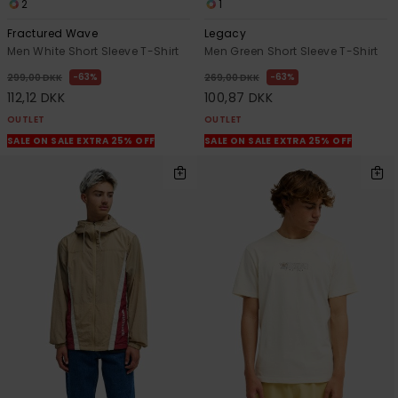
2
1
Fractured Wave
Legacy
Men White Short Sleeve T-Shirt
Men Green Short Sleeve T-Shirt
63%
63%
299,00 DKK
269,00 DKK
112,12 DKK
100,87 DKK
OUTLET
OUTLET
SALE ON SALE EXTRA 25% OFF
SALE ON SALE EXTRA 25% OFF