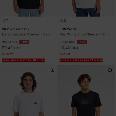
11
12
Slub Roundneck
Salt Water
Men Blue Short Sleeve T-Shirt
Men White Short Sleeve T-Shirt
40%
40%
199,00 DKK
199,00 DKK
119,40 DKK
119,40 DKK
OUTLET
OUTLET
SALE ON SALE EXTRA 25% OFF
SALE ON SALE EXTRA 25% OFF