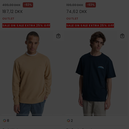
63%
63%
499,00 DKK
199,00 DKK
187,12 DKK
74,62 DKK
OUTLET
OUTLET
SALE ON SALE EXTRA 25% OFF
SALE ON SALE EXTRA 25% OFF
8
2