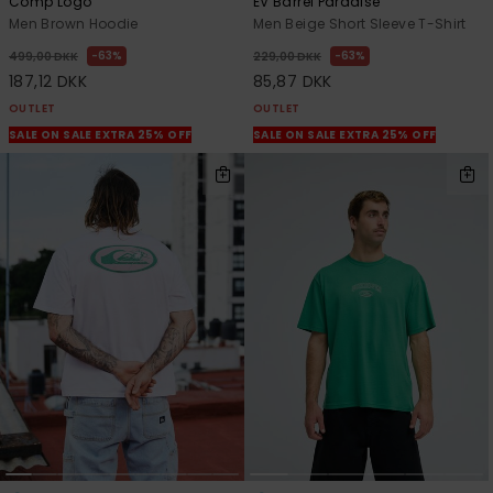
Comp Logo
EV Barrel Paradise
Men Brown Hoodie
Men Beige Short Sleeve T-Shirt
63%
63%
499,00 DKK
229,00 DKK
187,12 DKK
85,87 DKK
OUTLET
OUTLET
SALE ON SALE EXTRA 25% OFF
SALE ON SALE EXTRA 25% OFF