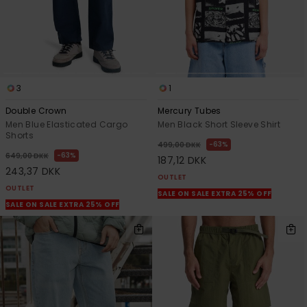
3
1
Double Crown
Mercury Tubes
Men Blue Elasticated Cargo
Men Black Short Sleeve Shirt
Shorts
63%
499,00 DKK
63%
649,00 DKK
187,12 DKK
243,37 DKK
OUTLET
OUTLET
SALE ON SALE EXTRA 25% OFF
SALE ON SALE EXTRA 25% OFF