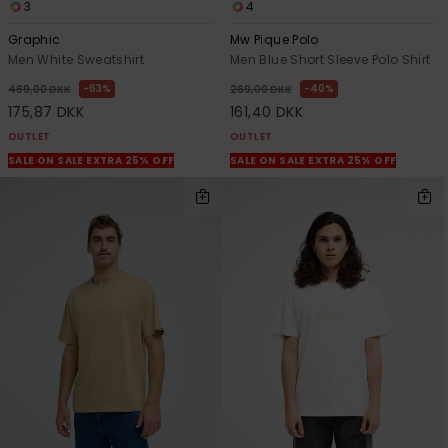
3
4
Graphic
Mw Pique Polo
Men White Sweatshirt
Men Blue Short Sleeve Polo Shirt
63%
40%
469,00 DKK
269,00 DKK
175,87 DKK
161,40 DKK
OUTLET
OUTLET
SALE ON SALE EXTRA 25% OFF
SALE ON SALE EXTRA 25% OFF