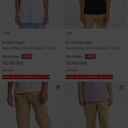
13
11
Ev Mini Logo
Ev Comp Logo
Men White Short Sleeve T-Shirt
Men Black Short Sleeve T-Shirt
40%
40%
199,00 DKK
199,00 DKK
119,40 DKK
119,40 DKK
OUTLET
OUTLET
SALE ON SALE EXTRA 25% OFF
SALE ON SALE EXTRA 25% OFF