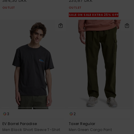
384,30 DKK
235,87 DKK
OUTLET
OUTLET
SALE ON SALE EXTRA 25% OFF
3
2
EV Barrel Paradise
Taxer Regular
Men Black Short Sleeve T-Shirt
Men Green Cargo Pant