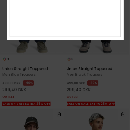
3
3
Union Straight Tappered
Union Straight Tappered
Men Blue Trousers
Men Black Trousers
40%
40%
499,00 DKK
499,00 DKK
299,40 DKK
299,40 DKK
OUTLET
OUTLET
SALE ON SALE EXTRA 25% OFF
SALE ON SALE EXTRA 25% OFF