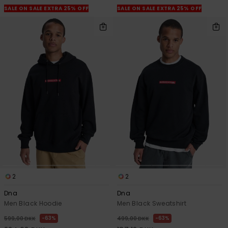
SALE ON SALE EXTRA 25% OFF
SALE ON SALE EXTRA 25% OFF
2
2
Dna
Dna
Men Black Hoodie
Men Black Sweatshirt
63%
63%
599,00 DKK
499,00 DKK