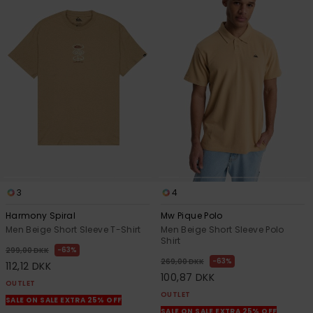
3
4
Harmony Spiral
Mw Pique Polo
Men Beige Short Sleeve T-Shirt
Men Beige Short Sleeve Polo
Shirt
63%
299,00 DKK
63%
269,00 DKK
112,12 DKK
100,87 DKK
OUTLET
OUTLET
SALE ON SALE EXTRA 25% OFF
SALE ON SALE EXTRA 25% OFF