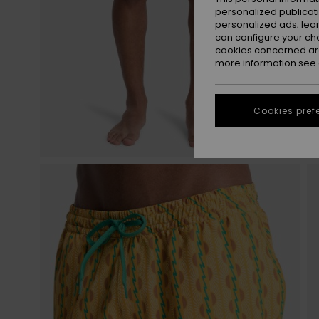
personalized publicat
personalized ads; lea
can configure your ch
cookies concerned are
more information see
Cookies pref