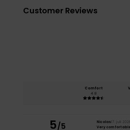
Customer Reviews
Comfort
4.8
5
Nicolas
17. juli 202
/5
Very comfortable