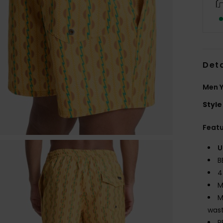
Deta
Men Y
Style
Feat
U
B
4
M
M
wast
P