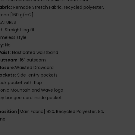
abric:
Remade Stretch Fabric, recycled polyester,
tane [160 g/m2]
EATURES
it:
Straight leg fit
imeless style
ly:
No
aist:
Elasticated waistband
utseam:
16" outseam
losure:
Waisted Drawcord
ockets:
Side-entry pockets
ack pocket with flap
conic Mountain and Wave logo
ey bungee cord inside pocket
osition
[Main Fabric] 92% Recycled Polyester, 8%
ane