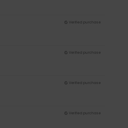
Verified purchase
Verified purchase
Verified purchase
Verified purchase