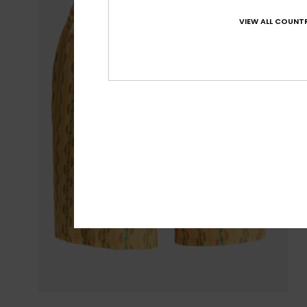
VIEW ALL COUNTR