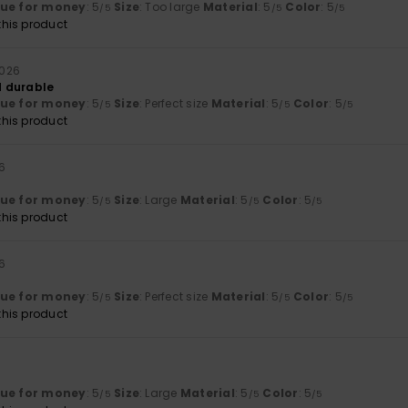
lue for money
: 5
Size
: Too large
Material
: 5
Color
: 5
/5
/5
/5
his product
 2026
 durable
lue for money
: 5
Size
: Perfect size
Material
: 5
Color
: 5
/5
/5
/5
his product
26
lue for money
: 5
Size
: Large
Material
: 5
Color
: 5
/5
/5
/5
his product
26
lue for money
: 5
Size
: Perfect size
Material
: 5
Color
: 5
/5
/5
/5
his product
lue for money
: 5
Size
: Large
Material
: 5
Color
: 5
/5
/5
/5