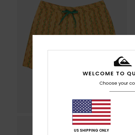
WELCOME TO QU
Choose your co
US SHIPPING ONLY