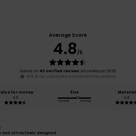
Average Score
4.8
/5
based on
43 verified reviews
since februar 2026
81% of our customers recommend this product
Value for money
Size
Material
4.5
4.8
Too small
Too large
6
 and attractively designed