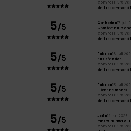
Comfort
: 5
Va
/5
I recommend t
5
Catherine
17. juli
/5
Comfortable and
Comfort
: 5
Va
/5
I recommend t
5
Fabrice
16. juli 20
/5
Satisfaction
Comfort
: 5
Va
/5
I recommend t
5
Fabrice
15. juli 20
/5
I like the model
Comfort
: 5
Va
/5
I recommend t
5
João
14. juli 2026
/5
material and cut
Comfort
: 5
Va
/5