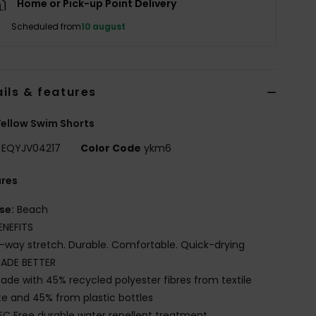
Home or Pick-up Point Delivery
Scheduled from
10 august
ils & features
ellow Swim Shorts
EQYJV04217
Color Code
ykm6
ures
se:
Beach
ENEFITS
-way stretch. Durable. Comfortable. Quick-drying
ADE BETTER
ade with 45% recycled polyester fibres from textile
e and 45% from plastic bottles
FC Free durable water repellent treatment