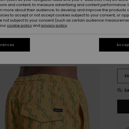
Colou
ions and content; to measure advertising and content performance; t
rn more about their audience; to develop and improve the products of
oices to accept or not accept cookies subject to your consent, or o
 not subject to your consent (such as certain audience measuremen
 our
cookie policy
and
privacy policy
erences
Accept
X
Se