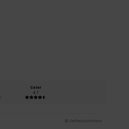
Color
4.7
Verified purchase