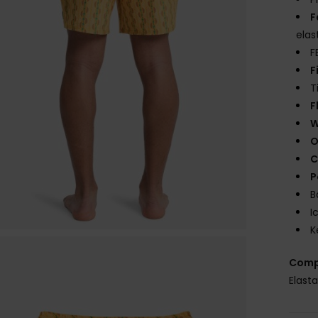
F
elas
F
F
T
F
W
O
C
P
B
I
K
Comp
Elast