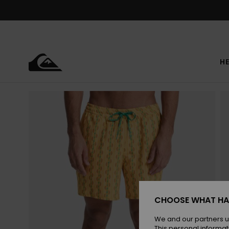
Skip
to
Product
Information
HE
CHOOSE WHAT HA
We and our partners u
This personal informat