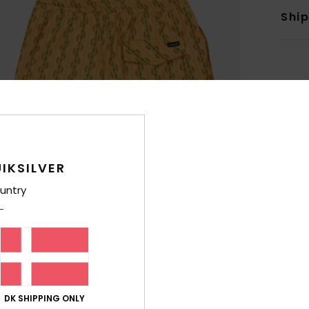
Shi
IKSILVER
untry
DK SHIPPING ONLY