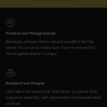
Protect our Playgrounds
Because, without them, we just wouldn’t be the
same. It’s on us to make sure they’re around for
future generations to enjoy.
Respect our People
This ride is for everyone. We foster a culture that
supports diversity, self-expression and sustainable
choices.