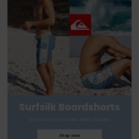
Surfsilk Boardshorts
Our most comfortable fabric to date.
Shop now