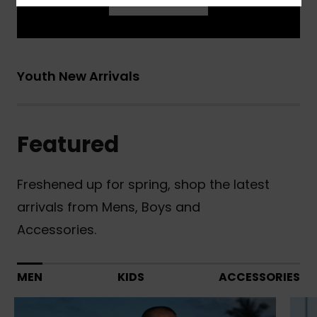
Learn More
Youth New Arrivals
Featured
Freshened up for spring, shop the latest
arrivals from Mens, Boys and
Accessories.
MEN
KIDS
ACCESSORIES