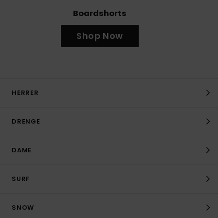
Boardshorts
Shop Now
HERRER
DRENGE
DAME
SURF
SNOW