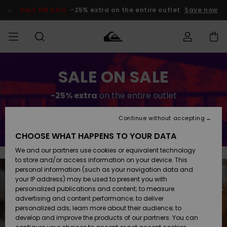
Skip
to
SALE ON SALE
-25% extra on the entire outlet
Save now
content
Access my
SALE ON SALE
HERRER
Tøj
Tøj
Shop
Herre Surf
Herre Snow
HERRE
order
Shop
Shop
OUTLET
-25% extra
on the entire outlet
DRENGE
Shipping
Accessories
Accessories
Nye
ankomster
BØRNE
BØRN
BØRN
Continue without accepting
Save now
DAME
SURFSHOP
SNOWSHOP
OUTLET
Returns
CHOOSE WHAT HAPPENS TO YOUR DATA
SKO & Flip-
SKO & Flip-
We and our partners use cookies or equivalent technology
flops
flops
Highlights
SURF
Payment
Highlights
DAME
Outlet
to store and/or access information on your device. This
SNOWSHOP
Women
personal information (such as your navigation data and
SNOW
your IP address) may be used to present you with
Gift Card
Surf / Vand
Surf / Vand
Snow
personalized publications and content; to measure
Community
advertising and content performance; to deliver
Highlights
SALE ON
personalized ads; learn more about their audience; to
Quiksilver
SALE
develop and improve the products of our partners. You can
Freedom
Snow
Sne