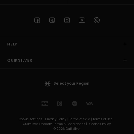
HELP
QUIKSILVER
Select your Region
Cookie settings |
Privacy Policy |
Terms of Sale |
Terms of Use |
Quiksilver Freedom Terms & Conditionss |
Cookies Policy
© 2026 Quiksilver