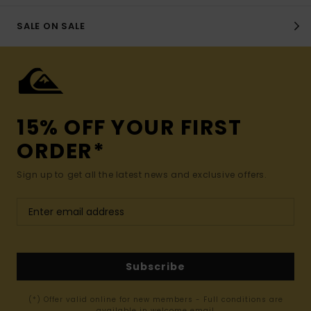
SALE ON SALE
15% OFF YOUR FIRST
ORDER*
Sign up to get all the latest news and exclusive offers.
Subscribe
(*) Offer valid online for new members - Full conditions are
available in welcome email