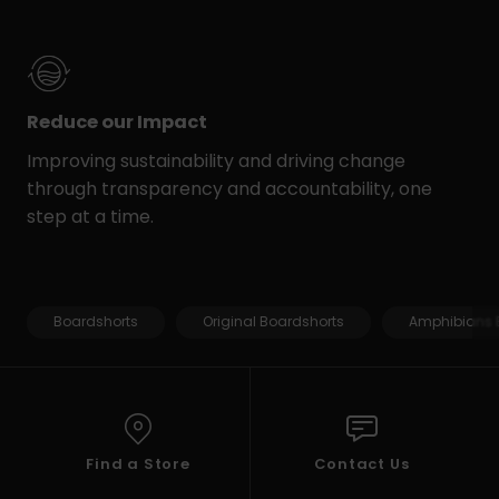
Reduce our Impact
Improving sustainability and driving change
through transparency and accountability, one
step at a time.
Boardshorts
Original Boardshorts
Amphibians 
Find a Store
Contact Us