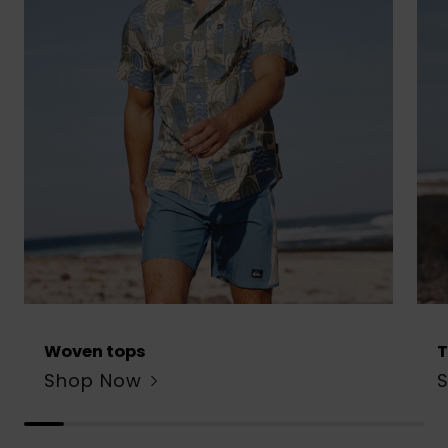
Woven tops
T
Shop Now