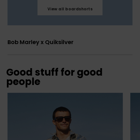
View all boardshorts
Bob Marley x Quiksilver
Good stuff for good
people