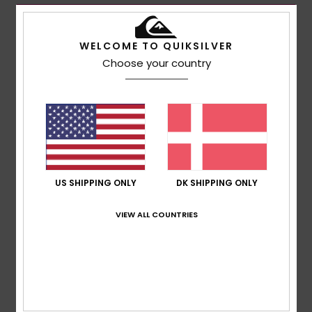
WELCOME TO QUIKSILVER
Choose your country
US SHIPPING ONLY
DK SHIPPING ONLY
VIEW ALL COUNTRIES