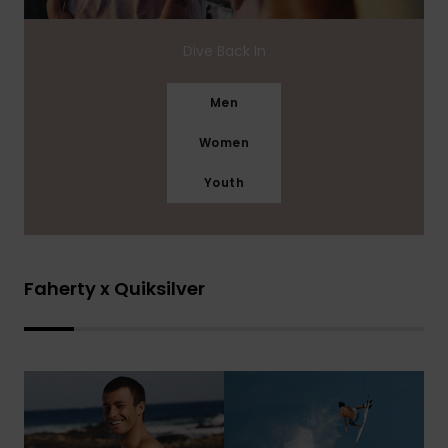
Dive Back In
Men
Women
Youth
Faherty x Quiksilver