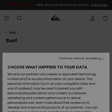
Skip
to
SALE ON SALE
-25% extra on the entire outlet
Save now
products
grid
selection
Surf
Access my
HERRER
Tøj
Tøj
Shop
Herre Surf
Herre Snow
HERRE
order
Surf
Shop
Shop
OUTLET
DRENGE
Shipping
Accessories
Accessories
Nye
ankomster
BØRNE
BØRN
BØRN
Continue without accepting
DAME
SURFSHOP
SNOWSHOP
OUTLET
Filter & Sort
16
Results
Returns
CHOOSE WHAT HAPPENS TO YOUR DATA
SKO & Flip-
SKO & Flip-
Skip
Skip
to
to
We and our partners use cookies or equivalent technology
flops
flops
Highlights
SURF
search
sort
Payment
filter
by
Highlights
DAME
Outlet
to store and/or access information on your device. This
criterias
SNOWSHOP
Women
personal information (such as your navigation data and
SNOW
your IP address) may be used to present you with
Gift Card
Surf / Vand
Surf / Vand
Snow
personalized publications and content; to measure
Community
advertising and content performance; to deliver
Highlights
SALE ON
personalized ads; learn more about their audience; to
Quiksilver
SALE
develop and improve the products of our partners. You can
Freedom
Snow
Sne