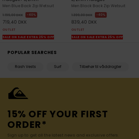
Men Blue Back Zip Wetsuit
Men Black Back Zip Wetsuit
40%
40%
1.199,00 DKK
1.399,00 DKK
719,40 DKK
839,40 DKK
OUTLET
OUTLET
SALE ON SALE EXTRA 25% OFF
SALE ON SALE EXTRA 25% OFF
POPULAR SEARCHES
Rash Vests
Surf
Tilbehør til våddragter
15% OFF YOUR FIRST
ORDER*
Sign up to get all the latest news and exclusive offers.