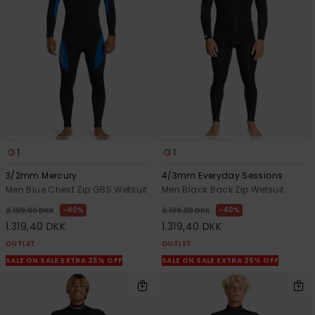
1
1
3/2mm Mercury
4/3mm Everyday Sessions
Men Blue Chest Zip GBS Wetsuit
Men Black Back Zip Wetsuit
40%
40%
2.199,00 DKK
2.199,00 DKK
1.319,40 DKK
1.319,40 DKK
OUTLET
OUTLET
SALE ON SALE EXTRA 25% OFF
SALE ON SALE EXTRA 25% OFF