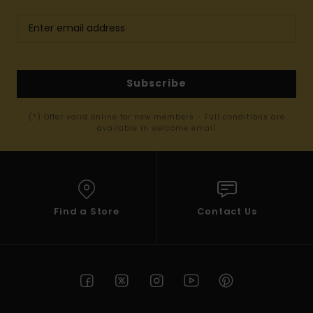
Subscribe
(*) Offer valid online for new members - Full conditions are
available in welcome email
Find a Store
Contact Us