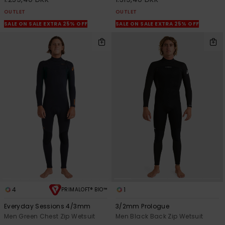
OUTLET
OUTLET
SALE ON SALE EXTRA 25% OFF
SALE ON SALE EXTRA 25% OFF
4
1
PRIMALOFT® BIO™
Everyday Sessions 4/3mm
3/2mm Prologue
Men Green Chest Zip Wetsuit
Men Black Back Zip Wetsuit