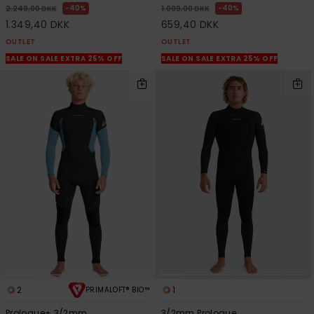
40%
40%
2.249,00 DKK
1.099,00 DKK
1.349,40 DKK
659,40 DKK
OUTLET
OUTLET
SALE ON SALE EXTRA 25% OFF
SALE ON SALE EXTRA 25% OFF
2
1
PRIMALOFT® BIO™
Prologue+ 3/2mm
3/2mm Prologue