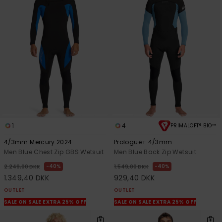
1
4
PRIMALOFT® BIO™
4/3mm Mercury 2024
Prologue+ 4/3mm
Men Blue Chest Zip GBS Wetsuit
Men Blue Back Zip Wetsuit
40%
40%
2.249,00 DKK
1.549,00 DKK
1.349,40 DKK
929,40 DKK
OUTLET
OUTLET
SALE ON SALE EXTRA 25% OFF
SALE ON SALE EXTRA 25% OFF