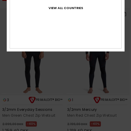
SALE ON SALE EXTRA 25% OFF
VIEW ALL COUNTRIES
3
1
PRIMALOFT® BIO™
PRIMALOFT® BIO™
3/2mm Everyday Sessions
3/2mm Mercury
Men Green Chest Zip Wetsuit
Men Red Chest Zip Wetsuit
40%
40%
2.099,00 DKK
2.199,00 DKK
1.259,40 DKK
1.319,40 DKK