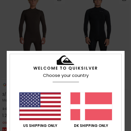
WELCOME TO QUIKSILVER
Choose your country
3
1
PRIMALOFT® BIO™
3/2mm Everyday Sessions
3/2mm Everyday Sessions
2024
Men Brown Chest Zip Wetsuit
Men Black Chest Zip Wetsuit
40%
2.099,00 DKK
40%
2.099,00 DKK
1.259,40 DKK
1.259,40 DKK
OUTLET
US SHIPPING ONLY
DK SHIPPING ONLY
OUTLET
SALE ON SALE EXTRA 25% OFF