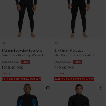
View
the
FAQ
1
1
3/2mm Everyday Sessions
5/4/3mm Prologue
Men Black Back Zip Wetsuit
Men Black Back Zip Wetsuit
40%
40%
2.099,00 DKK
1.549,00 DKK
1.259,40 DKK
929,40 DKK
OUTLET
OUTLET
SALE ON SALE EXTRA 25% OFF
SALE ON SALE EXTRA 25% OFF