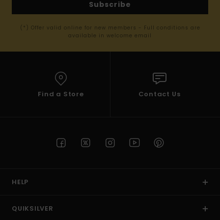
Subscribe
(*) Offer valid online for new members - Full conditions are
available in welcome email
Find a Store
Contact Us
HELP
QUIKSILVER