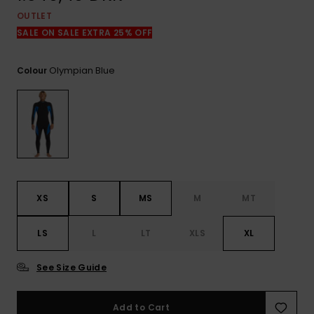
View
the
OUTLET
FAQ
SALE ON SALE EXTRA 25% OFF
Olympian Blue
Colour
XS
S
MS
M
MT
LS
L
LT
XLS
XL
See Size Guide
Add to Cart