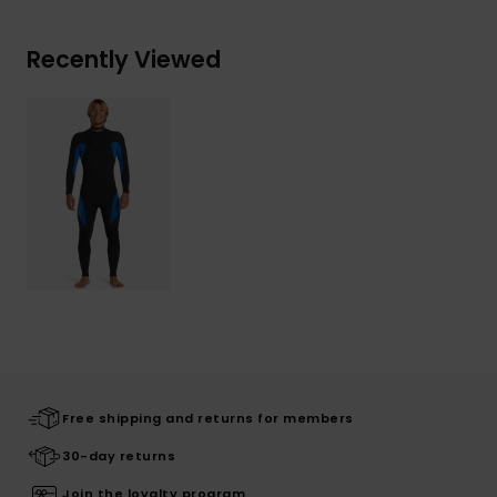
Recently Viewed
Free shipping and returns for members
30-day returns
Join the loyalty program