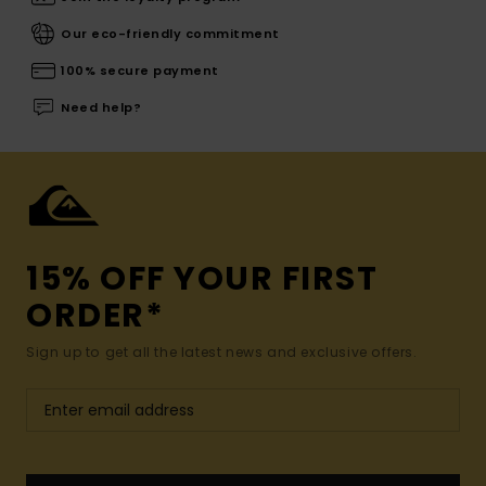
Our eco-friendly commitment
100% secure payment
Need help?
15% OFF YOUR FIRST
ORDER*
Sign up to get all the latest news and exclusive offers.