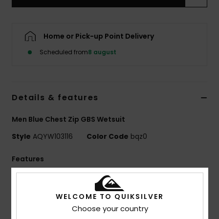
Home or Pick-up Point Delivery
Scheduled from
8 august
Details & features
Men Blue Chest Zip GBS Wetsuit
Style
AQYW103116
Color Code
bqz0
Features
Collection:
Mercury collection
Neoprene:
StretchFlight Eco neoprene
WELCOME TO QUIKSILVER
Seams:
GBS seams
Choose your country
Entry:
Chest zip entry