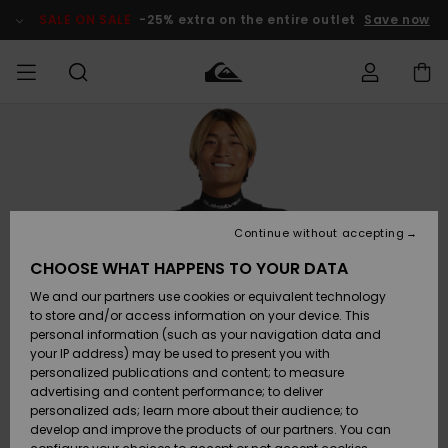
Skip
to
SALE ON SALE
-25% extra on the entire outlet
Save now
Product
Information
Access my
HERRER
Tøj
Tøj
Shop
Herre Surf
Herre Snow
HERRE
order
Shop
Shop
OUTLET
DRENGE
Shipping
Accessories
Accessories
Nye
ankomster
BØRNE
BØRN
BØRN
Continue without accepting
DAME
SURFSHOP
SNOWSHOP
OUTLET
Returns
CHOOSE WHAT HAPPENS TO YOUR DATA
SKO & Flip-
SKO & Flip-
We and our partners use cookies or equivalent technology
flops
flops
Highlights
SURF
Payment
Highlights
DAME
Outlet
to store and/or access information on your device. This
SNOWSHOP
Women
personal information (such as your navigation data and
SNOW
your IP address) may be used to present you with
Gift Card
Surf / Vand
Surf / Vand
Snow
personalized publications and content; to measure
Community
advertising and content performance; to deliver
Highlights
SALE ON
personalized ads; learn more about their audience; to
Quiksilver
SALE
develop and improve the products of our partners. You can
Freedom
Snow
Sne