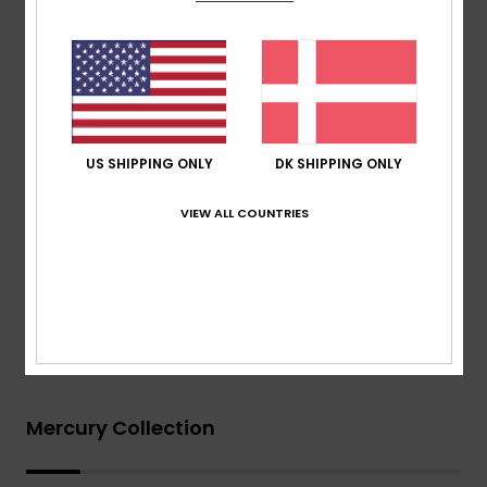
Thickness:
403mm thickness
Other Features:
Key loop
Aqua Glue eco friendly lamination
Recycled yarn
Download
Declaration Of Conformity
US SHIPPING ONLY
DK SHIPPING ONLY
Composition
[Main Fabric] 83% Nylon, 17% Elastane
VIEW ALL COUNTRIES
Shipping & Returns
Warranty
Mercury Collection