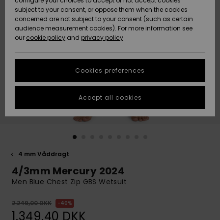
configure your choices to accept or not accept cookies
subject to your consent, or oppose them when the cookies
Community
Data Protection
concerned are not subject to your consent (such as certain
HELP &
audience measurement cookies). For more information see
Nye
Nye
CONTACT
our
cookie policy
and
privacy policy
ankomster
ankomster
Size Chart
SUSTAINABILITY
Cookies preferences
Highlights
Highlights
Start a
conversation
STORELOCATOR
to get the
Accept all cookies
fastest answer
GIFTCARDS
to your
question.
WISHLIST
Start a
conversation
4 mm Våddragt
Find answers
4/3mm Mercury 2024
to the most
common
Men Blue Chest Zip GBS Wetsuit
questions and
access our
2.249,00 DKK
40%
contact form.
1.349,40 DKK