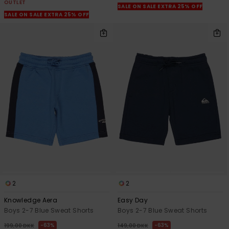
OUTLET
SALE ON SALE EXTRA 25% OFF
SALE ON SALE EXTRA 25% OFF
2
2
Knowledge Aera
Easy Day
Boys 2-7 Blue Sweat Shorts
Boys 2-7 Blue Sweat Shorts
63%
63%
199,00 DKK
149,00 DKK