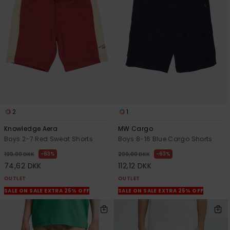
View
the
FAQ
2
1
Knowledge Aera
MW Cargo
Boys 2-7 Red Sweat Shorts
Boys 8-16 Blue Cargo Shorts
63%
63%
199,00 DKK
299,00 DKK
74,62 DKK
112,12 DKK
OUTLET
OUTLET
SALE ON SALE EXTRA 25% OFF
SALE ON SALE EXTRA 25% OFF