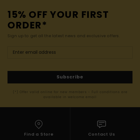
15% OFF YOUR FIRST
ORDER*
Sign up to get all the latest news and exclusive offers.
Subscribe
(*) Offer valid online for new members - Full conditions are
available in welcome email
Find a Store
Contact Us