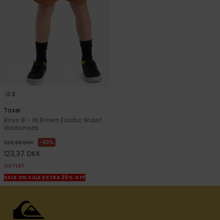
3
Taxer
Boys 8 - 16 Brown Elastic Waist
Walkshorts
63%
329,00 DKK
123,37 DKK
OUTLET
SALE ON SALE EXTRA 25% OFF