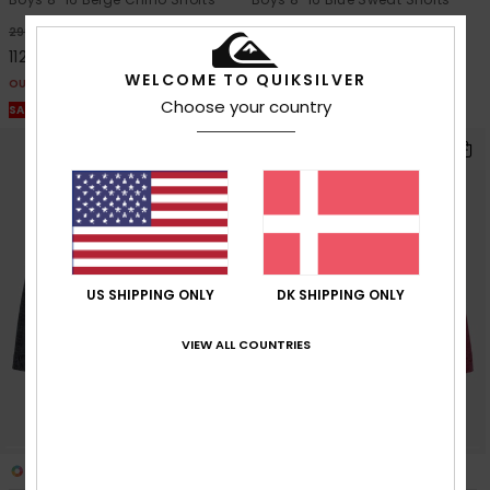
63%
63%
299,00 DKK
249,00 DKK
112,12 DKK
93,37 DKK
WELCOME TO QUIKSILVER
OUTLET
OUTLET
Choose your country
SALE ON SALE EXTRA 25% OFF
SALE ON SALE EXTRA 25% OFF
US SHIPPING ONLY
DK SHIPPING ONLY
VIEW ALL COUNTRIES
2
6