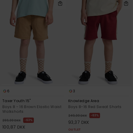
6
3
Taxer Youth 15"
Knowledge Area
Boys 8 - 16 Brown Elastic Waist
Boys 8-16 Red Sweat Shorts
Walkshorts
63%
249,00 DKK
63%
269,00 DKK
93,37 DKK
100,87 DKK
OUTLET