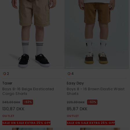
2
4
Taxer
Easy Day
Boys 8-16 Beige Elasticated
Boys 8 - 16 Brown Elastic Waist
Cargo Shorts
Shorts
63%
63%
349,00 DKK
229,00 DKK
130,87 DKK
85,87 DKK
OUTLET
OUTLET
SALE ON SALE EXTRA 25% OFF
SALE ON SALE EXTRA 25% OFF