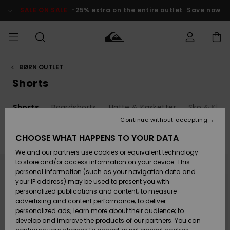
Skip
to
SALE ON SALE
-25% extra on the entire outlet
Save now
products
grid
selection
BØRN OUTLET
Access my
HERRER
Tøj
Tøj
Shop
Herre Surf
Herre Snow
HERRE
order
Shorts
Shop
Shop
OUTLET
DRENGE
Shipping
s
Shorts
Boardshorts
Hatte & Kasketter
Sko & Klipk
Accessories
Accessories
Nye
ankomster
BØRNE
BØRN
BØRN
Continue without accepting
DAME
SURFSHOP
SNOWSHOP
OUTLET
Returns
CHOOSE WHAT HAPPENS TO YOUR DATA
Filter & Sort
21
Results
SKO & Flip-
SKO & Flip-
We and our partners use cookies or equivalent technology
flops
flops
Highlights
SURF
Skip
Skip
Payment
Highlights
DAME
Outlet
to
to
to store and/or access information on your device. This
search
sort
SNOWSHOP
Women
personal information (such as your navigation data and
filter
by
criterias
SNOW
your IP address) may be used to present you with
Gift Card
Surf / Vand
Surf / Vand
Snow
personalized publications and content; to measure
Community
advertising and content performance; to deliver
Highlights
SALE ON
personalized ads; learn more about their audience; to
Quiksilver
SALE
develop and improve the products of our partners. You can
Freedom
Snow
Sne