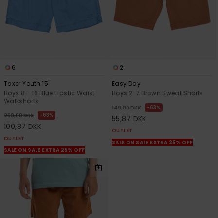
6
2
Taxer Youth 15"
Easy Day
Boys 8 - 16 Blue Elastic Waist
Boys 2-7 Brown Sweat Shorts
Walkshorts
63%
149,00 DKK
63%
269,00 DKK
55,87 DKK
100,87 DKK
OUTLET
OUTLET
SALE ON SALE EXTRA 25% OFF
SALE ON SALE EXTRA 25% OFF