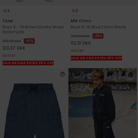
3
2
Taxer
MW Chino
Boys 8 - 16 Brown Elastic Waist
Boys 8-16 Blue Chino Shorts
Walkshorts
63%
299,00 DKK
63%
329,00 DKK
112,12 DKK
123,37 DKK
OUTLET
OUTLET
SALE ON SALE EXTRA 25% OFF
SALE ON SALE EXTRA 25% OFF