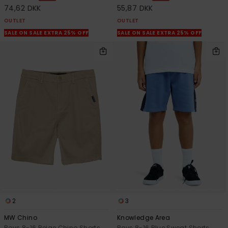
74,62 DKK
55,87 DKK
OUTLET
OUTLET
SALE ON SALE EXTRA 25% OFF
SALE ON SALE EXTRA 25% OFF
2
3
MW Chino
Knowledge Area
Boys 8-16 Beige Chino Shorts
Boys 8-16 Blue Sweat Shorts