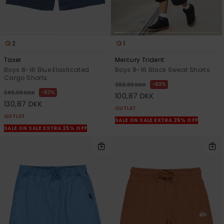
2
1
Taxer
Mercury Trident
Boys 8-16 Blue Elasticated
Boys 8-16 Black Sweat Shorts
Cargo Shorts
63%
269,00 DKK
63%
349,00 DKK
100,87 DKK
130,87 DKK
OUTLET
OUTLET
SALE ON SALE EXTRA 25% OFF
SALE ON SALE EXTRA 25% OFF