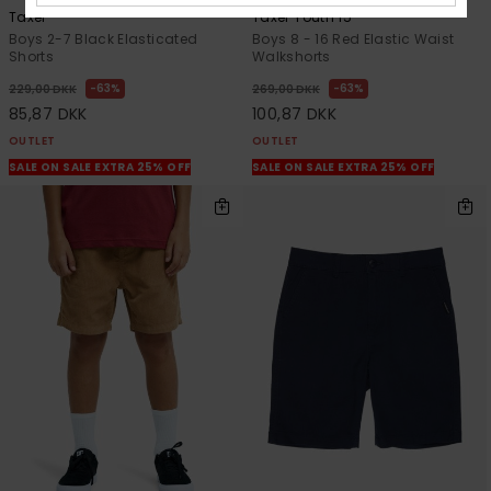
Taxer
Taxer Youth 15"
Boys 2-7 Black Elasticated
Boys 8 - 16 Red Elastic Waist
Shorts
Walkshorts
63%
63%
229,00 DKK
269,00 DKK
85,87 DKK
100,87 DKK
OUTLET
OUTLET
SALE ON SALE EXTRA 25% OFF
SALE ON SALE EXTRA 25% OFF