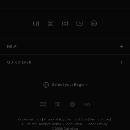
HELP
QUIKSILVER
Select your Region
Cookie settings |
Privacy Policy |
Terms of Sale |
Terms of Use |
Quiksilver Freedom Terms & Conditionss |
Cookies Policy
© 2026 Quiksilver