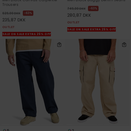
Trousers
63%
749,00 DKK
63%
629,00 DKK
280,87 DKK
235,87 DKK
OUTLET
OUTLET
SALE ON SALE EXTRA 25% OFF
SALE ON SALE EXTRA 25% OFF
5
2