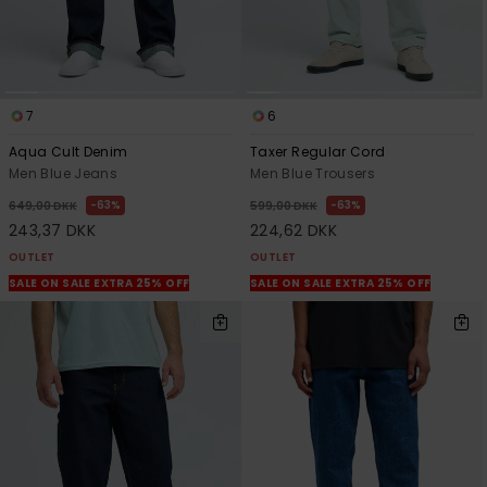
7
6
Aqua Cult Denim
Taxer Regular Cord
Men Blue Jeans
Men Blue Trousers
63%
63%
649,00 DKK
599,00 DKK
243,37 DKK
224,62 DKK
OUTLET
OUTLET
SALE ON SALE EXTRA 25% OFF
SALE ON SALE EXTRA 25% OFF