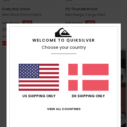
Everyday Union
YG Thunderstruck
Men Blue Chino Pants
Men Beige Cargo Pant
63%
63%
599,00 DKK
699,00 DKK
224,62 DKK
262,12 DKK
OUTLET
OUTLET
WELCOME TO QUIKSILVER
SALE ON SALE EXTRA 25% OFF
SALE ON SALE EXTRA 25% OFF
Choose your country
US SHIPPING ONLY
DK SHIPPING ONLY
VIEW ALL COUNTRIES