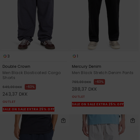
3
1
Double Crown
Mercury Denim
Men Black Elasticated Cargo
Men Black Stretch Denim Pants
Shorts
63%
769,00 DKK
63%
649,00 DKK
288,37 DKK
243,37 DKK
OUTLET
OUTLET
SALE ON SALE EXTRA 25% OFF
SALE ON SALE EXTRA 25% OFF