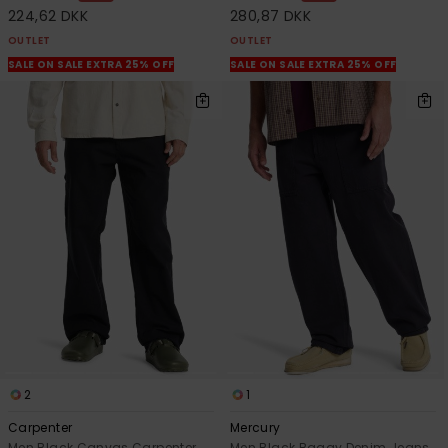
224,62 DKK
280,87 DKK
OUTLET
OUTLET
SALE ON SALE EXTRA 25% OFF
SALE ON SALE EXTRA 25% OFF
2
1
Carpenter
Mercury
Men Black Canvas Carpenter
Men Black Baggy Denim Jeans