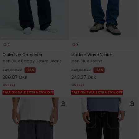
2
7
Quiksilver Carpenter
Modern Wave Denim
Men Blue Baggy Denim Jeans
Men Blue Jeans
63%
63%
749,00 DKK
649,00 DKK
280,87 DKK
243,37 DKK
OUTLET
OUTLET
SALE ON SALE EXTRA 25% OFF
SALE ON SALE EXTRA 25% OFF