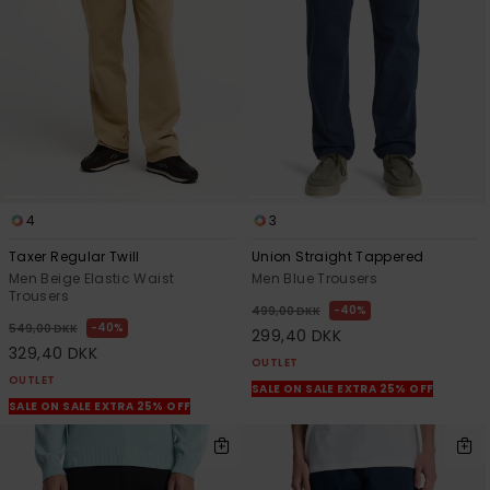
View
the
FAQ
4
3
Taxer Regular Twill
Union Straight Tappered
Men Beige Elastic Waist
Men Blue Trousers
Trousers
40%
499,00 DKK
40%
549,00 DKK
299,40 DKK
329,40 DKK
OUTLET
OUTLET
SALE ON SALE EXTRA 25% OFF
SALE ON SALE EXTRA 25% OFF