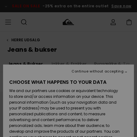
Skip
to
SALE ON SALE
-25% extra on the entire outlet
Save now
products
grid
selection
HERRE UDSALG
Access my
HERRER
Tøj
Tøj
Shop
Herre Surf
Herre Snow
HERRE
order
Jeans & bukser
Shop
Shop
OUTLET
DRENGE
Shipping
d
Jeans & Bukser
Jakker & Frakker
Rygsække & Taske
Accessories
Accessories
Nye
ankomster
BØRNE
BØRN
BØRN
Continue without accepting
DAME
SURFSHOP
SNOWSHOP
OUTLET
Returns
CHOOSE WHAT HAPPENS TO YOUR DATA
Filter & Sort
26
Results
SKO & Flip-
SKO & Flip-
We and our partners use cookies or equivalent technology
flops
flops
Highlights
SURF
Skip
Skip
Payment
Highlights
DAME
Outlet
to
to
to store and/or access information on your device. This
search
sort
SNOWSHOP
Women
personal information (such as your navigation data and
filter
by
criterias
SNOW
your IP address) may be used to present you with
Gift Card
Surf / Vand
Surf / Vand
Snow
personalized publications and content; to measure
Community
advertising and content performance; to deliver
Highlights
SALE ON
personalized ads; learn more about their audience; to
Quiksilver
SALE
develop and improve the products of our partners. You can
Freedom
Snow
Sne