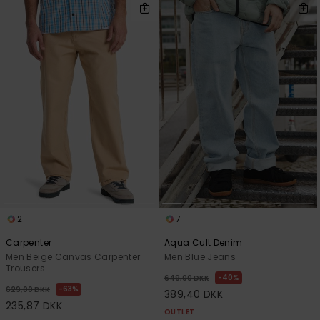
2
7
Carpenter
Aqua Cult Denim
Men Beige Canvas Carpenter
Men Blue Jeans
Trousers
40%
649,00 DKK
63%
629,00 DKK
389,40 DKK
235,87 DKK
OUTLET