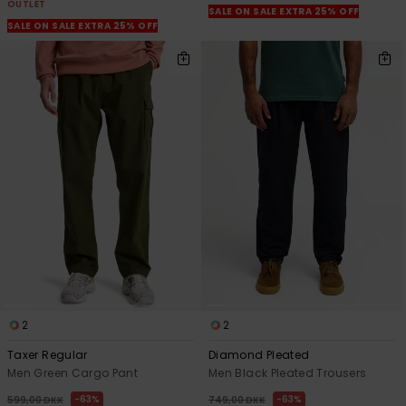
OUTLET
SALE ON SALE EXTRA 25% OFF
SALE ON SALE EXTRA 25% OFF
2
2
Taxer Regular
Diamond Pleated
Men Green Cargo Pant
Men Black Pleated Trousers
63%
63%
599,00 DKK
749,00 DKK