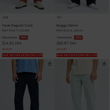
6
1
Taxer Regular Cord
Baggy Denim
Men Red Trousers
Men Black Jeans
63%
63%
599,00 DKK
749,00 DKK
224,62 DKK
280,87 DKK
OUTLET
OUTLET
SALE ON SALE EXTRA 25% OFF
SALE ON SALE EXTRA 25% OFF