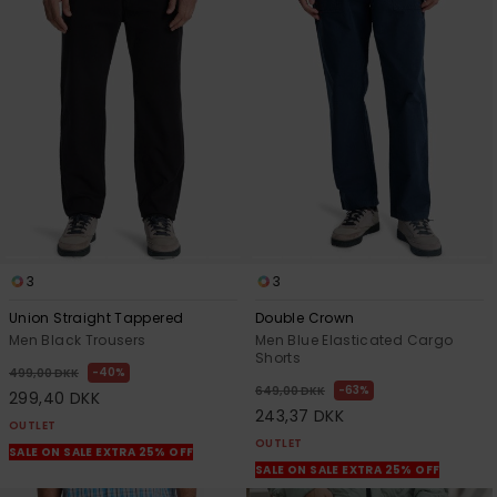
3
3
Union Straight Tappered
Double Crown
Men Black Trousers
Men Blue Elasticated Cargo
Shorts
40%
499,00 DKK
63%
649,00 DKK
299,40 DKK
243,37 DKK
OUTLET
OUTLET
SALE ON SALE EXTRA 25% OFF
SALE ON SALE EXTRA 25% OFF