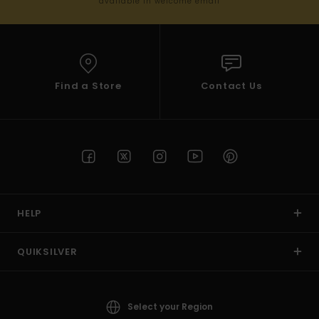
available in welcome email
Find a Store
Contact Us
HELP
QUIKSILVER
Select your Region