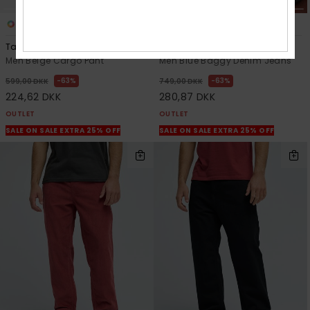
2
2
Taxer Regular
Quiksilver Carpenter
Men Beige Cargo Pant
Men Blue Baggy Denim Jeans
63%
63%
599,00 DKK
749,00 DKK
224,62 DKK
280,87 DKK
OUTLET
OUTLET
SALE ON SALE EXTRA 25% OFF
SALE ON SALE EXTRA 25% OFF