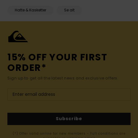
Hatte & Kasketter
Se alt
15% OFF YOUR FIRST
ORDER*
Sign up to get all the latest news and exclusive offers.
Subscribe
(*) Offer valid online for new members - Full conditions are