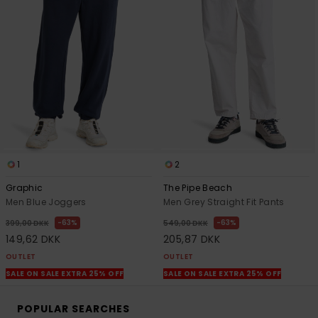
1
2
Graphic
The Pipe Beach
Men Blue Joggers
Men Grey Straight Fit Pants
63%
63%
399,00 DKK
549,00 DKK
149,62 DKK
205,87 DKK
OUTLET
OUTLET
SALE ON SALE EXTRA 25% OFF
SALE ON SALE EXTRA 25% OFF
POPULAR SEARCHES