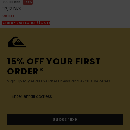
63%
299,00 DKK
112,12 DKK
OUTLET
SALE ON SALE EXTRA 25% OFF
15% OFF YOUR FIRST
ORDER*
Sign up to get all the latest news and exclusive offers.
Subscribe