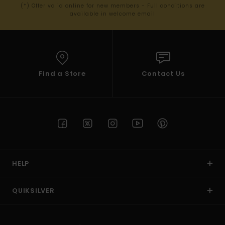
(*) Offer valid online for new members - Full conditions are
available in welcome email
Find a Store
Contact Us
HELP
QUIKSILVER