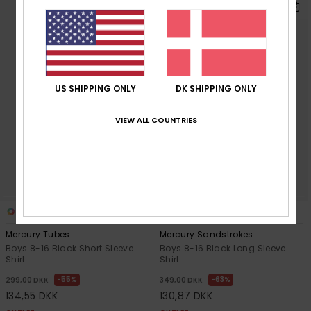
US SHIPPING ONLY
DK SHIPPING ONLY
VIEW ALL COUNTRIES
1
1
Mercury Tubes
Mercury Sandstrokes
Boys 8-16 Black Short Sleeve
Boys 8-16 Black Long Sleeve
Shirt
Shirt
55%
63%
299,00 DKK
349,00 DKK
134,55 DKK
130,87 DKK