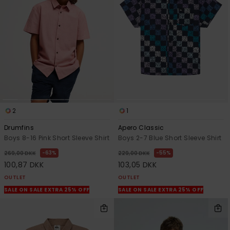
View
the
FAQ
2
1
Drumfins
Apero Classic
Boys 8-16 Pink Short Sleeve Shirt
Boys 2-7 Blue Short Sleeve Shirt
63%
55%
269,00 DKK
229,00 DKK
100,87 DKK
103,05 DKK
OUTLET
OUTLET
SALE ON SALE EXTRA 25% OFF
SALE ON SALE EXTRA 25% OFF