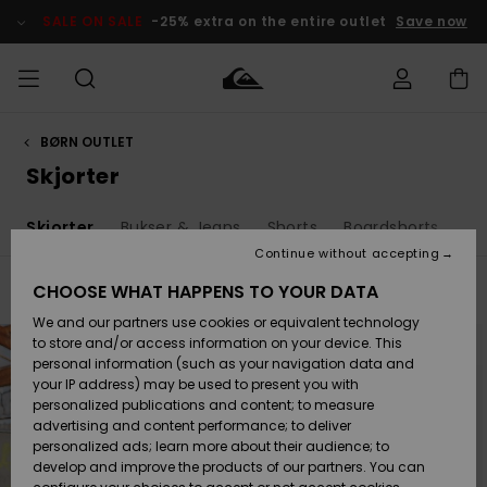
Skip
to
SALE ON SALE
-25% extra on the entire outlet
Save now
products
grid
selection
BØRN OUTLET
Access my
HERRER
Tøj
Tøj
Shop
Herre Surf
Herre Snow
HERRE
order
Skjorter
Shop
Shop
OUTLET
DRENGE
Shipping
r
Skjorter
Bukser & Jeans
Shorts
Boardshorts
Ha
Accessories
Accessories
Nye
ankomster
BØRNE
BØRN
BØRN
Continue without accepting
DAME
SURFSHOP
SNOWSHOP
OUTLET
Returns
CHOOSE WHAT HAPPENS TO YOUR DATA
Filter & Sort
9
Results
SKO & Flip-
SKO & Flip-
We and our partners use cookies or equivalent technology
flops
flops
Highlights
SURF
Skip
Skip
Payment
to
to
Highlights
DAME
Outlet
to store and/or access information on your device. This
search
sort
SNOWSHOP
Women
filter
by
personal information (such as your navigation data and
criterias
SNOW
your IP address) may be used to present you with
Gift Card
Surf / Vand
Surf / Vand
Snow
personalized publications and content; to measure
Community
advertising and content performance; to deliver
Highlights
SALE ON
personalized ads; learn more about their audience; to
Quiksilver
SALE
develop and improve the products of our partners. You can
Freedom
Snow
Sne