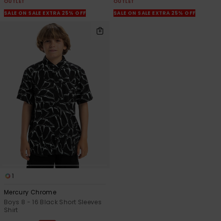
OUTLET
OUTLET
SALE ON SALE EXTRA 25% OFF
SALE ON SALE EXTRA 25% OFF
1
Mercury Chrome
Boys 8 - 16 Black Short Sleeves
Shirt