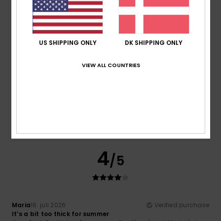
Comfort
Value for money
5.0
4.5
US SHIPPING ONLY
DK SHIPPING ONLY
Size
Material
3.5
VIEW ALL COUNTRIES
Too small
Too large
Color
4.0
4
/5
Maria
16. juli 2026
Verified purchase
It’s a bit too thick for summer