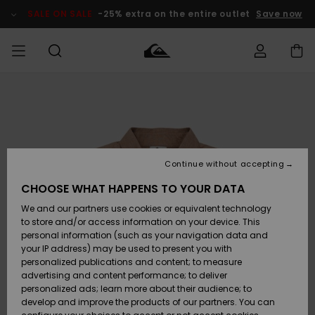
Skip
to
SALE ON SALE
-25% extra on the entire outlet
Save now
Product
Information
Access my
HERRER
Tøj
Tøj
Shop
Herre Surf
Herre Snow
HERRE
order
Shop
Shop
OUTLET
DRENGE
Shipping
Accessories
Accessories
Nye
ankomster
BØRNE
BØRN
BØRN
Continue without accepting
DAME
SURFSHOP
SNOWSHOP
OUTLET
Returns
CHOOSE WHAT HAPPENS TO YOUR DATA
SKO & Flip-
SKO & Flip-
We and our partners use cookies or equivalent technology
flops
flops
Highlights
SURF
Payment
Highlights
DAME
Outlet
to store and/or access information on your device. This
SNOWSHOP
Women
personal information (such as your navigation data and
SNOW
your IP address) may be used to present you with
Gift Card
Surf / Vand
Surf / Vand
Snow
personalized publications and content; to measure
Community
advertising and content performance; to deliver
Highlights
SALE ON
personalized ads; learn more about their audience; to
Quiksilver
SALE
develop and improve the products of our partners. You can
Freedom
Snow
Sne