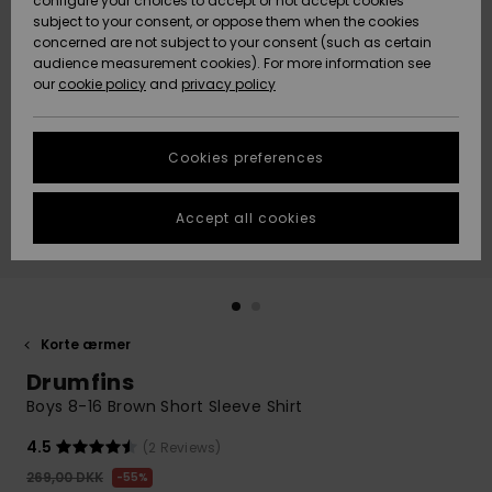
configure your choices to accept or not accept cookies
subject to your consent, or oppose them when the cookies
Community
Data Protection
concerned are not subject to your consent (such as certain
HELP &
audience measurement cookies). For more information see
Nye
Nye
CONTACT
our
cookie policy
and
privacy policy
ankomster
ankomster
Size Chart
SUSTAINABILITY
Cookies preferences
Highlights
Highlights
Start a
conversation
STORELOCATOR
to get the
Accept all cookies
fastest answer
GIFTCARDS
to your
question.
WISHLIST
Start a
conversation
Korte ærmer
Find answers
Drumfins
to the most
common
Boys 8-16 Brown Short Sleeve Shirt
questions and
access our
4.5
(2 Reviews)
contact form.
269,00 DKK
55%