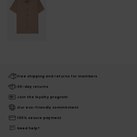
Free shipping and returns for members
30-day returns
Join the loyalty program
Our eco-friendly commitment
100% secure payment
Need help?