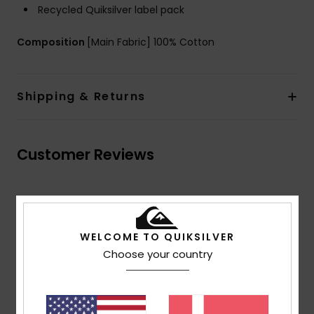
Recycled Quiksilver label pack
Composition
[Main Fabric] 100% Cotton
Shipping & Returns
Customer Reviews
Average Score
4.5
WELCOME TO QUIKSILVER
/5
Choose your country
based on
2 verified reviews
since april 2026
100% of our customers recommend this product