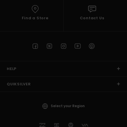
Find a Store
Contact Us
HELP
QUIKSILVER
Select your Region