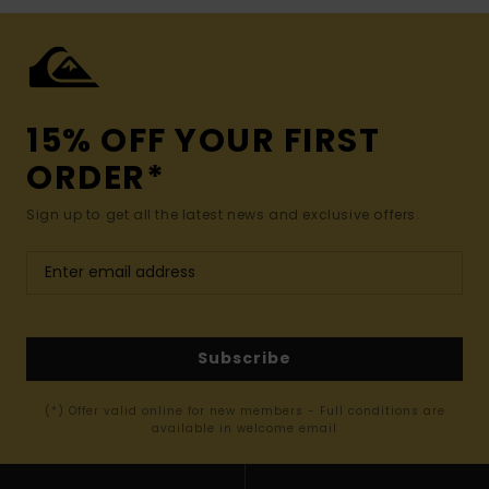
15% OFF YOUR FIRST
ORDER*
Sign up to get all the latest news and exclusive offers.
Subscribe
(*) Offer valid online for new members - Full conditions are
available in welcome email