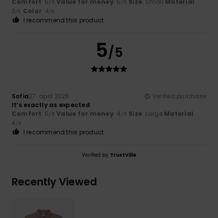
Comfort
: 5
Value for money
: 5
Size
: Small
Material
:
/5
/5
3
Color
: 4
/5
/5
I recommend this product
5
/5
Sofia
27. april 2026
Verified purchase
It’s exactly as expected
Comfort
: 5
Value for money
: 4
Size
: Large
Material
:
/5
/5
4
/5
I recommend this product
Verified by
TrustVille
Recently Viewed