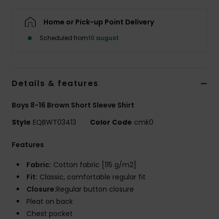
Home or Pick-up Point Delivery
Scheduled from
10 august
Details & features
Boys 8-16 Brown Short Sleeve Shirt
Style
EQBWT03413
Color Code
cmk0
Features
Fabric:
Cotton fabric [115 g/m2]
Fit:
Classic, comfortable regular fit
Closure:
Regular button closure
Pleat on back
Chest pocket