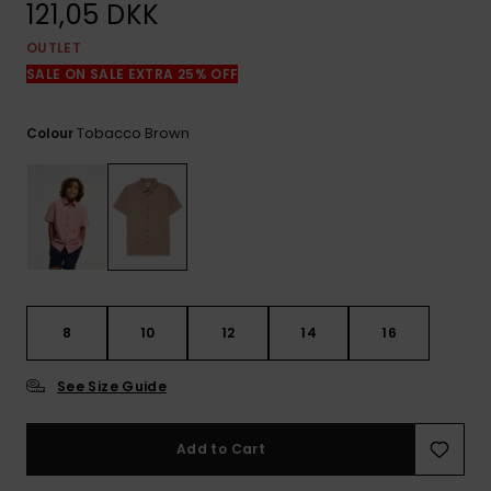
View
121,05 DKK
the
FAQ
OUTLET
SALE ON SALE EXTRA 25% OFF
Tobacco Brown
Colour
8
10
12
14
16
See Size Guide
Add to Cart