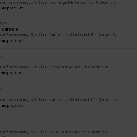
lue for money
: 5
Size
: Too large
Material
: 5
Color
: 5
/5
/5
/5
his product
 2026
 durable
lue for money
: 5
Size
: Perfect size
Material
: 5
Color
: 5
/5
/5
/5
his product
26
lue for money
: 5
Size
: Large
Material
: 5
Color
: 5
/5
/5
/5
his product
26
lue for money
: 5
Size
: Perfect size
Material
: 5
Color
: 5
/5
/5
/5
his product
lue for money
: 5
Size
: Large
Material
: 5
Color
: 5
/5
/5
/5