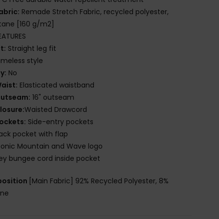
abric:
Remade Stretch Fabric, recycled polyester,
tane [160 g/m2]
EATURES
it:
Straight leg fit
imeless style
ly:
No
aist:
Elasticated waistband
utseam:
16" outseam
losure:
Waisted Drawcord
ockets:
Side-entry pockets
ack pocket with flap
conic Mountain and Wave logo
ey bungee cord inside pocket
osition
[Main Fabric] 92% Recycled Polyester, 8%
ane