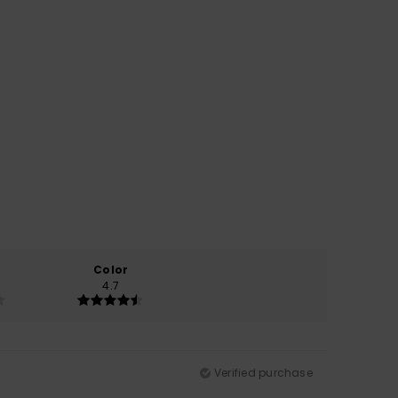
Color
4.7
Verified purchase