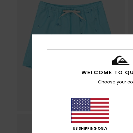
WELCOME TO QU
Choose your co
US SHIPPING ONLY