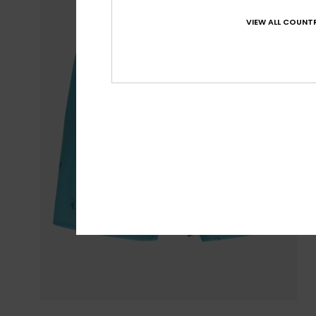
VIEW ALL COUNTR