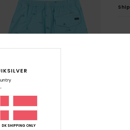
Shi
IKSILVER
untry
DK SHIPPING ONLY