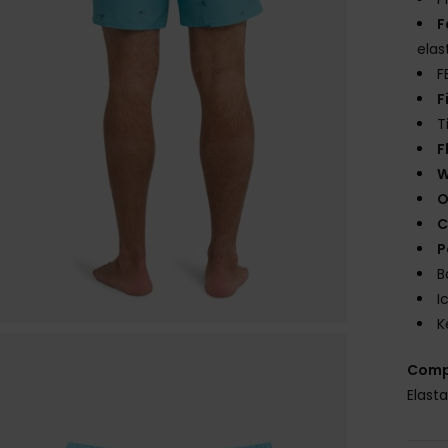
F
elas
F
F
T
F
W
O
C
P
B
I
K
Comp
Elast