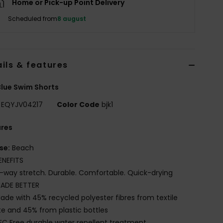
Home or Pick-up Point Delivery
Scheduled from
8 august
ils & features
lue Swim Shorts
EQYJV04217
Color Code
bjk1
ures
se:
Beach
ENEFITS
-way stretch. Durable. Comfortable. Quick-drying
ADE BETTER
ade with 45% recycled polyester fibres from textile
e and 45% from plastic bottles
FC Free durable water repellent treatment