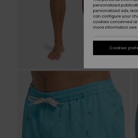
personalized publicat
personalized ads; lea
can configure your ch
cookies concerned are
more information see
Cookies pref