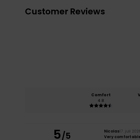
Customer Reviews
Comfort
4.8
5
Nicolas
17. juli 202
/5
Very comfortable