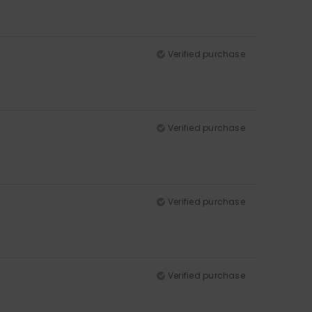
Verified purchase
Verified purchase
Verified purchase
Verified purchase