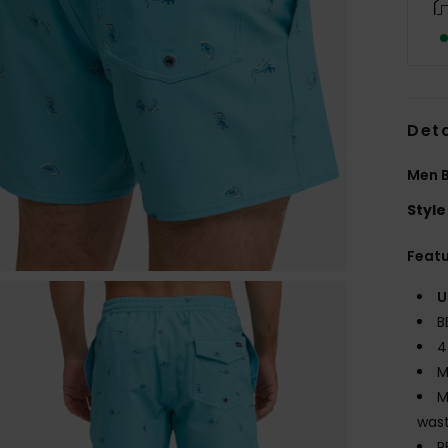
Deta
Men B
Style
Feat
U
B
4
M
M
wast
P