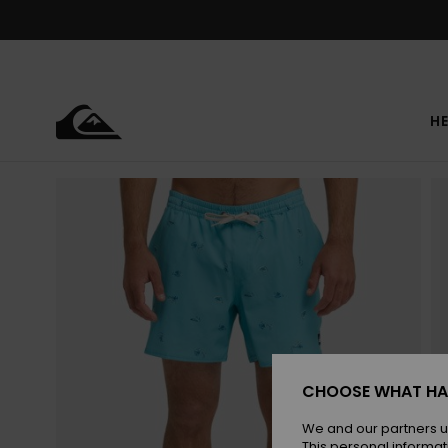
Skip
to
Product
Information
HE
CHOOSE WHAT HA
We and our partners u
This personal informat