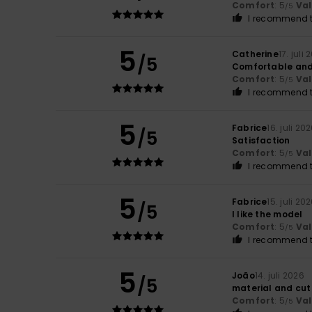
Comfort
: 5
Va
/5
I recommend t
5
Catherine
17. juli
/5
Comfortable and
Comfort
: 5
Va
/5
I recommend t
5
Fabrice
16. juli 20
/5
Satisfaction
Comfort
: 5
Va
/5
I recommend t
5
Fabrice
15. juli 20
/5
I like the model
Comfort
: 5
Va
/5
I recommend t
5
João
14. juli 2026
/5
material and cut
Comfort
: 5
Va
/5