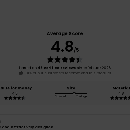
Average Score
4.8
/5
based on
43 verified reviews
since februar 2026
81% of our customers recommend this product
Value for money
Size
Material
4.5
4.8
Too small
Too large
6
 and attractively designed