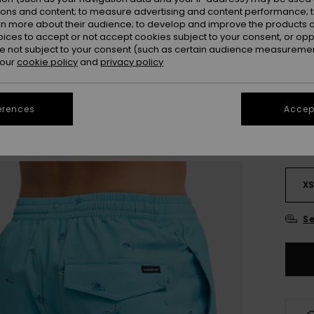
Colou
ions and content; to measure advertising and content performance; t
rn more about their audience; to develop and improve the products of
oices to accept or not accept cookies subject to your consent, or o
 not subject to your consent (such as certain audience measuremen
 our
cookie policy
and
privacy policy
erences
Accept
X
Se