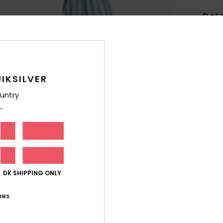
Deta
Wome
Style
IKSILVER
Feat
untry
C
F
W
F
N
S
C
DK SHIPPING ONLY
B
IES
O
S