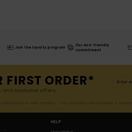
Our eco-friendly
Join the loyalty program
commitment
R FIRST ORDER*
s and exclusive offers.
er valid online for new members - Full conditions are available in welco
HELP
Order Status