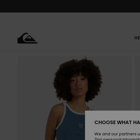
Skip
to
Product
Information
HE
CHOOSE WHAT HA
We and our partners u
This personal informat