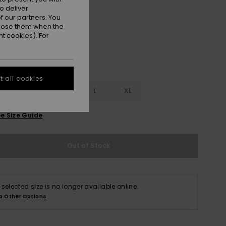
Real Teal
r
o deliver
 our partners. You
ppose them when the
t cookies). For
 all cookies
S
S
M
L
XL
e Size Guide
Out of Stock
 selected size is no longer available online.
p Other Options