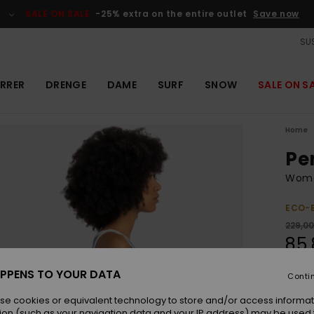
SALE ON SALE
-25% extra on the entire outlet
Save now
SUS
RRER
DRENGE
DAME
SURF
SNOW
SALE ON S
Home
Pe
Wome
ECO-
229,0
85,
OUTL
PPENS TO YOUR DATA
Conti
SALE 
se cookies or equivalent technology to store and/or access informat
ion (such as your navigation data and your IP address) may be used 