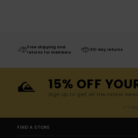
Free shipping and
30-day returns
returns for members
15% OFF YOU
Sign up to get all the latest new
(*) Off
FIND A STORE