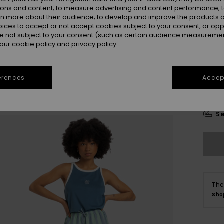
Colou
ions and content; to measure advertising and content performance; t
rn more about their audience; to develop and improve the products of
oices to accept or not accept cookies subject to your consent, or o
 not subject to your consent (such as certain audience measuremen
 our
cookie policy
and
privacy policy
erences
Accept
X
Se
The
Sho