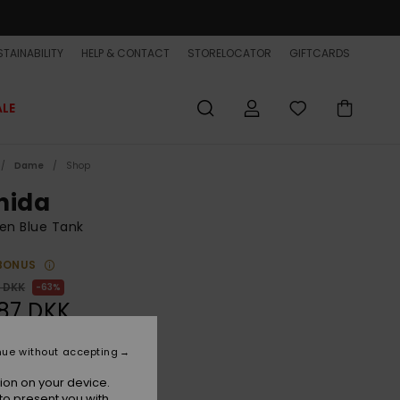
TAINABILITY
HELP & CONTACT
STORELOCATOR
GIFTCARDS
ALE
Dame
Shop
nida
n Blue Tank
BONUS
0 DKK
63%
87 DKK
ET
nue without accepting
ON SALE EXTRA 25% OFF
ion on your device.
to present you with