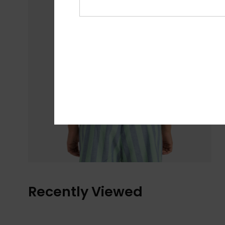
Recently Viewed