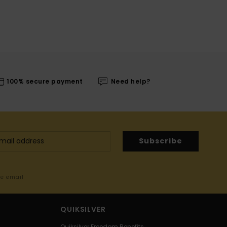
100% secure payment
Need help?
Subscribe
me email
QUIKSILVER
Quiksilver Freedom Benefits