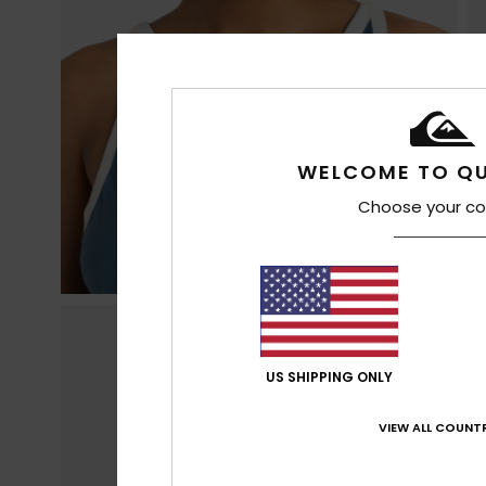
WELCOME TO QU
Choose your co
US SHIPPING ONLY
VIEW ALL COUNTR