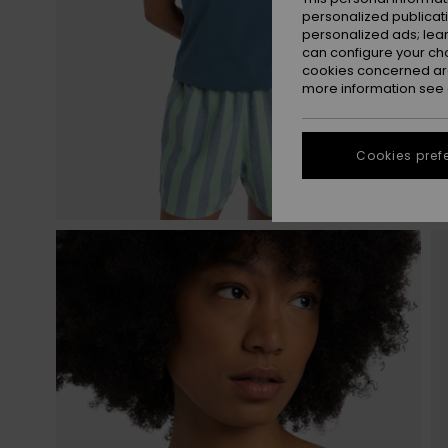
personalized publicat
personalized ads; lea
can configure your ch
cookies concerned are
more information see
Cookies pref