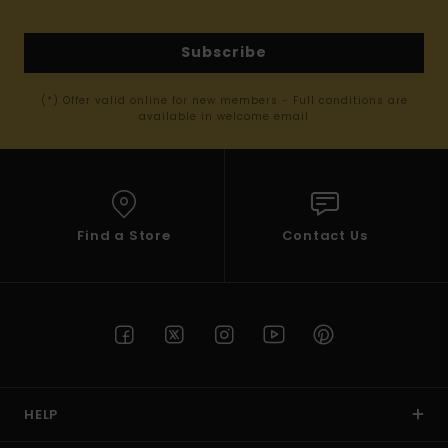
Subscribe
(*) Offer valid online for new members - Full conditions are
available in welcome email
Find a Store
Contact Us
HELP