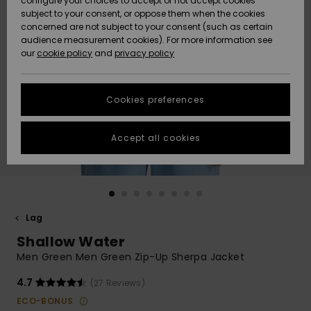
configure your choices to accept or not accept cookies
subject to your consent, or oppose them when the cookies
Community
Data Protection
concerned are not subject to your consent (such as certain
HELP &
audience measurement cookies). For more information see
Nye
Nye
CONTACT
our
cookie policy
and
privacy policy
ankomster
ankomster
Size Chart
SUSTAINABILITY
Cookies preferences
Highlights
Highlights
Start a
conversation
STORELOCATOR
to get the
Accept all cookies
fastest answer
GIFTCARDS
to your
question.
WISHLIST
Start a
conversation
Lag
Find answers
Shallow Water
to the most
common
Men Green Men Green Zip-Up Sherpa Jacket
questions and
access our
4.7
(27 Reviews)
contact form.
ECO-BONUS