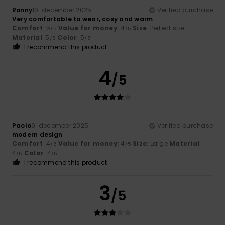
Ronny
10. december 2025
Verified purchase
Very comfortable to wear, cosy and warm
Comfort
: 5
Value for money
: 4
Size
: Perfect size
/5
/5
Material
: 5
Color
: 5
/5
/5
I recommend this product
4
/5
Paolo
9. december 2025
Verified purchase
modern design
Comfort
: 4
Value for money
: 4
Size
: Large
Material
:
/5
/5
4
Color
: 4
/5
/5
I recommend this product
3
/5