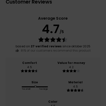
Customer Reviews
Average Score
4.7
/5
based on
27 verified reviews
since oktober 2025
81% of our customers recommend this product
Comfort
Value for money
4.5
4.2
Size
Material
4.5
Too small
Too large
Color
4.5