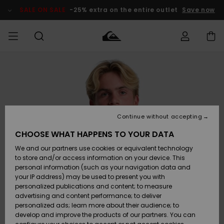
Skip
to
SALE ON SALE
-25% extra on the entire outlet
Save now
Product
Information
Access my
HERRER
Tøj
Tøj
Shop
Herre Surf
Herre Snow
HERRE
order
Shop
Shop
OUTLET
DRENGE
Shipping
Accessories
Accessories
Nye
ankomster
BØRNE
BØRN
BØRN
Continue without accepting
DAME
SURFSHOP
SNOWSHOP
OUTLET
Returns
CHOOSE WHAT HAPPENS TO YOUR DATA
SKO & Flip-
SKO & Flip-
We and our partners use cookies or equivalent technology
flops
flops
Highlights
SURF
Payment
Highlights
DAME
Outlet
to store and/or access information on your device. This
SNOWSHOP
Women
personal information (such as your navigation data and
SNOW
your IP address) may be used to present you with
Gift Card
Surf / Vand
Surf / Vand
Snow
personalized publications and content; to measure
Community
advertising and content performance; to deliver
Highlights
SALE ON
personalized ads; learn more about their audience; to
Quiksilver
SALE
develop and improve the products of our partners. You can
Freedom
Snow
Sne