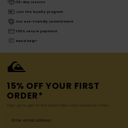
30-day returns
Join the loyalty program
Our eco-friendly commitment
100% secure payment
Need help?
15% OFF YOUR FIRST
ORDER*
Sign up to get all the latest news and exclusive offers.