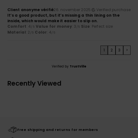
Client anonyme vérifié
26. november 2025
Verified purchase
It’s a good product, but it’s missing a thin lining on the
inside, which would make it easier to slip on.
Comfort
: 4
Value for money
: 3
Size
: Perfect size
/5
/5
Material
: 2
Color
: 4
/5
/5
1
2
3
>
Verified by
TrustVille
Recently Viewed
Free shipping and returns for members