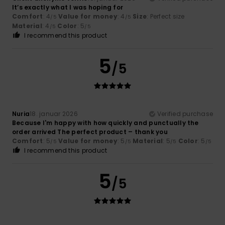
It’s exactly what I was hoping for
Comfort
: 4
Value for money
: 4
Size
: Perfect size
/5
/5
Material
: 4
Color
: 5
/5
/5
I recommend this product
5
/5
Nuria
18. januar 2026
Verified purchase
Because I'm happy with how quickly and punctually the
order arrived The perfect product – thank you
Comfort
: 5
Value for money
: 5
Material
: 5
Color
: 5
/5
/5
/5
/5
I recommend this product
5
/5