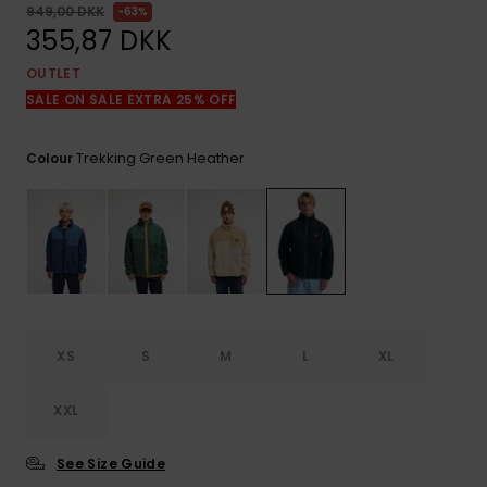
View
949,00 DKK
63%
the
355,87 DKK
FAQ
OUTLET
SALE ON SALE EXTRA 25% OFF
Trekking Green Heather
Colour
XS
S
M
L
XL
XXL
See Size Guide