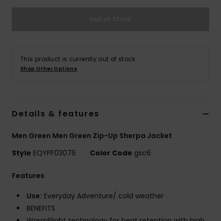
Out of Stock
This product is currently out of stock.
Shop Other Options
Details & features
Men Green Men Green Zip-Up Sherpa Jacket
Style
EQYPF03076
Color Code
gsc6
Features
Use:
Everyday Adventure/ cold weather
BENEFITS
WarmFlight technology for heat retention with high