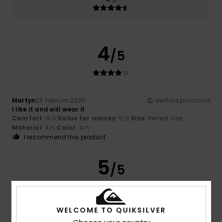
4
/5
Martyn
23. februar 2026
Verified purchase
I like it and will wear it
Comfort
: 4
Value for money
: 5
Size
: Perfect size
/5
/5
Material
: 4
Color
: 4
/5
/5
I recommend this product
5
/5
WELCOME TO QUIKSILVER
Yazid
18. februar 2026
Verified purchase