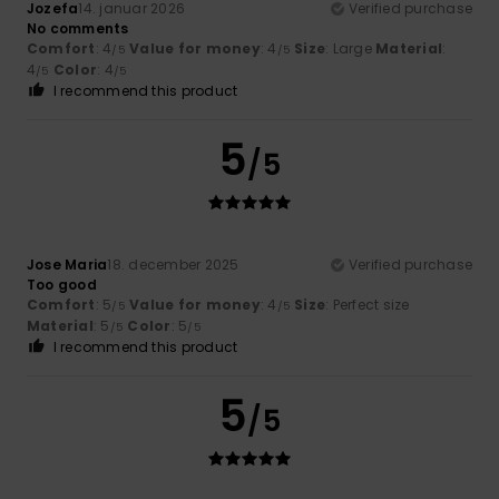
Jozefa
14. januar 2026
Verified purchase
No comments
Comfort
: 4
Value for money
: 4
Size
: Large
Material
:
/5
/5
4
Color
: 4
/5
/5
I recommend this product
5
/5
Jose Maria
18. december 2025
Verified purchase
Too good
Comfort
: 5
Value for money
: 4
Size
: Perfect size
/5
/5
Material
: 5
Color
: 5
/5
/5
I recommend this product
5
/5