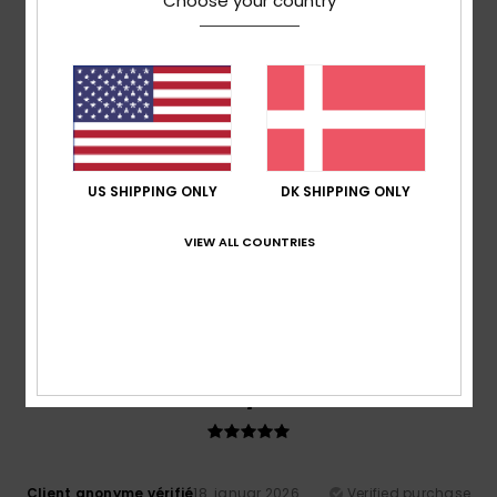
Choose your country
Good value for money
Comfort
: 5
Value for money
: 5
Size
: Large
Material
:
/5
/5
5
Color
: 4
/5
/5
I recommend this product
4
/5
US SHIPPING ONLY
DK SHIPPING ONLY
Jesus Rafael
26. januar 2026
Verified purchase
VIEW ALL COUNTRIES
I really like the jacket. It’s a shame, though, that the fabric
sometimes just falls flat.
Comfort
: 5
Value for money
: 4
Size
: Perfect size
/5
/5
Material
: 3
Color
: 5
/5
/5
5
/5
Client anonyme vérifié
18. januar 2026
Verified purchase