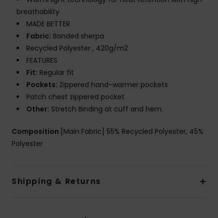
breathability
MADE BETTER
Fabric:
Bonded sherpa
Recycled Polyester , 420g/m2
FEATURES
Fit:
Regular fit
Pockets:
Zippered hand-warmer pockets
Patch chest zippered pocket
Other:
Stretch Binding at cuff and hem
Composition
[Main Fabric] 55% Recycled Polyester, 45%
Polyester
Shipping & Returns