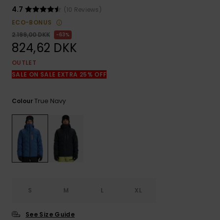
View
the
4.7
(10 Reviews)
FAQ
ECO-BONUS
2.199,00 DKK
63%
824,62 DKK
OUTLET
SALE ON SALE EXTRA 25% OFF
True Navy
Colour
S
M
L
XL
See Size Guide