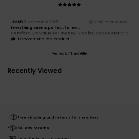
JIMMY
5. november 2025
Verified purchase
Everything seems perfect to me...
Comfort
: 5
Value for money
: 5
Size
: Large
Color
: 5
/5
/5
/5
I recommend this product
Verified by
TrustVille
Recently Viewed
Free shipping and returns for members
30-day returns
Join the loyalty program