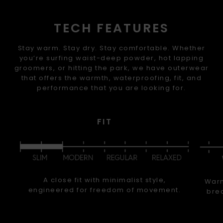
TECH FEATURES
Stay warm. Stay dry. Stay comfortable. Whether
you’re surfing waist-deep powder, hot lapping
groomers, or hitting the park, we have outerwear
that offers the warmth, waterproofing, fit, and
performance that you are looking for.
FIT
A close fit with minimalist style,
Warm
engineered for freedom of movement.
brea