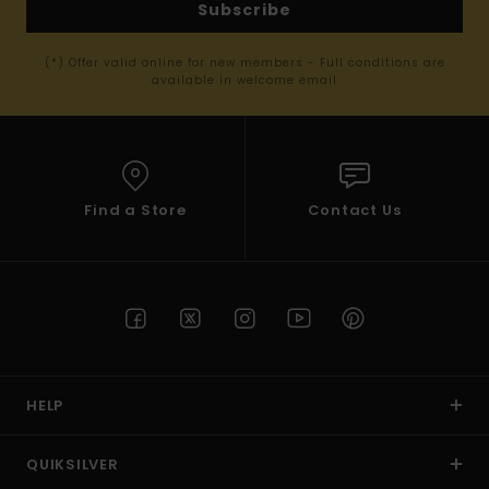
Subscribe
(*) Offer valid online for new members - Full conditions are
available in welcome email
Find a Store
Contact Us
HELP
QUIKSILVER