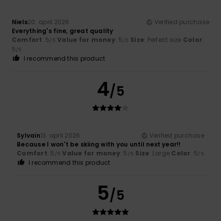
Niels
20. april 2026
Verified purchase
Everything's fine, great quality
Comfort
: 5
Value for money
: 5
Size
: Perfect size
Color
:
/5
/5
5
/5
I recommend this product
4
/5
Sylvain
13. april 2026
Verified purchase
Because I won't be skiing with you until next year!!
Comfort
: 5
Value for money
: 5
Size
: Large
Color
: 5
/5
/5
/5
I recommend this product
5
/5