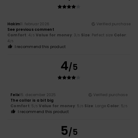
Hakim
11. februar 2026
Verified purchase
See previous comment
Comfort
: 4
Value for money
: 3
Size
: Perfect size
Color
:
/5
/5
4
/5
I recommend this product
4
/5
Felix
15. december 2025
Verified purchase
The collar is a bit big
Comfort
: 5
Value for money
: 5
Size
: Large
Color
: 5
/5
/5
/5
I recommend this product
5
/5