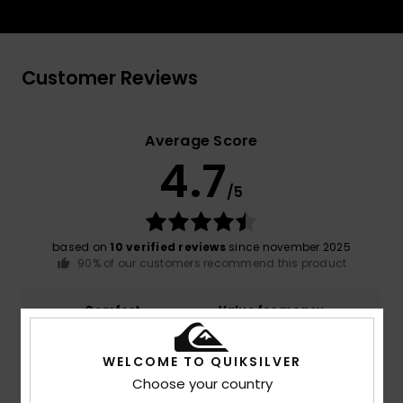
Customer Reviews
Average Score
4.7
/5
based on
10 verified reviews
since november 2025
90% of our customers recommend this product
Comfort
Value for money
4.9
4.8
WELCOME TO QUIKSILVER
Choose your country
Size
Material
NaN