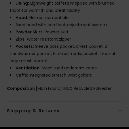
Lining:
Lightweight taffeta mapped with brushed
tricot for warmth and breathability
Hood:
Helmet compatible
fixed hood with cord lock adjustment system
Powder Skirt:
Powder skirt
Zips:
Water resistant zipper
Pockets:
Sleeve pass pocket, chest pocket, 2
handwarmer pocket, Internal media pocket, Internal
large mesh pocket
Ventilation:
Mesh lined underarm vents
Cuffs:
Integrated stretch wrist gaiters
Composition
[Main Fabric] 100% Recycled Polyester
Shipping & Returns