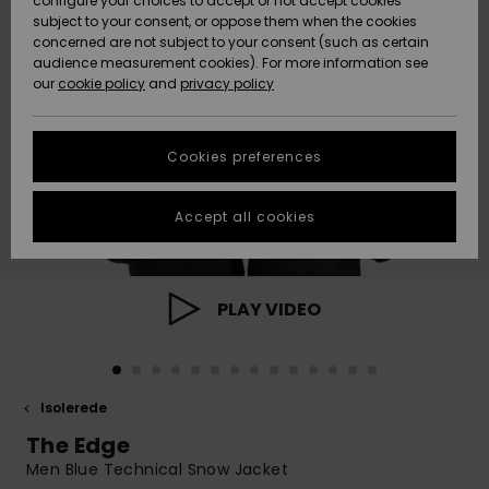
configure your choices to accept or not accept cookies
subject to your consent, or oppose them when the cookies
Community
Data Protection
concerned are not subject to your consent (such as certain
HELP &
audience measurement cookies). For more information see
Nye
Nye
CONTACT
our
cookie policy
and
privacy policy
ankomster
ankomster
Size Chart
SUSTAINABILITY
Cookies preferences
Highlights
Highlights
Start a
conversation
STORELOCATOR
to get the
Accept all cookies
fastest answer
GIFTCARDS
to your
question.
WISHLIST
Start a
PLAY VIDEO
conversation
Find answers
to the most
common
Isolerede
questions and
access our
The Edge
contact form.
Men Blue Technical Snow Jacket