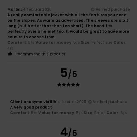
Martin
24. februar 2026
Verified purchase
A really comfortable jacket with all the features you need
on the slopes. As warm as advertised. The sleeves are a bit
long (but better that than too short). The hood fits
perfectly over a helmet too. It would be great to have more
colours to choose from.
Comfort
: 5
Value for money
: 5
Size
: Perfect size
Color
:
/5
/5
4
/5
I recommend this product
5
/5
Client anonyme vérifié
14. februar 2026
Verified purchase
A very good product
Comfort
: 5
Value for money
: 5
Size
: Small
Color
: 5
/5
/5
/5
4
/5