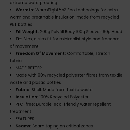
extreme waterproofing
Warmth:
WarmFlight® x3 Eco technology for extra
warm and breathable insulation, made from recycled
PET bottles
Fill Weight:
200g Polyfill Body 100g Sleeves 60g Hood
Fit:
Slim, a slim fit for minimalist style and freedom
of movement
Freedom Of Movement:
Comfortable, stretch
fabric
MADE BETTER
Made with 80% recycled polyester fibres from textile
waste and plastic bottles
Fabric:
Shell: Made from textile waste
Insulation:
100% Recycled Polyester
PFC-free: Durable, eco-friendly water repellent
treatment
FEATURES
Seams:
Seam taping on critical zones