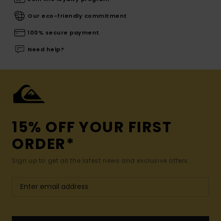
Our eco-friendly commitment
100% secure payment
Need help?
15% OFF YOUR FIRST
ORDER*
Sign up to get all the latest news and exclusive offers.