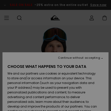
Skip
to
SALE ON SALE
-25% extra on the entire outlet
Save now
Product
Information
Access my
HERRER
Tøj
Tøj
Shop
Herre Surf
Herre Snow
HERRE
order
Shop
Shop
OUTLET
DRENGE
Shipping
Accessories
Accessories
Nye
ankomster
BØRNE
BØRN
BØRN
Continue without accepting
DAME
SURFSHOP
SNOWSHOP
OUTLET
Returns
CHOOSE WHAT HAPPENS TO YOUR DATA
SKO & Flip-
SKO & Flip-
We and our partners use cookies or equivalent technology
flops
flops
Highlights
SURF
Payment
Highlights
DAME
Outlet
to store and/or access information on your device. This
SNOWSHOP
Women
personal information (such as your navigation data and
SNOW
your IP address) may be used to present you with
Gift Card
Surf / Vand
Surf / Vand
Snow
personalized publications and content; to measure
Community
advertising and content performance; to deliver
Highlights
SALE ON
personalized ads; learn more about their audience; to
Quiksilver
SALE
develop and improve the products of our partners. You can
Freedom
Snow
Sne