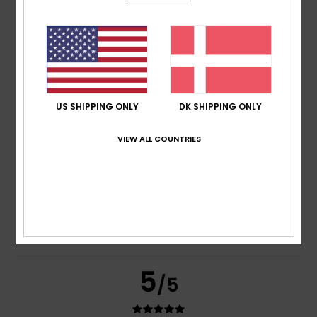
Too small
Too large
Color
4.7
US SHIPPING ONLY
DK SHIPPING ONLY
5
/5
VIEW ALL COUNTRIES
André
5. juli 2026
Verified purchase
Water-repellent and very comfortable
Comfort
: 5
Value for money
: 5
Size
: Large
Color
: 4
/5
/5
/5
I recommend this product
5
/5