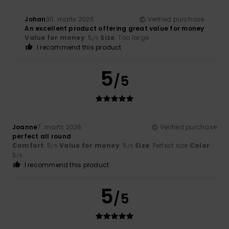
Johan
30. marts 2026
Verified purchase
An excellent product offering great value for money
Value for money
: 5
Size
: Too large
/5
I recommend this product
5
/5
Joanne
7. marts 2026
Verified purchase
perfect all round
Comfort
: 5
Value for money
: 5
Size
: Perfect size
Color
:
/5
/5
5
/5
I recommend this product
5
/5