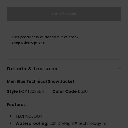
Out of Stock
This product is currently out of stock.
Shop Other Options
Details & features
Men Blue Technical Snow Jacket
Style
EQYTJ03504
Color Code
bpz0
Features
TECHNOLOGY
Waterproofing:
20K DryFlight® technology for