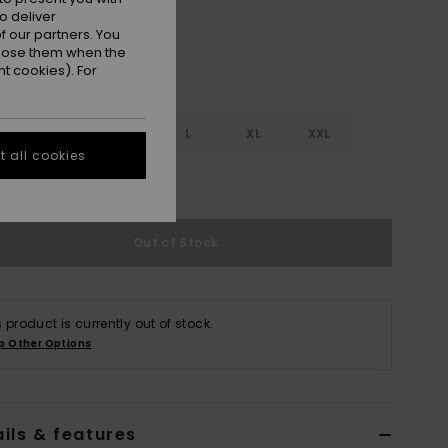
o deliver
 our partners. You
ppose them when the
t cookies). For
S
S
M
L
XL
XXL
 all cookies
e Size Guide
Out of Stock
s product is currently out of stock.
p Other Options
ils & features