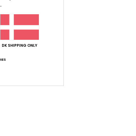
Comp
Shi
DK SHIPPING ONLY
IES