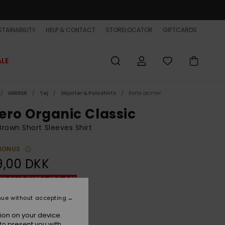
TAINABILITY
HELP & CONTACT
STORELOCATOR
GIFTCARDS
ALE
HERRER
Tøj
Skjorter & Poloshirts
Korte ærmer
ero Organic Classic
rown Short Sleeves Shirt
BONUS
9,00 DKK
ON SALE EXTRA 25% OFF
nue without accepting
Bran Florever
r
ion on your device.
to present you with