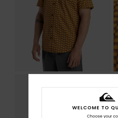
WELCOME TO QU
Choose your co