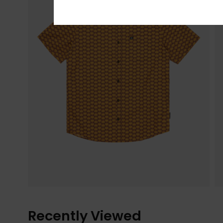
Recently Viewed