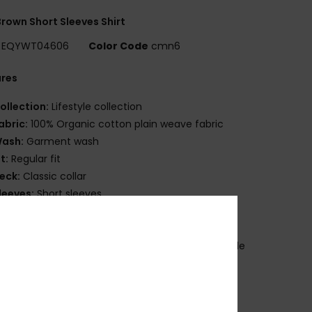
rown Short Sleeves Shirt
EQYWT04606
Color Code
cmn6
ures
ollection:
Lifestyle collection
abric:
100% Organic cotton plain weave fabric
ash:
Garment wash
it:
Regular fit
eck:
Classic collar
leeves:
Short sleeves
ockets:
Single chest pocket
losure:
Button up closure
randing:
Quiksilver woven label at pocket and side
m
ther Features:
Scalloped hem
ade Better