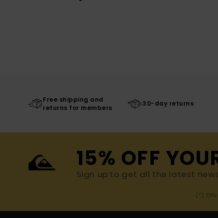
Free shipping and
30-day returns
returns for members
15% OFF YOU
Sign up to get all the latest new
(*) Off