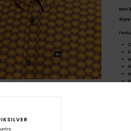
Men B
Style
Feat
C
F
W
F
N
S
P
C
B
sea
O
IKSILVER
M
untry