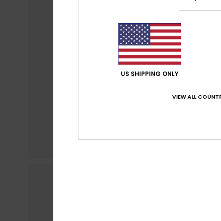
US SHIPPING ONLY
VIEW ALL COUNTR