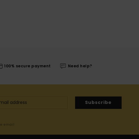
100% secure payment
Need help?
Subscribe
me email