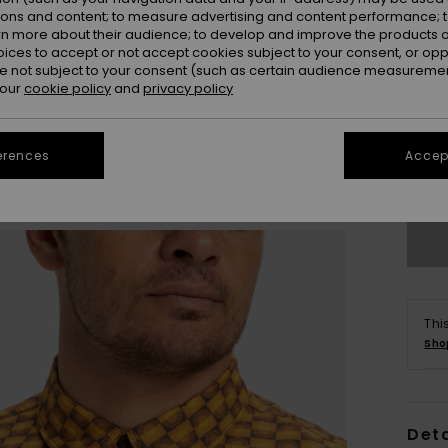
ions and content; to measure advertising and content performance; t
rn more about their audience; to develop and improve the products of
oices to accept or not accept cookies subject to your consent, or o
 not subject to your consent (such as certain audience measuremen
 our
cookie policy
and
privacy policy
X
erences
Accept
Se
Thi
Sho
Deta