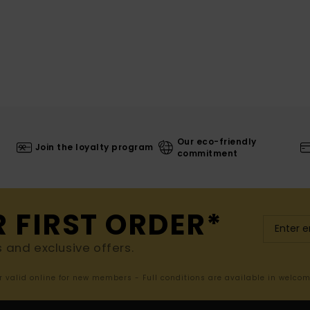
Our eco-friendly
Join the loyalty program
commitment
R FIRST ORDER*
s and exclusive offers.
er valid online for new members - Full conditions are available in welco