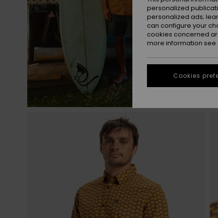
personalized publicat
personalized ads; lea
can configure your ch
cookies concerned are
more information see
Cookies pref