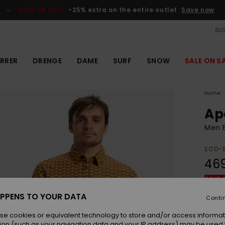
SALE ON SALE
-25% extra on the entire outlet
Save now
SUS
RRER
DRENGE
DAME
SURF
SNOW
SALE ON S
Home
Ap
Men B
ECO-
46
SALE 
PPENS TO YOUR DATA
Conti
Colou
se cookies or equivalent technology to store and/or access informat
ion (such as your navigation data and your IP address) may be used 