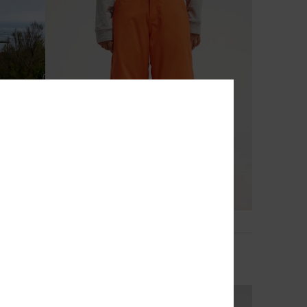
5
0K
Estate 10K
et
Boys 8-16 Orange Technical Snow Pants
769,00 DKK
NEW