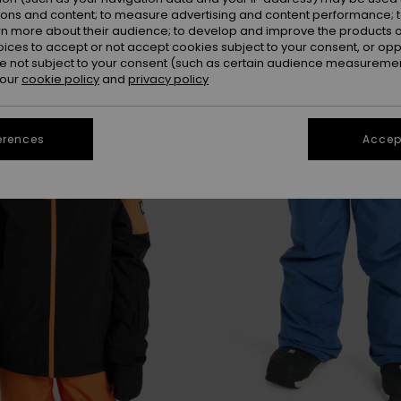
ions and content; to measure advertising and content performance; t
rn more about their audience; to develop and improve the products of
oices to accept or not accept cookies subject to your consent, or o
 not subject to your consent (such as certain audience measuremen
 our
cookie policy
and
privacy policy
erences
Accept