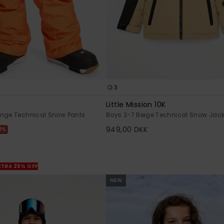
3
Little Mission 10K
ange Technical Snow Pants
Boys 2-7 Beige Technical Snow Jack
949,00 DKK
3%
XTRA 25% OFF
NEW