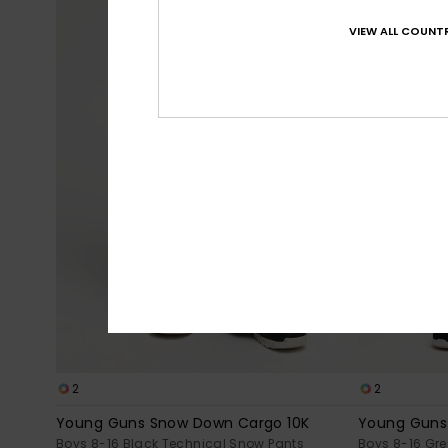
VIEW ALL COUNTR
2
2
Young Guns Snow Down Cargo 10K
Young Guns
Boys 8-16 Black Technical Snow Pants
Boys 8-16 Gr