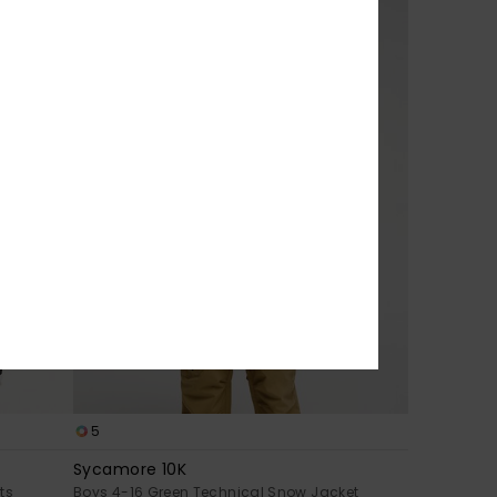
5
Sycamore 10K
ts
Boys 4-16 Green Technical Snow Jacket