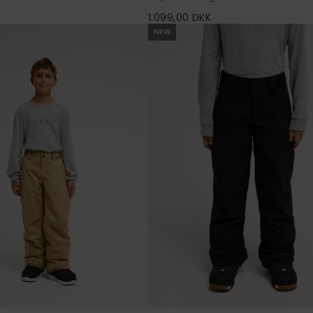
K
1.099,00 DKK
NEW