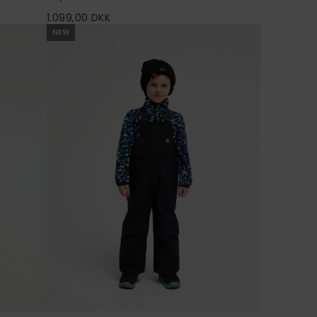
1.099,00 DKK
NEW