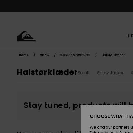
Skip
to
products
grid
selection
HE
Home
Snow
BØRN SNOWSHOP
Halstørklæder
Halstørklæder
Se alt
Snow Jakker
Stay tuned, products will 
CHOOSE WHAT HA
We and our partners u
This personal informat