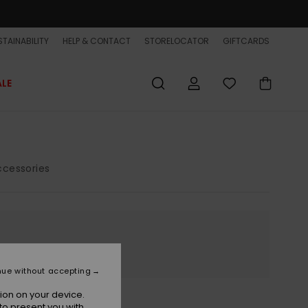
TAINABILITY
HELP & CONTACT
STORELOCATOR
GIFTCARDS
ALE
cessories
nue without accepting
ion on your device.
to present you with