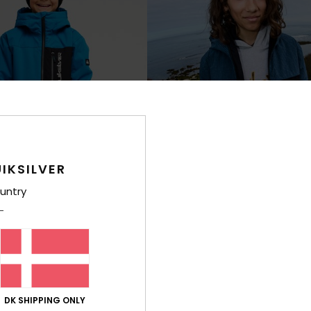
IKSILVER
untry
2
0K
Young Guns High In The Hood 1
e Technical Snow Jacket
Boys 4-16 Blue Technical Snow Jack
K
999,00 DKK
NEW
DK SHIPPING ONLY