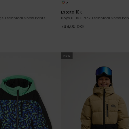
5
Estate 10K
ge Technical Snow Pants
Boys 8-16 Black Technical Snow Pan
769,00 DKK
NEW