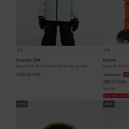
2
5
Forever 20K
Estate
Boys 8-16 Blue Technical Snow Jacket
Boys 8-16 Or
1.199,00 DKK
6
769,00 DKK
288,37 DKK
OUTLET
SALE ON SALE E
NEW
NEW