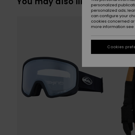
You may also like
personalized publicat
personalized ads; lea
can configure your ch
Skip
Skip
to
to
cookies concerned are
search
sort
more information see
filter
by
criterias
Cookies pref