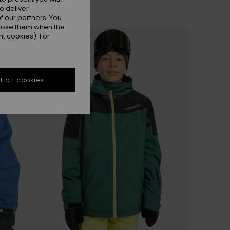
o deliver
 our partners. You
ppose them when the
t cookies). For
 all cookies