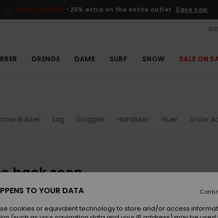
SALE ON SALE
-25% extra on the entire outlet
Save now
SUS
RRER
DRENGE
DAME
SURF
SNOW
SALE ON S
Snow Bukser
Lag
Goggles
Handsker
Huer
Snow Ac
be back soon
PPENS TO YOUR DATA
Conti
se cookies or equivalent technology to store and/or access informat
ion (such as your navigation data and your IP address) may be used 