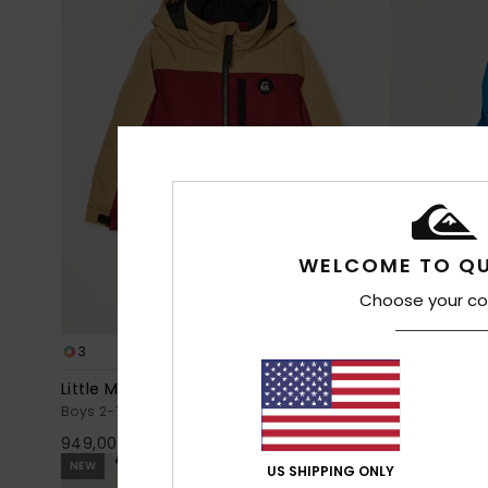
WELCOME TO QU
Choose your co
3
5
Little Mission 10K
Sycamore 1
Boys 2-7 Red Technical Snow Jacket
Boys 4-16 Blu
949,00 DKK
1.099,00 DK
NEW
NEW
US SHIPPING ONLY