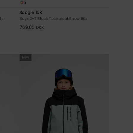
2
Boogie 10K
ts
Boys 2-7 Black Technical Snow Bib
769,00 DKK
NEW