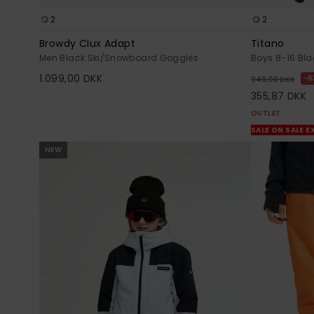
2
2
Browdy Clux Adapt
Titano
Men Black Ski/Snowboard Goggles
Boys 8-16 Bla
1.099,00 DKK
6
949,00 DKK
355,87 DKK
OUTLET
SALE ON SALE E
NEW