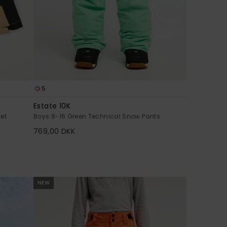
5
Estate 10K
et
Boys 8-16 Green Technical Snow Pants
769,00 DKK
NEW