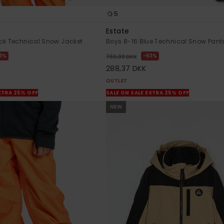
5
Estate
ck Technical Snow Jacket
Boys 8-16 Blue Technical Snow Pant
3%
63%
769,00 DKK
288,37 DKK
OUTLET
XTRA 25% OFF
SALE ON SALE EXTRA 25% OFF
NEW