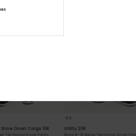
IES
3
 Snow Down Cargo 10K
Utility 20K
een Technical Snow Pants
Boys 8-16 Beige Technical Snow Pan