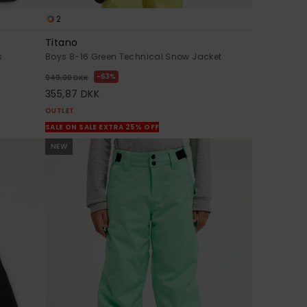
2
Titano
s
Boys 8-16 Green Technical Snow Jacket
63%
949,00 DKK
355,87 DKK
OUTLET
SALE ON SALE EXTRA 25% OFF
NEW