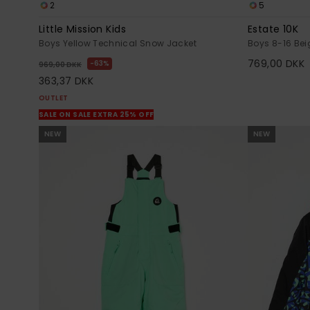
2
5
Little Mission Kids
Estate 10K
Boys Yellow Technical Snow Jacket
Boys 8-16 Bei
769,00 DKK
63%
969,00 DKK
363,37 DKK
OUTLET
SALE ON SALE EXTRA 25% OFF
NEW
NEW