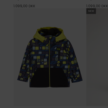
1.099,00 DKK
1.099,00 DK
NEW