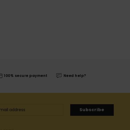
100% secure payment
Need help?
Subscribe