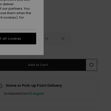
o deliver
 our partners. You
ppose them when the
t cookies). For
10
12
14
16
 all cookies
e Size Guide
Add to Cart
Home or Pick-up Point Delivery
Scheduled from
10 august