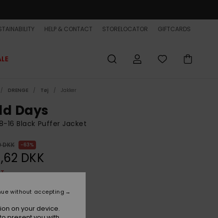
TAINABILITY
HELP & CONTACT
STORELOCATOR
GIFTCARDS
ALE
DRENGE
Tøj
Jakker
ld Days
8-16 Black Puffer Jacket
0 DKK
63%
,62 DKK
ET
ON SALE EXTRA 25% OFF
nue without accepting
ion on your device.
Black
r
to present you with