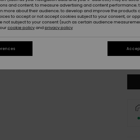
ions and content; to measure advertising and content performance; t
rn more about their audience; to develop and improve the products of
oices to accept or not accept cookies subject to your consent, or o
 not subject to your consent (such as certain audience measuremen
 our
cookie policy
and
privacy policy
8
erences
Accept
Se