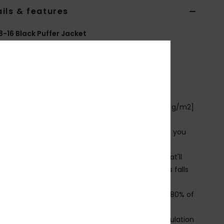
ils & features
8-16 Black Puffer Jacket
EQBJK03299
Color Code
kvj0
ures
ollection:
Youth collection
abric:
100% Recycled polyester ripstop fabric [70 g/m2]
se: Everyday Adventure
enefits: Quiksilver DryFlight® Technology protects you
 the wind and water
armflight is a low bulk, high warmth insulation that'll
 you warm and comfortable when temperatures falls
n
ade Better: This product is made with minimum 80% of
cled fibres
hell made with pre-consumer recycled nylon, insulation