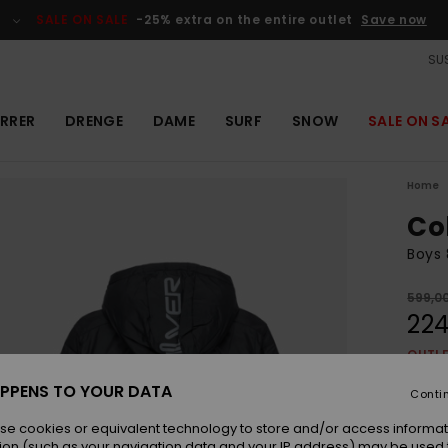
SALE ON SALE
-25% extra on the entire outlet
Save now
SUS
RRER
DRENGE
DAME
SURF
SNOW
SALE ON S
Home
Co
Boys 
599,0
224
OUTL
SALE 
PPENS TO YOUR DATA
Conti
se cookies or equivalent technology to store and/or access informat
Colou
ion (such as your navigation data and your IP address) may be used 