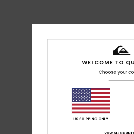
WELCOME TO QU
Choose your co
US SHIPPING ONLY
VIEW ALL COUNTR