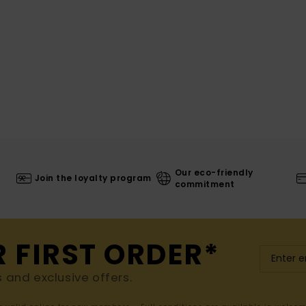
Our eco-friendly
Join the loyalty program
commitment
R FIRST ORDER*
s and exclusive offers.