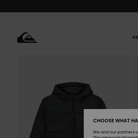
Skip
to
Product
Information
HE
CHOOSE WHAT HA
We and our partners u
This personal informat