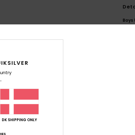
Deta
Boys 
Style
Feat
C
IKSILVER
F
U
untry
B
from
W
keep
dow
M
DK SHIPPING ONLY
recy
S
IES