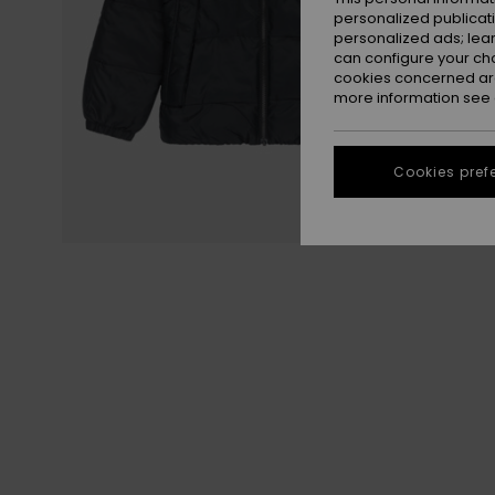
personalized publicat
personalized ads; lea
can configure your ch
cookies concerned are
more information see
Cookies pref