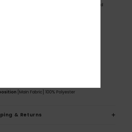
taffeta lining made with post-consumer recycled
tic bottles
FC Free durable water repellent treatment
it:
Regular fit
eck:
Hooded neck
ood:
Fixed hood
leeves:
Long sleeves
losure:
Front zip-up closure
ockets:
2 hand pockets
ining:
100% Recycled nylon lining [37 g/m2]
ther Features: Elasticated hem and cuff
osition
[Main Fabric] 100% Polyester
pping & Returns