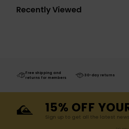
Recently Viewed
Free shipping and
30-day returns
returns for members
15% OFF YOU
Sign up to get all the latest new