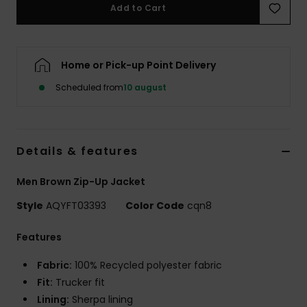
Add to Cart
Home or Pick-up Point Delivery
Scheduled from
10 august
Details & features
Men Brown Zip-Up Jacket
Style
AQYFT03393
Color Code
cqn8
Features
Fabric:
100% Recycled polyester fabric
Fit:
Trucker fit
Lining:
Sherpa lining