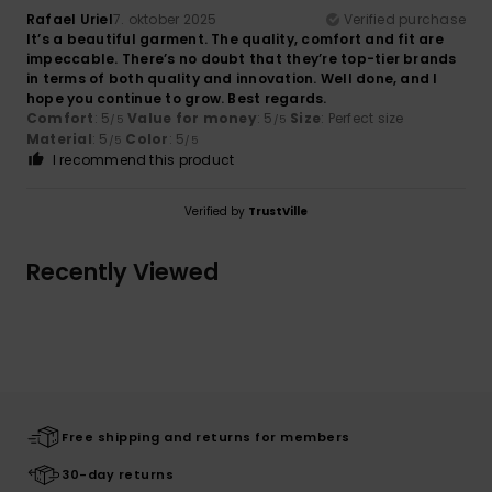
Rafael Uriel
7. oktober 2025
Verified purchase
It’s a beautiful garment. The quality, comfort and fit are
impeccable. There’s no doubt that they’re top-tier brands
in terms of both quality and innovation. Well done, and I
hope you continue to grow. Best regards.
Comfort
: 5
Value for money
: 5
Size
: Perfect size
/5
/5
Material
: 5
Color
: 5
/5
/5
I recommend this product
Verified by
TrustVille
Recently Viewed
Free shipping and returns for members
30-day returns