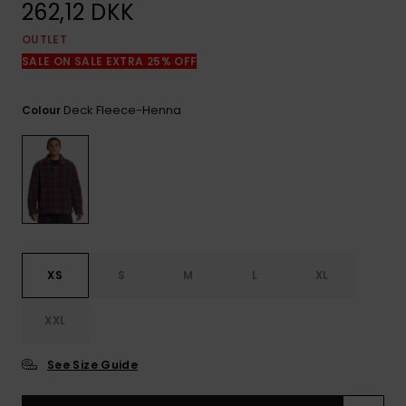
View
262,12 DKK
the
FAQ
OUTLET
SALE ON SALE EXTRA 25% OFF
Deck Fleece-Henna
Colour
XS
S
M
L
XL
XXL
See Size Guide