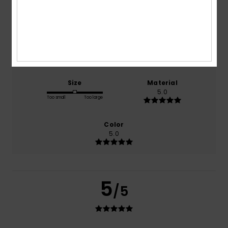
based on
1 verified reviews
since oktober 2025
100% of our customers recommend this product
Comfort
Value for money
5.0
5.0
Size
Material
5.0
Too small
Too large
Color
5.0
5
/5