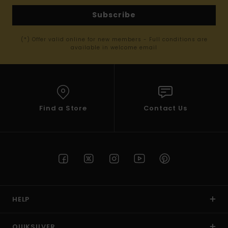
Subscribe
(*) Offer valid online for new members - Full conditions are
available in welcome email
Find a Store
Contact Us
HELP
QUIKSILVER