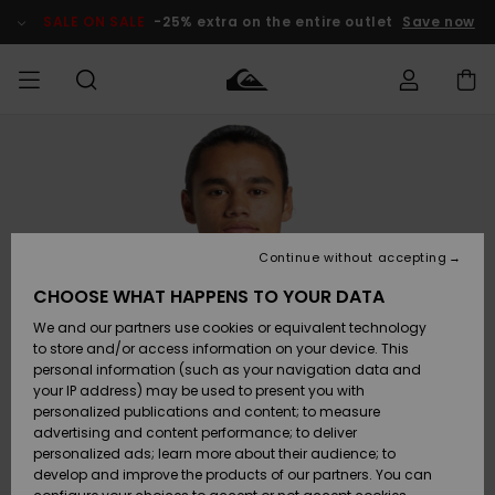
Skip
to
SALE ON SALE
-25% extra on the entire outlet
Save now
Product
Information
Access my
HERRER
Tøj
Tøj
Shop
Herre Surf
Herre Snow
HERRE
order
Shop
Shop
OUTLET
DRENGE
Shipping
Accessories
Accessories
Nye
ankomster
BØRNE
BØRN
BØRN
Continue without accepting
DAME
SURFSHOP
SNOWSHOP
OUTLET
Returns
CHOOSE WHAT HAPPENS TO YOUR DATA
SKO & Flip-
SKO & Flip-
We and our partners use cookies or equivalent technology
flops
flops
Highlights
SURF
Payment
Highlights
DAME
Outlet
to store and/or access information on your device. This
SNOWSHOP
Women
personal information (such as your navigation data and
SNOW
your IP address) may be used to present you with
Gift Card
Surf / Vand
Surf / Vand
Snow
personalized publications and content; to measure
Community
advertising and content performance; to deliver
Highlights
SALE ON
personalized ads; learn more about their audience; to
Quiksilver
SALE
develop and improve the products of our partners. You can
Freedom
Snow
Sne