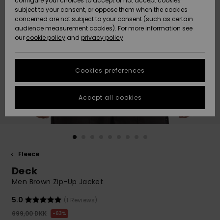
configure your choices to accept or not accept cookies
subject to your consent, or oppose them when the cookies
Community
Data Protection
concerned are not subject to your consent (such as certain
HELP &
audience measurement cookies). For more information see
Nye
Nye
CONTACT
our
cookie policy
and
privacy policy
ankomster
ankomster
Size Chart
SUSTAINABILITY
Cookies preferences
Highlights
Highlights
Start a
conversation
STORELOCATOR
to get the
Accept all cookies
fastest answer
GIFTCARDS
to your
question.
WISHLIST
Start a
conversation
Fleece
Find answers
Deck
to the most
common
Men Brown Zip-Up Jacket
questions and
access our
5.0
(1 Reviews)
contact form.
699,00 DKK
63%