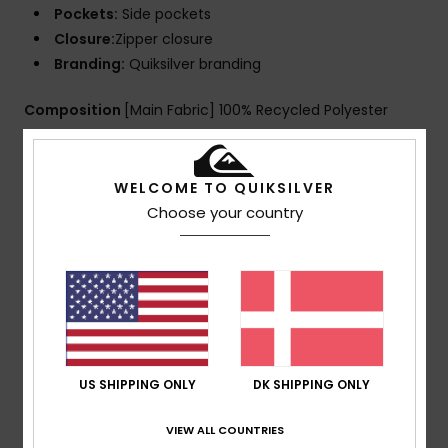
Pockets:
Side pockets
Closure:
Zipper closure
Branding:
Quiksilver branding
Composition
[Main Fabric] 100% Recycled Polyester
Shipping & Returns
WELCOME TO QUIKSILVER
Choose your country
Customer Reviews
Average Score
5.0
US SHIPPING ONLY
DK SHIPPING ONLY
/5
VIEW ALL COUNTRIES