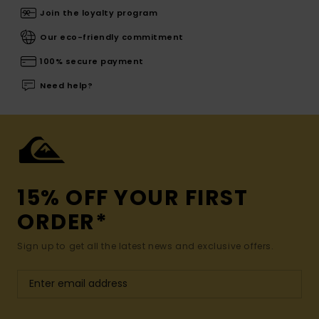
Join the loyalty program
Our eco-friendly commitment
100% secure payment
Need help?
15% OFF YOUR FIRST
ORDER*
Sign up to get all the latest news and exclusive offers.