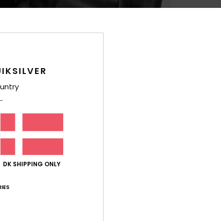
Shi
IKSILVER
untry
DK SHIPPING ONLY
IES