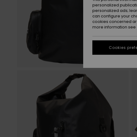
personalized publicat
personalized ads; lea
can configure your ch
cookies concerned are
more information see
Cookies pref