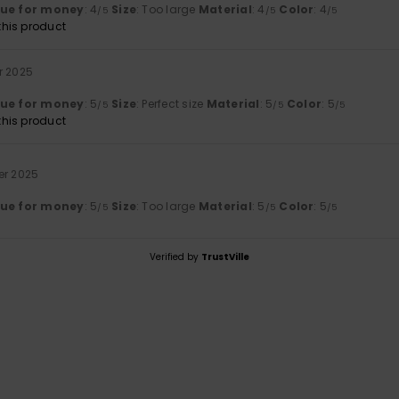
lue for money
: 4
Size
: Too large
Material
: 4
Color
: 4
/5
/5
/5
his product
r 2025
lue for money
: 5
Size
: Perfect size
Material
: 5
Color
: 5
/5
/5
/5
his product
er 2025
lue for money
: 5
Size
: Too large
Material
: 5
Color
: 5
/5
/5
/5
Verified by
TrustVille