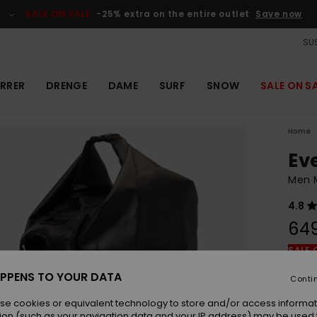
SALE ON SALE
-25% extra on the entire outlet
Save now
SUS
RRER
DRENGE
DAME
SURF
SNOW
SALE ON S
Home
Ev
Men M
4.8
64
SALE 
PPENS TO YOUR DATA
Conti
Colou
se cookies or equivalent technology to store and/or access informat
ion (such as your navigation data and your IP address) may be used 