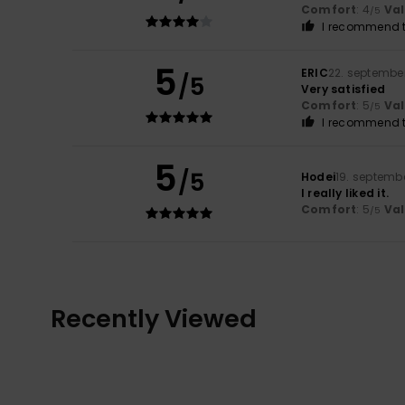
Comfort
: 4
Va
/5
I recommend t
5
ERIC
22. septembe
/5
Very satisfied
Comfort
: 5
Va
/5
I recommend t
5
/5
Hodei
19. septemb
I really liked it.
Comfort
: 5
Va
/5
Recently Viewed