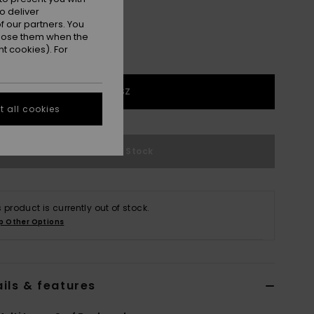
o deliver
 our partners. You
ppose them when the
t cookies). For
1SZ
 all cookies
Out of Stock
s product is currently out of stock.
p Other Options
ils & features