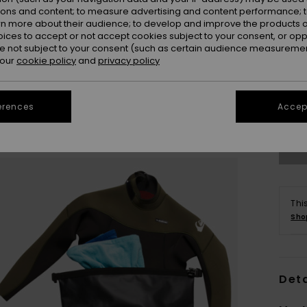
ions and content; to measure advertising and content performance; t
rn more about their audience; to develop and improve the products of
oices to accept or not accept cookies subject to your consent, or o
 not subject to your consent (such as certain audience measuremen
 our
cookie policy
and
privacy policy
erences
Accept
Thi
Sho
Deta