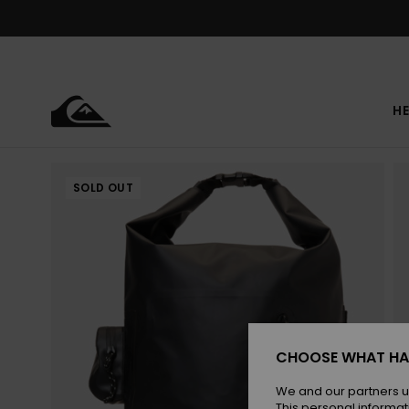
Skip
to
Product
Information
HE
SOLD OUT
CHOOSE WHAT HA
We and our partners u
This personal informat