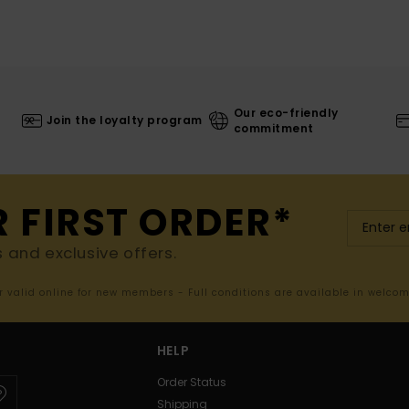
Our eco-friendly
Join the loyalty program
commitment
R FIRST ORDER*
s and exclusive offers.
er valid online for new members - Full conditions are available in welco
HELP
Order Status
Shipping