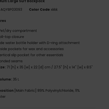
ulti Large Surf Backpack
AQYBP03093
Color Code
xkkk
ures
et/dry compartment
oll-top closure
ide water bottle holder with D-ring attachment
 side pockets for wax and accessories
ertical slip pocket for other essentials
onded seams
ize:
71 [h] x 35 [w] x 22 [d] cm / 27.5" [h] x 14" [w] x 8.5"
olume:
35 L
osition
[Main Fabric] 89% Polyvinylchloride, 11%
ster