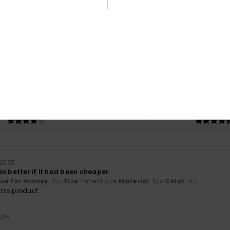
Average Score
4.8
/5
based on
4 verified reviews
since september 2025
75% of our customers recommend this product
Value for money
Size
Material
4.3
4.8
Too small
Too large
 2025
n better if it had been cheaper.
lue for money
: 3
Size
: Perfect size
Material
: 5
Color
: 5
/5
/5
/5
his product
2025