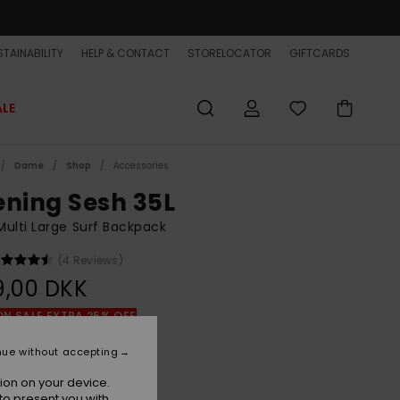
TAINABILITY
HELP & CONTACT
STORELOCATOR
GIFTCARDS
ALE
Dame
Shop
Accessories
ening Sesh 35L
ulti Large Surf Backpack
(4 Reviews)
9,00 DKK
ON SALE EXTRA 25% OFF
nue without accepting
Black/black
r
ion on your device.
to present you with