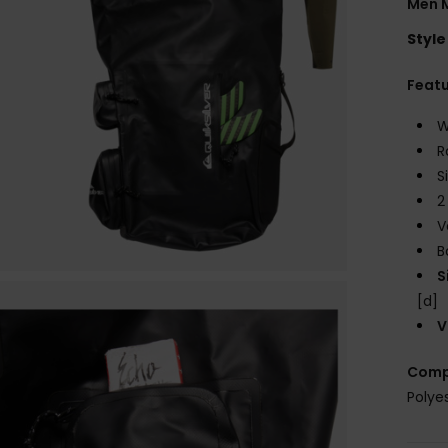
Men M
Style
Feat
W
R
S
2
V
B
S
[d]
V
Comp
Polye