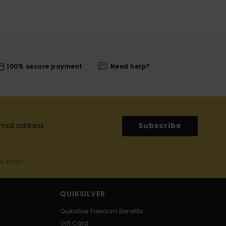
100% secure payment
Need help?
Subscribe
me email
QUIKSILVER
Quiksilver Freedom Benefits
Gift Card