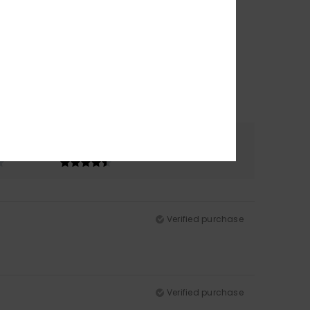
Color
4.8
Verified purchase
Verified purchase