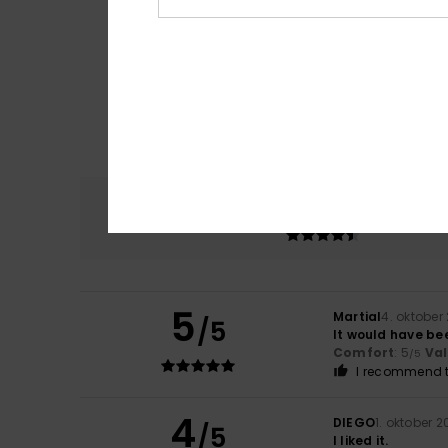
Comfort
4.8
5
Martial
4. oktober
/5
It would have bee
Comfort
: 5
Va
/5
I recommend t
4
DIEGO
1. oktober 
/5
I liked it.