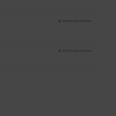
Verified purchase
Verified purchase