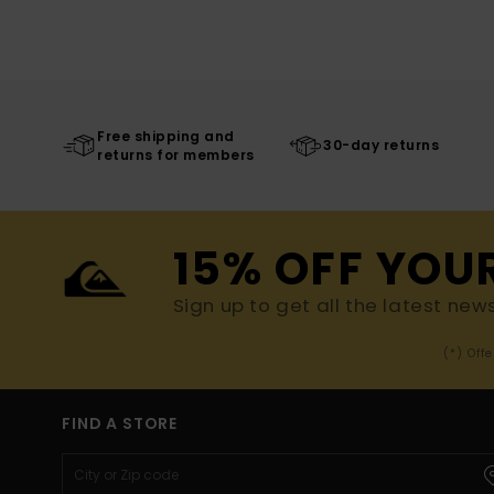
Free shipping and
30-day returns
returns for members
15% OFF YOU
Sign up to get all the latest new
(*) Off
FIND A STORE