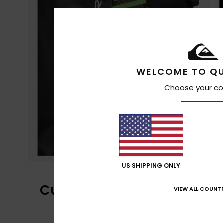
WELCOME TO QU
Choose your co
US SHIPPING ONLY
Customer Reviews
VIEW ALL COUNTR