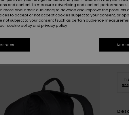
ions and content; to measure advertising and content performance; t
rn more about their audience; to develop and improve the products of
oices to accept or not accept cookies subject to your consent, or o
 not subject to your consent (such as certain audience measuremen
 our
cookie policy
and
privacy policy
erences
Accept
Thi
Sho
Deta
Men B