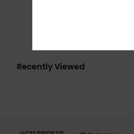
Recently Viewed
Free shipping and