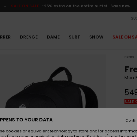
SALE ON SALE
-25% extra on the entire outlet
Save now
SUS
RRER
DRENGE
DAME
SURF
SNOW
SALE ON S
Home
Fr
Men B
54
SALE 
Colou
PPENS TO YOUR DATA
Conti
se cookies or equivalent technology to store and/or access informat
ion (such as your navigation data and your IP address) may be used 