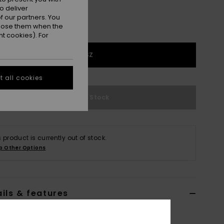
o deliver
 our partners. You
ppose them when the
t cookies). For
1SZ
 all cookies
Out of Stock
s product is currently out of stock.
p Other Options
ils & features
lack Large Backpack