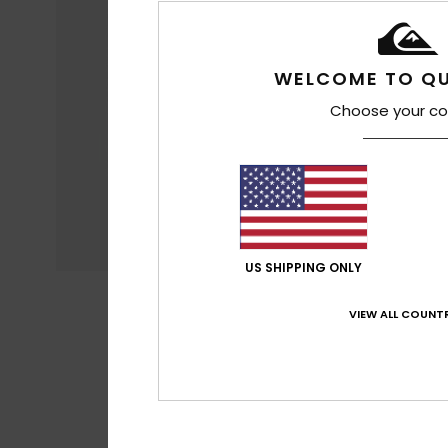
WELCOME TO QU
Choose your co
US SHIPPING ONLY
VIEW ALL COUNTR