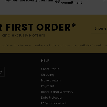
Join the loyalty program
commitment
R FIRST ORDER*
s and exclusive offers.
er valid online for new members - Full conditions are available in welco
HELP
Order Status
Shipping
Make a return
Payment
Repairs and Warranty
Data Protection
FAQ and contact