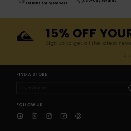
30-day returns
returns for members
15% OFF YOU
Sign up to get all the latest new
(*) Off
FIND A STORE
FOLLOW US