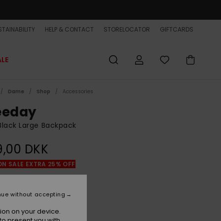
TAINABILITY
HELP & CONTACT
STORELOCATOR
GIFTCARDS
ALE
Dame
Shop
Accessories
eeday
lack Large Backpack
9,00 DKK
ON SALE EXTRA 25% OFF
Black
r
nue without accepting
ion on your device.
to present you with