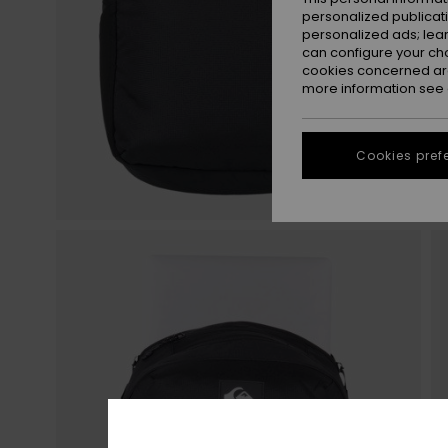
personalized publicat
personalized ads; lea
can configure your ch
cookies concerned are
more information see
Cookies pref