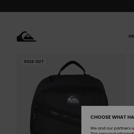
Skip
to
Product
Information
HE
SOLD OUT
CHOOSE WHAT HA
We and our partners u
This personal informat