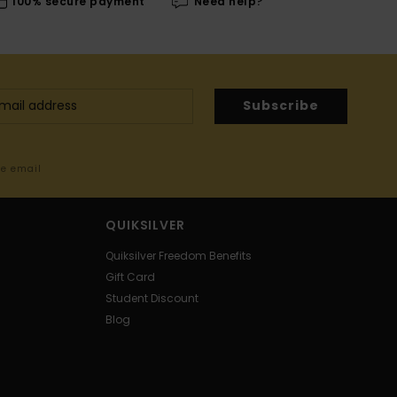
100% secure payment
Need help?
Subscribe
me email
QUIKSILVER
Quiksilver Freedom Benefits
Gift Card
Student Discount
Blog