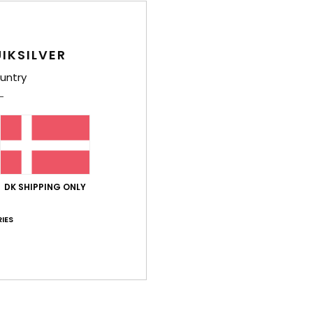
Style
Feat
IKSILVER
F
untry
C
1
P
2
I
S
DK SHIPPING ONLY
S
H
IES
P
O
R
D
[W] 