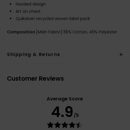
Hooded design
Art on chest
Quiksilver recycled woven label pack
Composition
[Main Fabric] 55% Cotton, 45% Polyester
Shipping & Returns
Customer Reviews
Average Score
4.9
/5