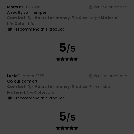
Marylin
1. juli 2026
Verified purchase
A really soft jumper
Comfort
: 5
Value for money
: 5
Size
: Large
Material
:
/5
/5
5
Color
: 5
/5
/5
I recommend this product
5
/5
Lucie
31. marts 2026
Verified purchase
Colour comfort
Comfort
: 5
Value for money
: 5
Size
: Perfect size
/5
/5
Material
: 5
Color
: 5
/5
/5
I recommend this product
5
/5