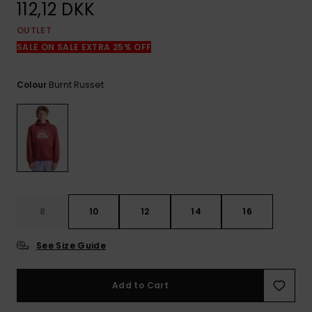
View
112,12 DKK
the
FAQ
OUTLET
SALE ON SALE EXTRA 25% OFF
Burnt Russet
Colour
8
10
12
14
16
See Size Guide
Add to Cart