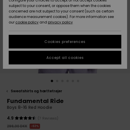
configure your choices to accept or not accept cookies
subject to your consent, or oppose them when the cookies
Community
Data Protection
concerned are not subject to your consent (such as certain
HELP &
audience measurement cookies). For more information see
Nye
Nye
CONTACT
our
cookie policy
and
privacy policy
ankomster
ankomster
Size Chart
SUSTAINABILITY
Cookies preferences
Highlights
Highlights
Start a
conversation
STORELOCATOR
to get the
Accept all cookies
fastest answer
GIFTCARDS
to your
question.
WISHLIST
Start a
conversation
Sweatshirts og hættetrøjer
Find answers
Fundamental Ride
to the most
common
Boys 8-16 Red Hoodie
questions and
access our
4.9
(7 Reviews)
contact form.
299,00 DKK
63%