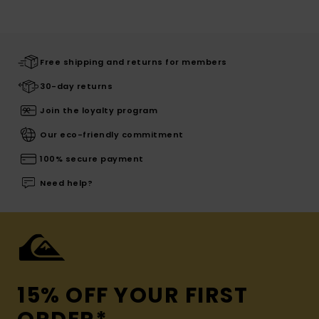
Free shipping and returns for members
30-day returns
Join the loyalty program
Our eco-friendly commitment
100% secure payment
Need help?
15% OFF YOUR FIRST