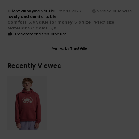
Client anonyme vérifié
11. marts 2026
Verified purchase
lovely and comfortable
Comfort
: 5
Value for money
: 5
Size
: Perfect size
/5
/5
Material
: 5
Color
: 5
/5
/5
I recommend this product
Verified by
TrustVille
Recently Viewed