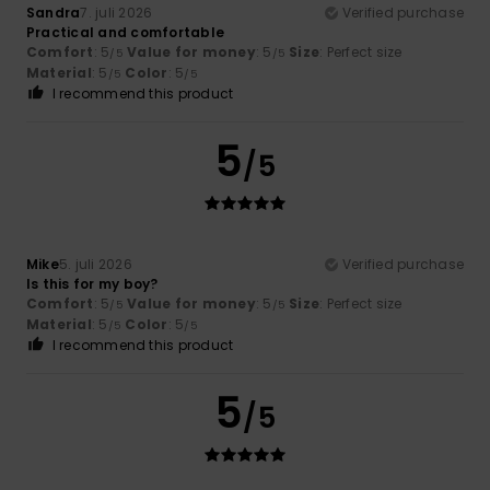
Sandra
7. juli 2026
Verified purchase
Practical and comfortable
Comfort
: 5
Value for money
: 5
Size
: Perfect size
/5
/5
Material
: 5
Color
: 5
/5
/5
I recommend this product
5
/5
Mike
5. juli 2026
Verified purchase
Is this for my boy?
Comfort
: 5
Value for money
: 5
Size
: Perfect size
/5
/5
Material
: 5
Color
: 5
/5
/5
I recommend this product
5
/5