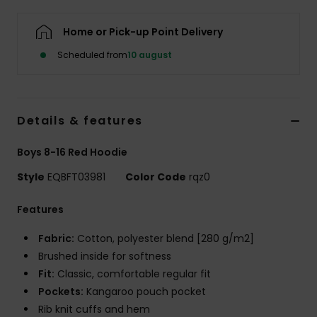
Home or Pick-up Point Delivery
Scheduled from
10 august
Details & features
Boys 8-16 Red Hoodie
Style
EQBFT03981
Color Code
rqz0
Features
Fabric:
Cotton, polyester blend [280 g/m2]
Brushed inside for softness
Fit:
Classic, comfortable regular fit
Pockets:
Kangaroo pouch pocket
Rib knit cuffs and hem