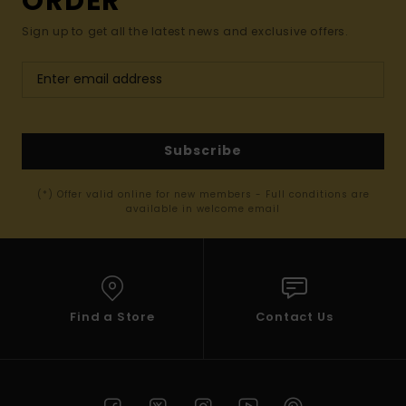
ORDER*
Sign up to get all the latest news and exclusive offers.
Subscribe
(*) Offer valid online for new members - Full conditions are
available in welcome email
Find a Store
Contact Us