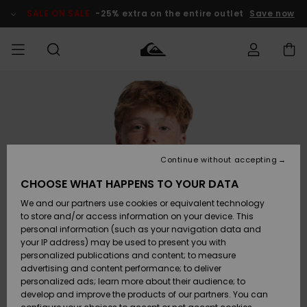
Skip
to
SALE ON SALE
-25% extra on the entire outlet
Save now
Product
Information
Access my
HERRER
Tøj
Tøj
Shop
Herre Surf
Herre Snow
HERRE
order
Shop
Shop
OUTLET
DRENGE
Shipping
Accessories
Accessories
Nye
ankomster
BØRNE
BØRN
BØRN
Continue without accepting
DAME
SURFSHOP
SNOWSHOP
OUTLET
Returns
CHOOSE WHAT HAPPENS TO YOUR DATA
SKO & Flip-
SKO & Flip-
We and our partners use cookies or equivalent technology
flops
flops
Highlights
SURF
Payment
Highlights
DAME
Outlet
to store and/or access information on your device. This
SNOWSHOP
Women
personal information (such as your navigation data and
SNOW
your IP address) may be used to present you with
Gift Card
Surf / Vand
Surf / Vand
Snow
personalized publications and content; to measure
Community
advertising and content performance; to deliver
Highlights
SALE ON
personalized ads; learn more about their audience; to
Quiksilver
SALE
develop and improve the products of our partners. You can
Freedom
Snow
Sne