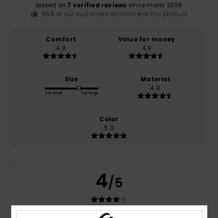
based on
7 verified reviews
since marts 2026
86% of our customers recommend this product
Comfort
Value for money
4.9
4.9
Size
Material
4.9
Too small
Too large
Color
5.0
4
/5