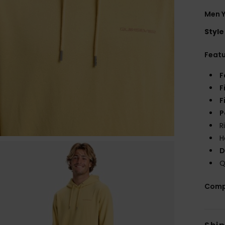
Men Y
Style
Feat
F
F
F
P
R
H
D
Q
Comp