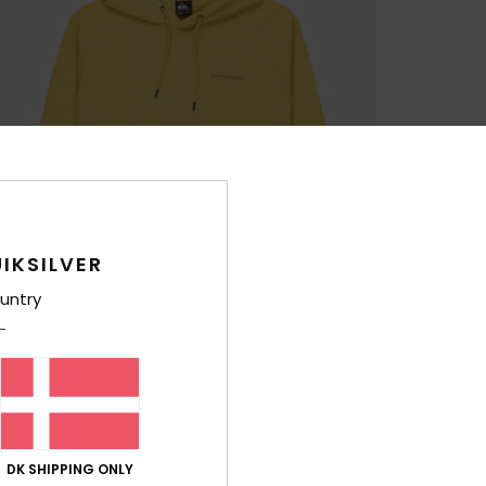
IKSILVER
untry
DK SHIPPING ONLY