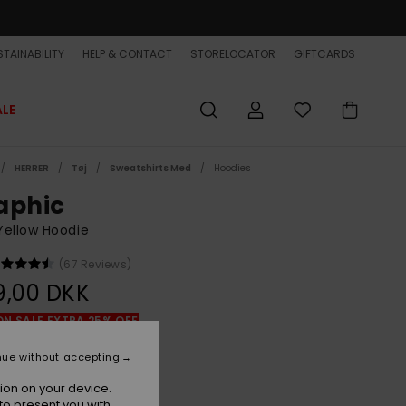
TAINABILITY
HELP & CONTACT
STORELOCATOR
GIFTCARDS
ALE
HERRER
Tøj
Sweatshirts Med
Hoodies
aphic
Yellow Hoodie
(67 Reviews)
9,00 DKK
ON SALE EXTRA 25% OFF
nue without accepting
Rattan
r
ion on your device.
to present you with