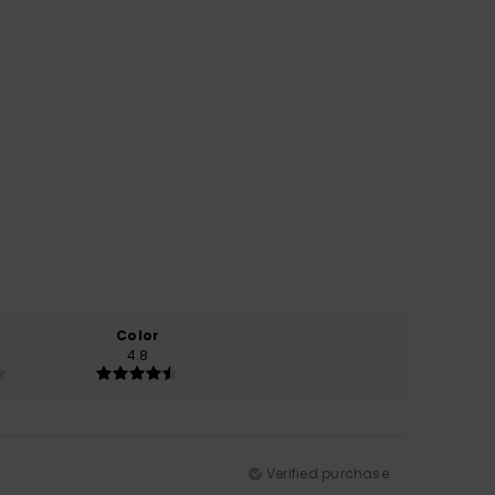
Color
4.8
Verified purchase