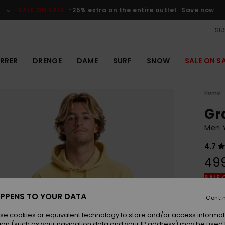
SALE ON SALE
-25% extra on the entire outlet
Save now
SUS
RRER
DRENGE
DAME
SURF
SNOW
SALE ON S
Home
Gr
Men 
4.7
49
SALE 
PPENS TO YOUR DATA
Conti
Colou
se cookies or equivalent technology to store and/or access informat
ion (such as your navigation data and your IP address) may be used 