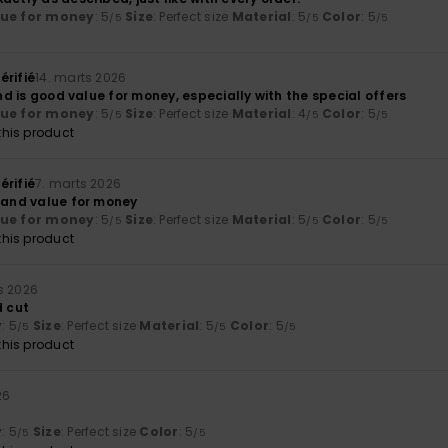
lue for money
: 5
Size
: Perfect size
Material
: 5
Color
: 5
/5
/5
/5
érifié
14. marts 2026
 and is good value for money, especially with the special offers
lue for money
: 5
Size
: Perfect size
Material
: 4
Color
: 5
/5
/5
/5
his product
érifié
7. marts 2026
y and value for money
lue for money
: 5
Size
: Perfect size
Material
: 5
Color
: 5
/5
/5
/5
his product
s 2026
d cut
y
: 5
Size
: Perfect size
Material
: 5
Color
: 5
/5
/5
/5
his product
26
y
: 5
Size
: Perfect size
Color
: 5
/5
/5