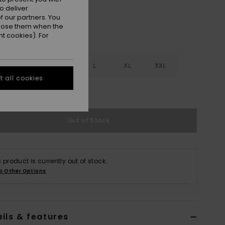
o deliver
 our partners. You
ppose them when the
t cookies). For
S
S
M
L
XL
XXL
 all cookies
e Size Guide
Out of Stock
s product is currently out of stock.
p Other Options
ils & features