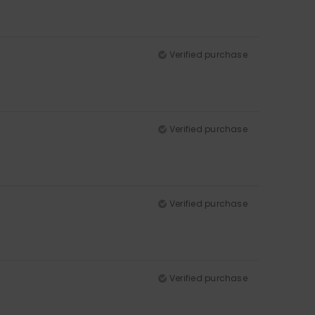
Verified purchase
Verified purchase
Verified purchase
Verified purchase