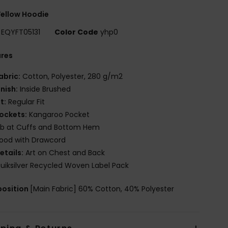
ellow Hoodie
EQYFT05131
Color Code
yhp0
ures
abric:
Cotton, Polyester, 280 g/m2
inish:
Inside Brushed
it:
Regular Fit
ockets:
Kangaroo Pocket
ib at Cuffs and Bottom Hem
ood with Drawcord
etails:
Art on Chest and Back
uiksilver Recycled Woven Label Pack
osition
[Main Fabric] 60% Cotton, 40% Polyester