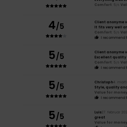
Comfort
: 5
Va
/5
4
Client anonyme v
/5
It fits very well
Comfort
: 5
Va
/5
I recommend t
5
Client anonyme v
/5
Excellent qualit
Comfort
: 5
Va
/5
I recommend t
5
Christoph
4. mart
/5
Style, quality an
Value for mone
I recommend t
5
Luis
27. februar 20
/5
great
Value for mone