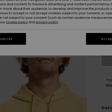
ions and content; to measure advertising and content performance; t
rn more about their audience; to develop and improve the products of
oices to accept or not accept cookies subject to your consent, or o
 not subject to your consent (such as certain audience measuremen
 our
cookie policy
and
privacy policy
X
erences
Accept
Se
Thi
Sho
Deta