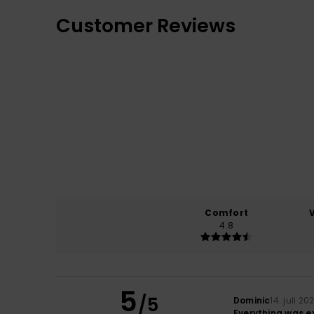
Customer Reviews
Comfort
4.8
5
/5
Dominic
14. juli 20
Everything was ex