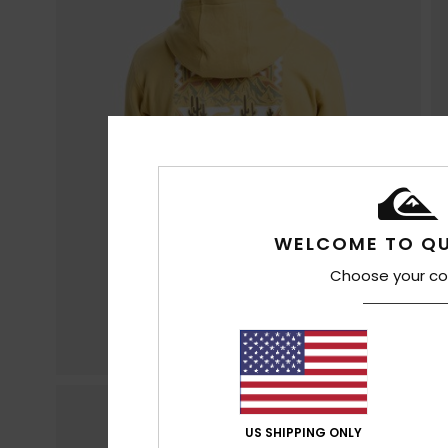
WELCOME TO QU
Choose your co
US SHIPPING ONLY