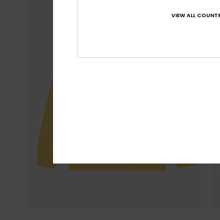
VIEW ALL COUNTR