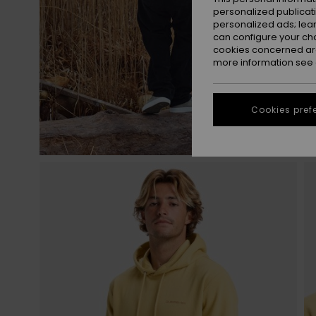
personalized publicat
personalized ads; lea
can configure your ch
cookies concerned are
more information see
Cookies pref