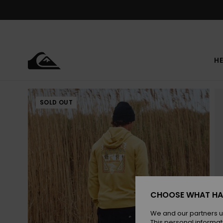
Skip
to
Product
Information
HE
SOLD OUT
CHOOSE WHAT HA
We and our partners u
This personal informat