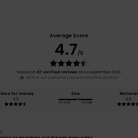
Average Score
4.7
/5
based on
67 verified reviews
since september 2025
84% of our customers recommend this product
Value for money
Size
Material
4.5
4.6
Too small
Too large
26
actly as described, just like with every order!