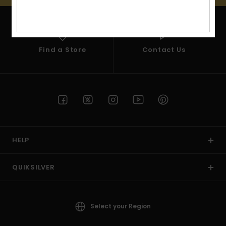
View
the
FAQ
Find a Store
Contact Us
HELP
QUIKSILVER
Select your Region