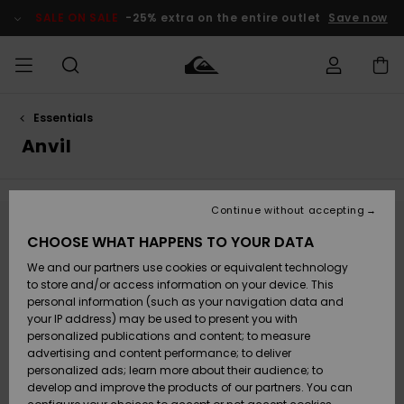
Skip
to
SALE ON SALE
-25% extra on the entire outlet
Save now
products
grid
selection
Essentials
Access my
HERRER
Tøj
Tøj
Shop
Herre Surf
Herre Snow
HERRE
order
Anvil
Shop
Shop
OUTLET
DRENGE
Shipping
Accessories
Accessories
Nye
ankomster
BØRNE
BØRN
BØRN
Continue without accepting
DAME
SURFSHOP
SNOWSHOP
OUTLET
Returns
Stay tuned, products will be back soon
CHOOSE WHAT HAPPENS TO YOUR DATA
SKO & Flip-
SKO & Flip-
We and our partners use cookies or equivalent technology
flops
flops
Highlights
SURF
Payment
Highlights
DAME
Outlet
to store and/or access information on your device. This
SNOWSHOP
Women
personal information (such as your navigation data and
Oops, we couldn't find any results for your
SNOW
your IP address) may be used to present you with
Gift Card
search.
Surf / Vand
Surf / Vand
Snow
personalized publications and content; to measure
Community
advertising and content performance; to deliver
No worries! Try searching with different keywords or explore our
Highlights
SALE ON
categories to find what you're looking for.
personalized ads; learn more about their audience; to
Quiksilver
SALE
develop and improve the products of our partners. You can
Freedom
Snow
Sne