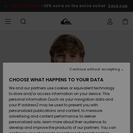
Skip
to
SALE ON SALE
-25% extra on the entire outlet
Save now
Product
Information
Access my
HERRER
Tøj
Tøj
Shop
Herre Surf
Herre Snow
HERRE
order
Shop
Shop
OUTLET
DRENGE
Shipping
Accessories
Accessories
Nye
ankomster
BØRNE
BØRN
BØRN
Continue without accepting
DAME
SURFSHOP
SNOWSHOP
OUTLET
Returns
CHOOSE WHAT HAPPENS TO YOUR DATA
SKO & Flip-
SKO & Flip-
We and our partners use cookies or equivalent technology
flops
flops
Highlights
SURF
Payment
Highlights
DAME
Outlet
to store and/or access information on your device. This
SNOWSHOP
Women
personal information (such as your navigation data and
SNOW
your IP address) may be used to present you with
Gift Card
Surf / Vand
Surf / Vand
Snow
personalized publications and content; to measure
Community
advertising and content performance; to deliver
Highlights
SALE ON
personalized ads; learn more about their audience; to
Quiksilver
SALE
develop and improve the products of our partners. You can
Freedom
Snow
Sne