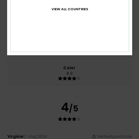
100% of our customers recommend this product
VIEW ALL COUNTRIES
Comfort
Value for money
4.0
3.0
Size
Material
4.0
Too small
Too large
Color
4.0
4
/5
Virginie
17. maj 2026
Verified purchase