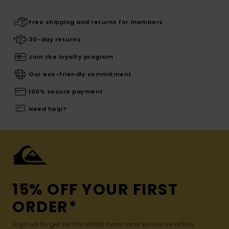
Free shipping and returns for members
30-day returns
Join the loyalty program
Our eco-friendly commitment
100% secure payment
Need help?
15% OFF YOUR FIRST
ORDER*
Sign up to get all the latest news and exclusive offers.