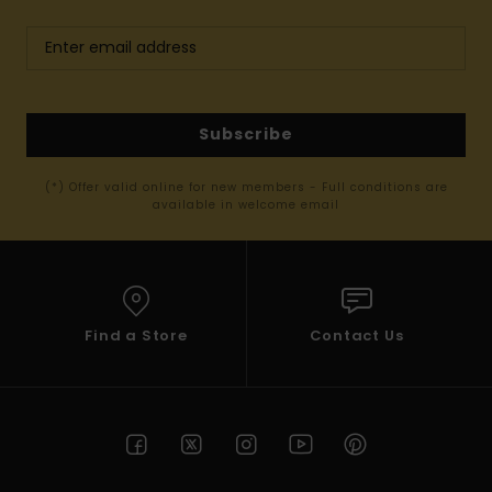
Subscribe
(*) Offer valid online for new members - Full conditions are
available in welcome email
Find a Store
Contact Us