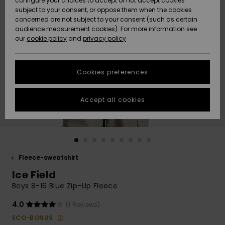
configure your choices to accept or not accept cookies
subject to your consent, or oppose them when the cookies
Community
Data Protection
concerned are not subject to your consent (such as certain
HELP &
audience measurement cookies). For more information see
Nye
Nye
CONTACT
our
cookie policy
and
privacy policy
ankomster
ankomster
Size Chart
SUSTAINABILITY
Cookies preferences
Highlights
Highlights
Start a
conversation
STORELOCATOR
to get the
Accept all cookies
fastest answer
GIFTCARDS
to your
question.
WISHLIST
Start a
conversation
Fleece-sweatshirt
Find answers
Ice Field
to the most
common
Boys 8-16 Blue Zip-Up Fleece
questions and
access our
4.0
(1 Reviews)
contact form.
ECO-BONUS