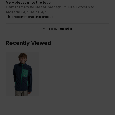
Very pleasant to the touch
Comfort
: 4
Value for money
: 3
Size
: Perfect size
/5
/5
Material
: 4
Color
: 4
/5
/5
I recommend this product
Verified by
TrustVille
Recently Viewed