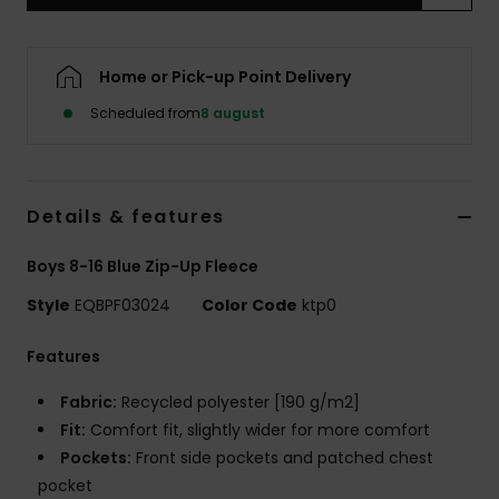
Home or Pick-up Point Delivery
Scheduled from
8 august
Details & features
Boys 8-16 Blue Zip-Up Fleece
Style
EQBPF03024
Color Code
ktp0
Features
Fabric:
Recycled polyester [190 g/m2]
Fit:
Comfort fit, slightly wider for more comfort
Pockets:
Front side pockets and patched chest
pocket