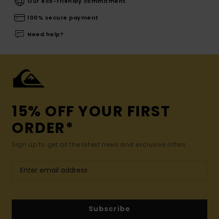
Our eco-friendly commitment
100% secure payment
Need help?
15% OFF YOUR FIRST
ORDER*
Sign up to get all the latest news and exclusive offers.
Subscribe