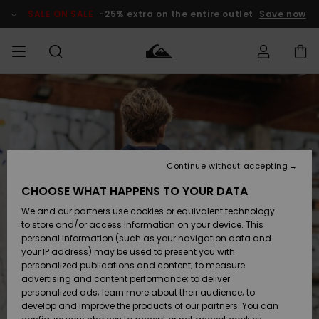
Skip
to
SALE ON SALE
-25% extra on the entire outlet
Save now
Product
Information
Access my
HERRER
Tøj
Tøj
Shop
Herre Surf
Herre Snow
HERRE
order
Shop
Shop
OUTLET
DRENGE
Shipping
Accessories
Accessories
Nye
ankomster
BØRNE
BØRN
BØRN
Continue without accepting
DAME
SURFSHOP
SNOWSHOP
OUTLET
Returns
CHOOSE WHAT HAPPENS TO YOUR DATA
SKO & Flip-
SKO & Flip-
We and our partners use cookies or equivalent technology
flops
flops
Highlights
SURF
Payment
Highlights
DAME
Outlet
to store and/or access information on your device. This
SNOWSHOP
Women
personal information (such as your navigation data and
SNOW
your IP address) may be used to present you with
Gift Card
Surf / Vand
Surf / Vand
Snow
personalized publications and content; to measure
Community
advertising and content performance; to deliver
Highlights
SALE ON
personalized ads; learn more about their audience; to
Quiksilver
SALE
develop and improve the products of our partners. You can
Freedom
Snow
Sne