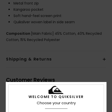
Metal front zip
Kangaroo pocket
Soft hand-feel screen print
Quiksilver woven label in side seam
Composition
[Main Fabric] 45% Cotton, 40% Recycled
Cotton, 15% Recycled Polyester
Shipping & Returns
Customer Reviews
WELCOME TO QUIKSILVER
Average Score
5.0
Choose your country
/5