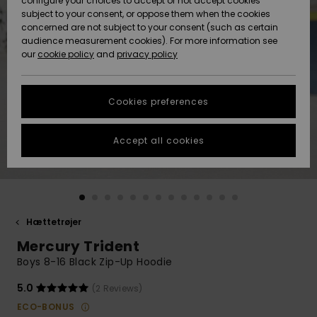
configure your choices to accept or not accept cookies
subject to your consent, or oppose them when the cookies
Community
Data Protection
concerned are not subject to your consent (such as certain
HELP &
audience measurement cookies). For more information see
Nye
Nye
CONTACT
our
cookie policy
and
privacy policy
ankomster
ankomster
Size Chart
SUSTAINABILITY
Cookies preferences
Highlights
Highlights
Start a
conversation
STORELOCATOR
to get the
Accept all cookies
fastest answer
GIFTCARDS
to your
question.
WISHLIST
Start a
conversation
Hættetrøjer
Find answers
Mercury Trident
to the most
common
Boys 8-16 Black Zip-Up Hoodie
questions and
access our
5.0
(2 Reviews)
contact form.
ECO-BONUS