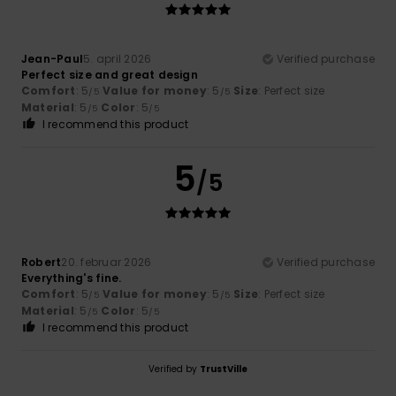
Jean-Paul
5. april 2026
Verified purchase
Perfect size and great design
Comfort
: 5
Value for money
: 5
Size
: Perfect size
/5
/5
Material
: 5
Color
: 5
/5
/5
I recommend this product
5
/5
Robert
20. februar 2026
Verified purchase
Everything's fine.
Comfort
: 5
Value for money
: 5
Size
: Perfect size
/5
/5
Material
: 5
Color
: 5
/5
/5
I recommend this product
Verified by
TrustVille