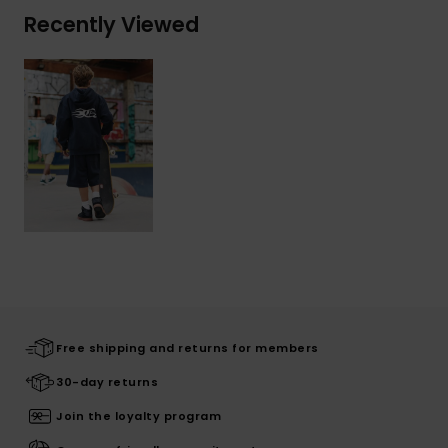
Recently Viewed
Free shipping and returns for members
30-day returns
Join the loyalty program