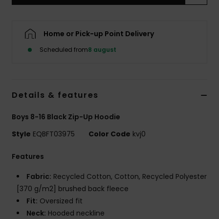
Home or Pick-up Point Delivery
Scheduled from
8 august
Details & features
Boys 8-16 Black Zip-Up Hoodie
Style
EQBFT03975
Color Code
kvj0
Features
Fabric:
Recycled Cotton, Cotton, Recycled Polyester
[370 g/m2] brushed back fleece
Fit:
Oversized fit
Neck:
Hooded neckline