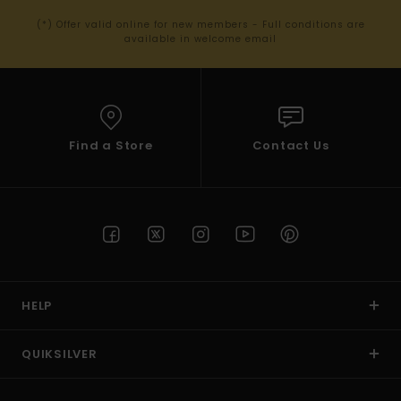
(*) Offer valid online for new members - Full conditions are
available in welcome email
Find a Store
Contact Us
HELP
QUIKSILVER