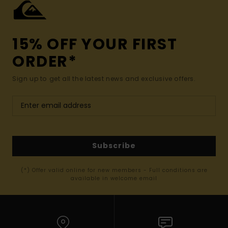
15% OFF YOUR FIRST
ORDER*
Sign up to get all the latest news and exclusive offers.
Subscribe
(*) Offer valid online for new members - Full conditions are
available in welcome email