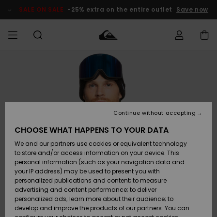
Skip
to
SALE ON SALE
-25% extra on the entire outlet
Save now
Product
Information
Access my
HERRER
Tøj
Tøj
Shop
Herre Surf
Herre Snow
HERRE
order
Shop
Shop
OUTLET
DRENGE
Shipping
Accessories
Accessories
Nye
ankomster
BØRNE
BØRN
BØRN
Continue without accepting
DAME
SURFSHOP
SNOWSHOP
OUTLET
Returns
CHOOSE WHAT HAPPENS TO YOUR DATA
SKO & Flip-
SKO & Flip-
We and our partners use cookies or equivalent technology
flops
flops
Highlights
SURF
Payment
Highlights
DAME
Outlet
to store and/or access information on your device. This
SNOWSHOP
Women
personal information (such as your navigation data and
SNOW
your IP address) may be used to present you with
Gift Card
Surf / Vand
Surf / Vand
Snow
personalized publications and content; to measure
Community
advertising and content performance; to deliver
Highlights
SALE ON
personalized ads; learn more about their audience; to
Quiksilver
SALE
develop and improve the products of our partners. You can
Freedom
Snow
Sne