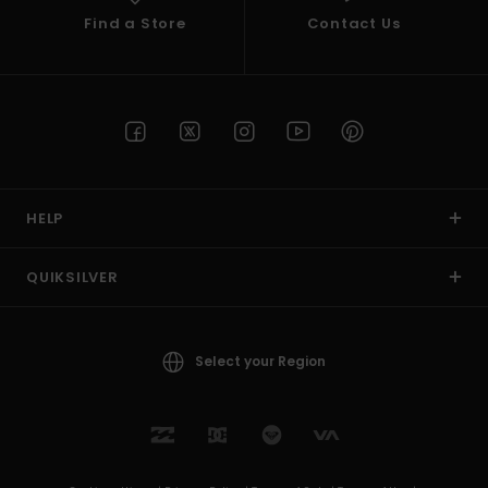
Find a Store
Contact Us
HELP
QUIKSILVER
Select your Region