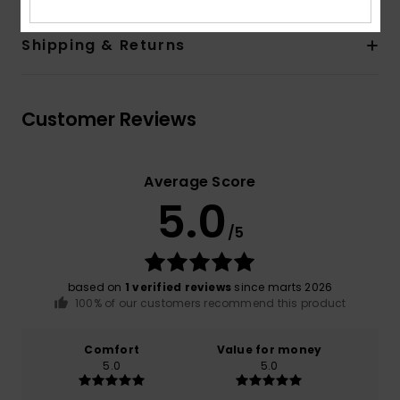
Shipping & Returns
Customer Reviews
Average Score
5.0
/5
based on
1 verified reviews
since marts 2026
100% of our customers recommend this product
Comfort
Value for money
5.0
5.0