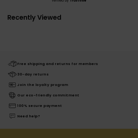
Verified by
TrustVille
Recently Viewed
Free shipping and returns for members
30-day returns
Join the loyalty program
Our eco-friendly commitment
100% secure payment
Need help?