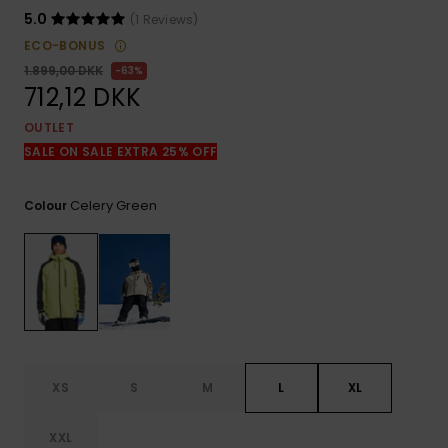
View
the
5.0
(1 Reviews)
FAQ
ECO-BONUS
1.899,00 DKK
63%
712,12 DKK
OUTLET
SALE ON SALE EXTRA 25% OFF
Celery Green
Colour
XS
S
M
L
XL
XXL