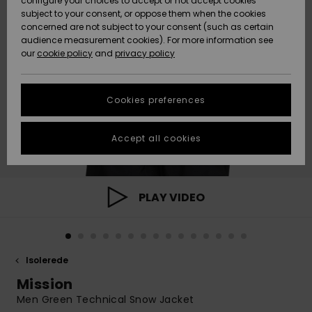
configure your choices to accept or not accept cookies
subject to your consent, or oppose them when the cookies
Community
Data Protection
concerned are not subject to your consent (such as certain
HELP &
audience measurement cookies). For more information see
Nye
Nye
CONTACT
our
cookie policy
and
privacy policy
ankomster
ankomster
Size Chart
SUSTAINABILITY
Cookies preferences
Highlights
Highlights
Start a
conversation
STORELOCATOR
to get the
Accept all cookies
fastest answer
GIFTCARDS
to your
question.
WISHLIST
Start a
PLAY VIDEO
conversation
Find answers
to the most
common
Isolerede
questions and
access our
Mission
contact form.
Men Green Technical Snow Jacket