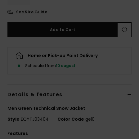
See Size Guide
Add to Cart
Home or Pick-up Point Delivery
Scheduled from
10 august
Details & features
Men Green Technical Snow Jacket
Style
EQYTJ03404
Color Code
gel0
Features