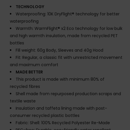
TECHNOLOGY
Waterproofing: 10K DryFlight® technology for better
waterproofing
Warmth: WarmFlight® x2 Eco technology for low bulk
and high warmth insulation, made from recycled PET
bottles
Fill weight: 60g Body, Sleeves and 40g Hood
Fit: Regular, a classic fit with unrestricted movement
and maximum comfort
MADE BETTER
This product is made with minimum 80% of
recycled fibres
Shell made from repurposed production scraps and
textile waste
Insulation and taffeta lining made with post-
consumer recycled plastic bottles
Fabric: Shell: 100% Recycled Polyester Re-Made