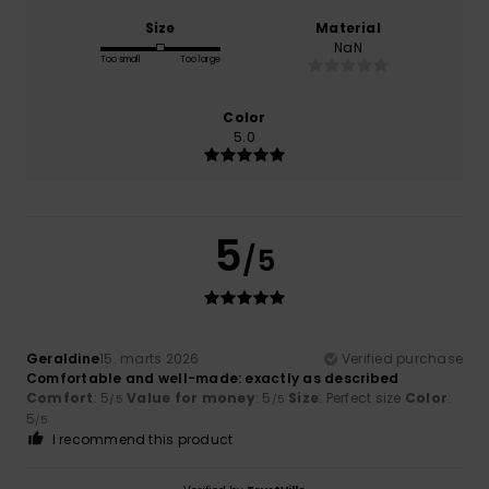
Size
Material
NaN
Too small
Too large
Color
5.0
5
/5
Geraldine
15. marts 2026
Verified purchase
Comfortable and well-made: exactly as described
Comfort
: 5
Value for money
: 5
Size
: Perfect size
Color
:
/5
/5
5
/5
I recommend this product