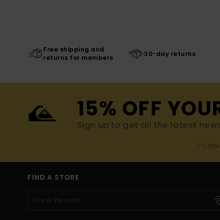
Free shipping and
30-day returns
returns for members
15% OFF YOU
Sign up to get all the latest new
(*) Off
FIND A STORE