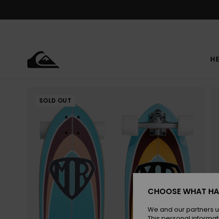
Skip
to
Product
Information
HE
SOLD OUT
CHOOSE WHAT HA
We and our partners u
This personal informat