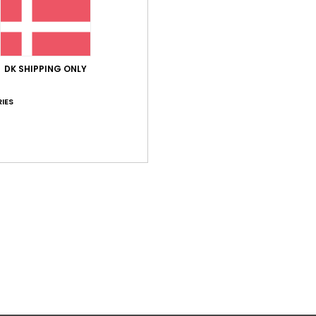
betwe
skate
Deta
DK SHIPPING ONLY
IES
Shi