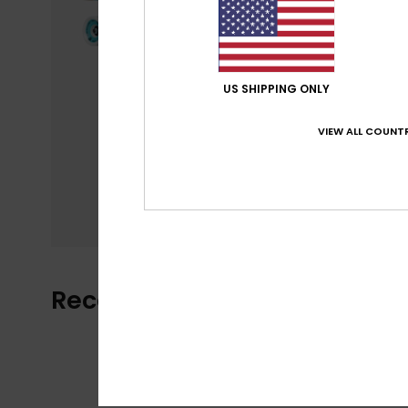
US SHIPPING ONLY
VIEW ALL COUNTR
Recently Viewed