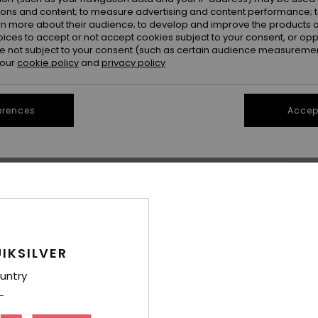
ions and content; to measure advertising and content performance; t
rn more about their audience; to develop and improve the products of
oices to accept or not accept cookies subject to your consent, or o
 not subject to your consent (such as certain audience measuremen
 our
cookie policy
and
privacy policy
erences
Accept
Thi
Sho
IKSILVER
Des
untry
Devel
Richa