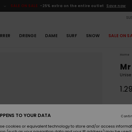
SALE ON SALE
-25% extra on the entire outlet
Save now
SUS
RRER
DRENGE
DAME
SURF
SNOW
SALE ON S
Home
Mr
Unise
1.2
Colou
PPENS TO YOUR DATA
Conti
se cookies or equivalent technology to store and/or access informat
ion (such as your navigation data and your IP address) may be used 