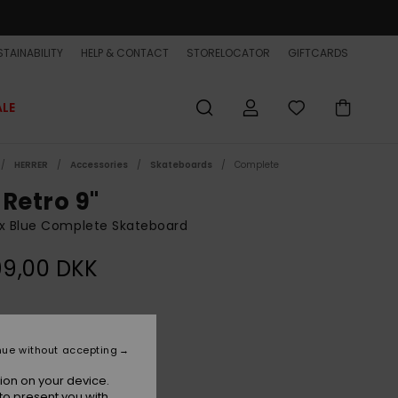
TAINABILITY
HELP & CONTACT
STORELOCATOR
GIFTCARDS
ALE
HERRER
Accessories
Skateboards
Complete
 Retro 9"
x Blue Complete Skateboard
99,00 DKK
Sea Blue
r
nue without accepting
ion on your device.
to present you with