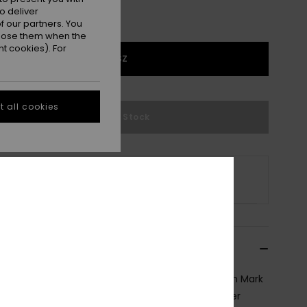
o deliver
 our partners. You
ppose them when the
t cookies). For
1SZ
 all cookies
Out of Stock
s product is currently out of stock.
p Other Options
cription
oped with iconic 4 -time World Surfing Champion Mark
rds, this signature skateboard model is a crossover