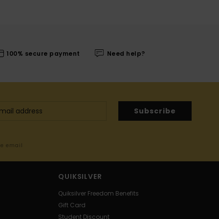
100% secure payment
Need help?
Subscribe
me email
QUIKSILVER
Quiksilver Freedom Benefits
Gift Card
Student Discount