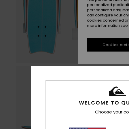
personalized publicat
personalized ads; lea
can configure your ch
cookies concerned are
more information see
Cookies pref
WELCOME TO QU
Choose your co