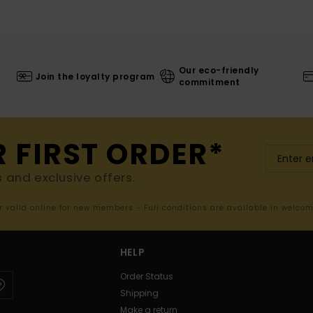
Our eco-friendly
Join the loyalty program
commitment
R FIRST ORDER*
s and exclusive offers.
er valid online for new members - Full conditions are available in welco
HELP
Order Status
Shipping
Make a return