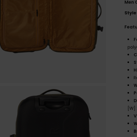
Men 
Style
Feat
F
poly
C
S
H
R
W
P
D
[W] 
V
W
B