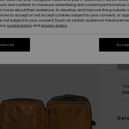
ions and content; to measure advertising and content performance; t
rn more about their audience; to develop and improve the products of
oices to accept or not accept cookies subject to your consent, or o
 not subject to your consent (such as certain audience measuremen
 our
cookie policy
and
privacy policy
erences
Accept
Thi
Sho
Deta