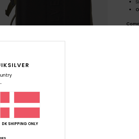
S
O
Comp
Shi
IKSILVER
untry
DK SHIPPING ONLY
IES