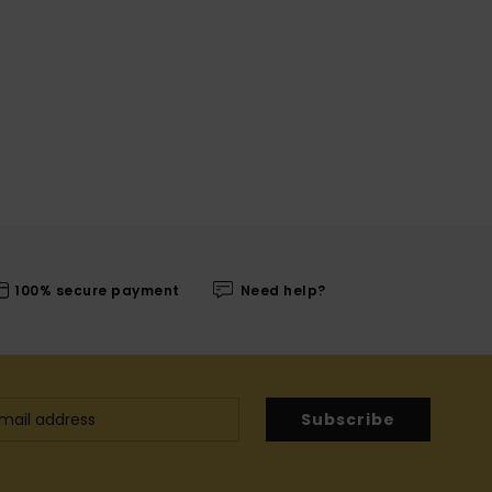
100% secure payment
Need help?
Subscribe