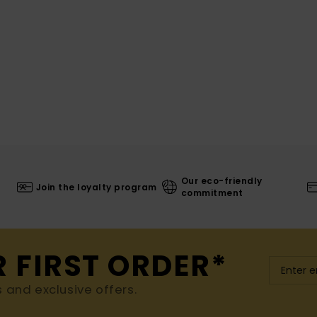
Our eco-friendly
Join the loyalty program
commitment
R FIRST ORDER*
s and exclusive offers.