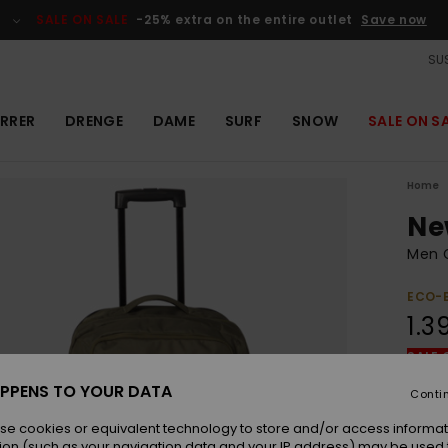
SALE ON SALE
-25% extra on the entire outlet
Save now
SUS
RRER
DRENGE
DAME
SURF
SNOW
SALE ON S
Home
Ne
Men 
ECO-
1.3
SALE 
PPENS TO YOUR DATA
Conti
Colou
se cookies or equivalent technology to store and/or access informat
ion (such as your navigation data and your IP address) may be used 