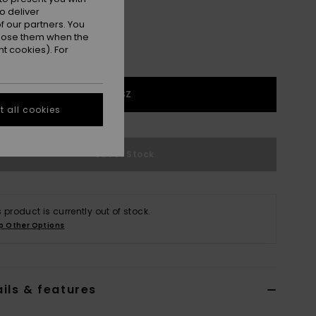
o deliver
 our partners. You
ppose them when the
t cookies). For
1SZ
 all cookies
Out of Stock
s product is currently out of stock.
p Other Options
ils & features