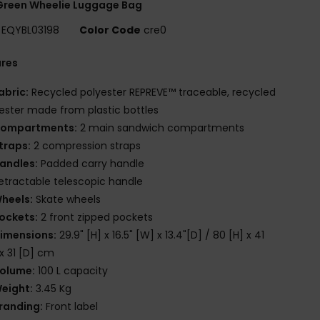
Green Wheelie Luggage Bag
EQYBL03198
Color Code
cre0
ures
abric:
Recycled polyester REPREVE™ traceable, recycled
ester made from plastic bottles
ompartments:
2 main sandwich compartments
traps:
2 compression straps
andles:
Padded carry handle
etractable telescopic handle
heels:
Skate wheels
ockets:
2 front zipped pockets
imensions:
29.9" [H] x 16.5" [W] x 13.4"[D] / 80 [H] x 41
x 31 [D] cm
olume:
100 L capacity
eight:
3.45 Kg
randing:
Front label