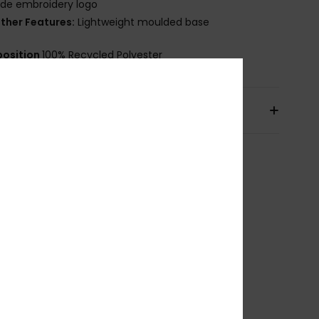
ide embroidery logo
ther Features:
Lightweight moulded base
osition
100% Recycled Polyester
pping & Returns