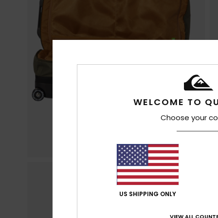
WELCOME TO QU
Choose your co
US SHIPPING ONLY
VIEW ALL COUNTR