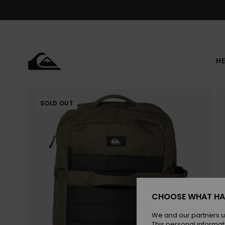
Skip
to
Product
Information
HE
SOLD OUT
CHOOSE WHAT HA
We and our partners u
This personal informat