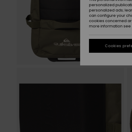
personalized publicat
personalized ads; lea
can configure your ch
cookies concerned are
more information see
Cookies pref