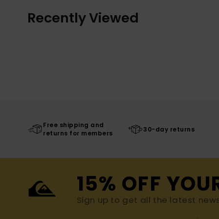
Recently Viewed
Free shipping and
30-day returns
returns for members
15% OFF YOU
Sign up to get all the latest new