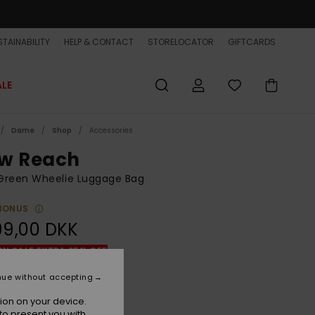
TAINABILITY
HELP & CONTACT
STORELOCATOR
GIFTCARDS
ALE
Dame
Shop
Accessories
w Reach
Green Wheelie Luggage Bag
BONUS
99,00 DKK
ON SALE EXTRA 25% OFF
nue without accepting
Grape Leaf
r
ion on your device.
to present you with