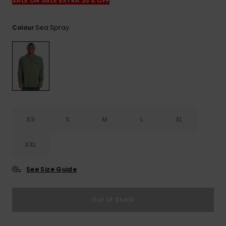
View
SALE ON SALE EXTRA 25% OFF
the
FAQ
Sea Spray
Colour
XS
S
M
L
XL
XXL
See Size Guide
Out of Stock