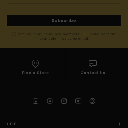
Subscribe
(*) Offer valid online for new members - Full conditions are
available in welcome email
Find a Store
Contact Us
HELP