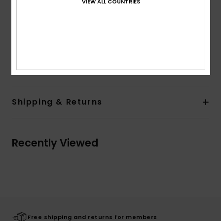
VIEW ALL COUNTRIES
Lining:
Unlined
Branding:
Screen print on chest and sleeve
Flag label on side seam
Other Features:
Drawcord
Composition
80% Cotton, 20% Polyester
Shipping & Returns
Recently Viewed
Free shipping and returns for members