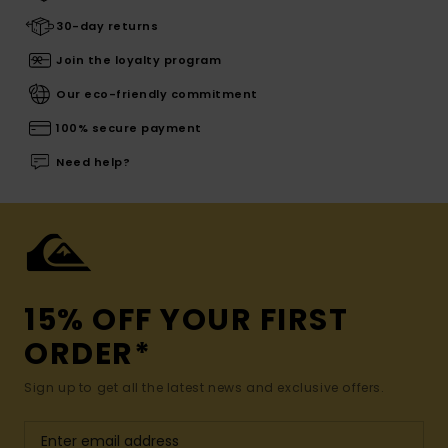
30-day returns
Join the loyalty program
Our eco-friendly commitment
100% secure payment
Need help?
15% OFF YOUR FIRST
ORDER*
Sign up to get all the latest news and exclusive offers.