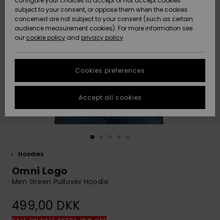
configure your choices to accept or not accept cookies
subject to your consent, or oppose them when the cookies
Community
Data Protection
concerned are not subject to your consent (such as certain
HELP &
audience measurement cookies). For more information see
Nye
Nye
CONTACT
our
cookie policy
and
privacy policy
ankomster
ankomster
Size Chart
SUSTAINABILITY
Cookies preferences
Highlights
Highlights
Start a
conversation
STORELOCATOR
to get the
Accept all cookies
fastest answer
GIFTCARDS
to your
question.
WISHLIST
Start a
conversation
Hoodies
Find answers
Omni Logo
to the most
common
Men Green Pullover Hoodie
questions and
access our
499,00 DKK
contact form.