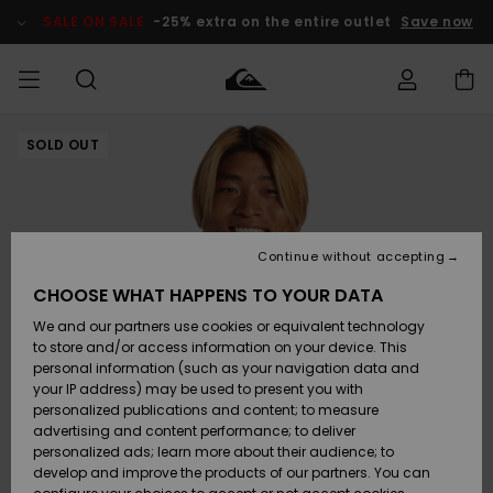
Skip
to
SALE ON SALE
-25% extra on the entire outlet
Save now
Product
Information
SOLD OUT
Access my
HERRER
Tøj
Tøj
Shop
Herre Surf
Herre Snow
HERRE
order
Shop
Shop
OUTLET
DRENGE
Shipping
Accessories
Accessories
Nye
ankomster
BØRNE
BØRN
BØRN
Continue without accepting
DAME
SURFSHOP
SNOWSHOP
OUTLET
Returns
CHOOSE WHAT HAPPENS TO YOUR DATA
SKO & Flip-
SKO & Flip-
We and our partners use cookies or equivalent technology
flops
flops
Highlights
SURF
Payment
Highlights
DAME
Outlet
to store and/or access information on your device. This
SNOWSHOP
Women
personal information (such as your navigation data and
SNOW
your IP address) may be used to present you with
Gift Card
Surf / Vand
Surf / Vand
Snow
personalized publications and content; to measure
Community
advertising and content performance; to deliver
Highlights
SALE ON
personalized ads; learn more about their audience; to
Quiksilver
SALE
develop and improve the products of our partners. You can
Freedom
Snow
Sne