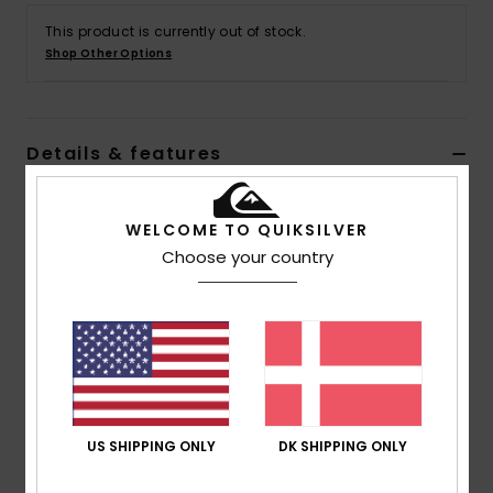
This product is currently out of stock.
Shop Other Options
Details & features
Men Green Pullover Hoodie
WELCOME TO QUIKSILVER
Style
AQYFT03358
Color Code
glw0
Choose your country
Features
Fabric:
Cotton polyester blend fabric
Fit:
Regular fit
Neck:
Hooded neck
Sleeves:
Long sleeves
Closure:
Front zipper closure
US SHIPPING ONLY
DK SHIPPING ONLY
Pockets:
Kangaroo pouch pockets