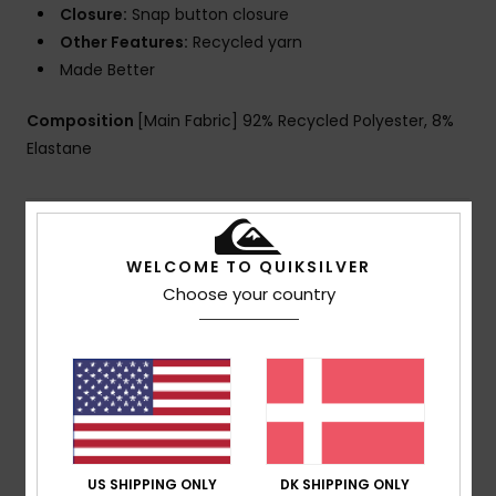
Closure:
Snap button closure
Other Features:
Recycled yarn
Made Better
Composition
[Main Fabric] 92% Recycled Polyester, 8%
Elastane
Shipping & Returns
WELCOME TO QUIKSILVER
Choose your country
Customer Reviews
Average Score
4.0
/5
US SHIPPING ONLY
DK SHIPPING ONLY