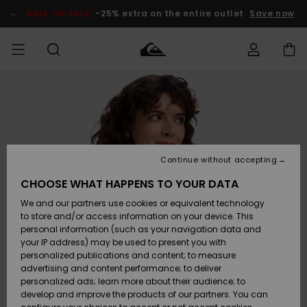
Skip
to
SALE ON SALE
-25% extra on the entire outlet
Save now
Product
Information
Access my
HERRER
Tøj
Tøj
Shop
Herre Surf
Herre Snow
HERRE
order
Shop
Shop
OUTLET
DRENGE
Shipping
Accessories
Accessories
Nye
ankomster
BØRNE
BØRN
BØRN
Continue without accepting
DAME
SURFSHOP
SNOWSHOP
OUTLET
Returns
CHOOSE WHAT HAPPENS TO YOUR DATA
SKO & Flip-
SKO & Flip-
We and our partners use cookies or equivalent technology
flops
flops
Highlights
SURF
Payment
Highlights
DAME
Outlet
to store and/or access information on your device. This
SNOWSHOP
Women
personal information (such as your navigation data and
SNOW
your IP address) may be used to present you with
Gift Card
Surf / Vand
Surf / Vand
Snow
personalized publications and content; to measure
Community
advertising and content performance; to deliver
Highlights
SALE ON
personalized ads; learn more about their audience; to
Quiksilver
SALE
develop and improve the products of our partners. You can
Freedom
Snow
Sne