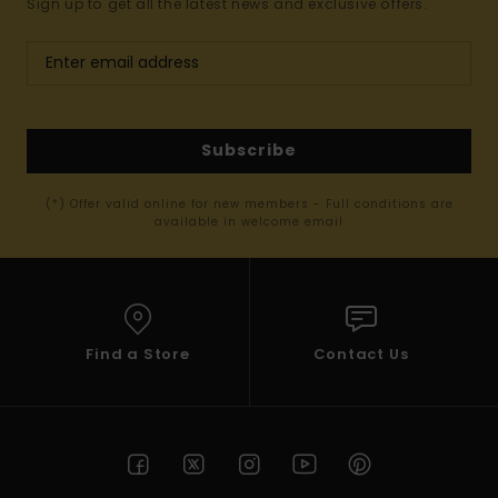
Sign up to get all the latest news and exclusive offers.
Subscribe
(*) Offer valid online for new members - Full conditions are
available in welcome email
Find a Store
Contact Us