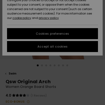
configure your choices to accept or not accept cookies
subject to your consent, or oppose them when the cookies
Community
Data Protection
concerned are not subject to your consent (such as certain
HELP &
audience measurement cookies). For more information see
Nye
Nye
CONTACT
our
cookie policy
and
privacy policy
ankomster
ankomster
Size Chart
SUSTAINABILITY
Cookies preferences
Highlights
Highlights
Start a
conversation
STORELOCATOR
to get the
Accept all cookies
fastest answer
GIFTCARDS
to your
question.
WISHLIST
Start a
conversation
Swim
Find answers
Qsw Original Arch
to the most
common
Women Orange Board Shorts
questions and
access our
4.0
(1 Reviews)
contact form.
ECO-BONUS