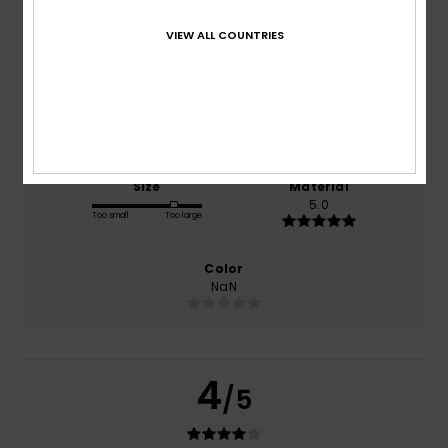
based on
1 verified reviews
since maj 2026
VIEW ALL COUNTRIES
0% of our customers recommend this product
Comfort
Value for money
NaN
NaN
Size
Material
5.0
Too small
Too large
Color
NaN
4
/5