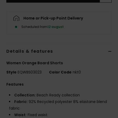
Home or Pick-up Point Delivery
Scheduled from
12 august
Details & features
Women Orange Board Shorts
Style
EQWBS03023
Color Code
nkt0
Features
Collection:
Beach Ready collection
Fabric:
92% Recycled polyester 8% elastane blend
fabric
Waist:
Fixed waist