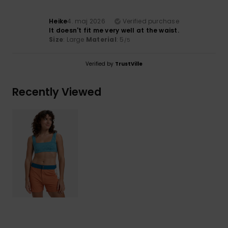
Heike
4. maj 2026
Verified purchase
It doesn't fit me very well at the waist.
Size
: Large
Material
: 5
/5
Verified by
TrustVille
Recently Viewed