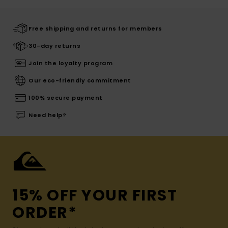
Free shipping and returns for members
30-day returns
Join the loyalty program
Our eco-friendly commitment
100% secure payment
Need help?
15% OFF YOUR FIRST
ORDER*