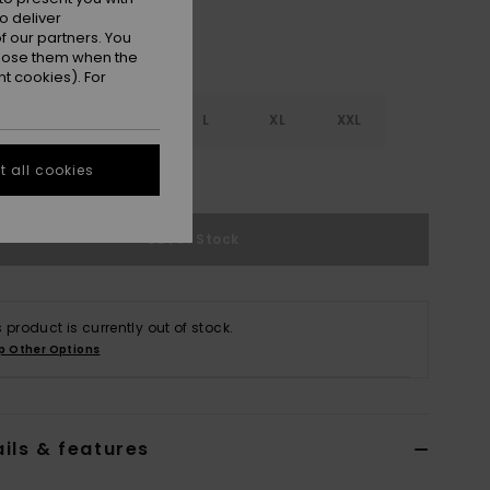
o deliver
 our partners. You
ppose them when the
t cookies). For
S
S
M
L
XL
XXL
 all cookies
e Size Guide
Out of Stock
s product is currently out of stock.
p Other Options
ils & features