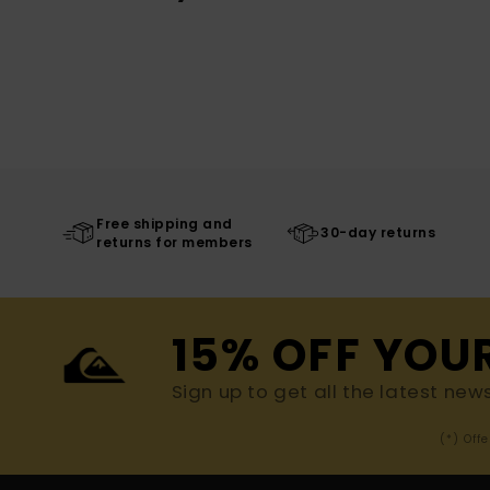
Free shipping and
30-day returns
returns for members
15% OFF YOU
Sign up to get all the latest new
(*) Off