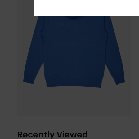
Recently Viewed