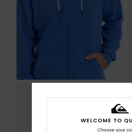
WELCOME TO QU
Choose your co