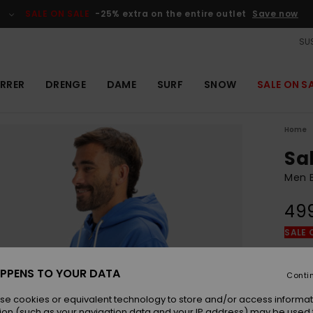
SALE ON SALE
-25% extra on the entire outlet
Save now
SUS
RRER
DRENGE
DAME
SURF
SNOW
SALE ON S
Home
Sa
Men B
49
SALE 
Colou
PPENS TO YOUR DATA
Conti
se cookies or equivalent technology to store and/or access informat
ion (such as your navigation data and your IP address) may be used 