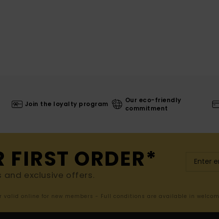
Our eco-friendly
Join the loyalty program
commitment
R FIRST ORDER*
s and exclusive offers.
er valid online for new members - Full conditions are available in welco