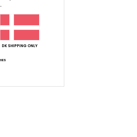
Shi
DK SHIPPING ONLY
IES