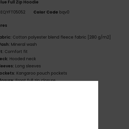
lue Full Zip Hoodie
EQYFT05052
Color Code
bqv0
ures
abric:
Cotton polyester blend fleece fabric [280 g/m2]
ash:
Mineral wash
it:
Comfort fit
eck:
Hooded neck
leeves:
Long sleeves
ockets:
Kangaroo pouch pockets
losure:
Front full zip closure
randing:
Quiksilver branding at chest
uiksilver label pack
ther Features:
Hood with drawcord
ib 1x1 at cuffs and bottom hem
osition
[Main Fabric] 80% Cotton, 20% Polyester