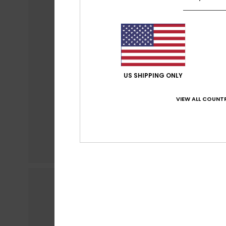
US SHIPPING ONLY
VIEW ALL COUNTR