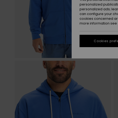
personalized publicat
personalized ads; lea
can configure your ch
cookies concerned are
more information see
Cookies pref