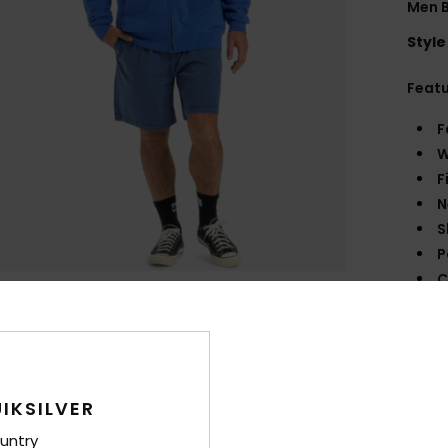
Men B
Style
Feat
F
W
F
N
S
P
C
B
Q
O
R
IKSILVER
Comp
untry