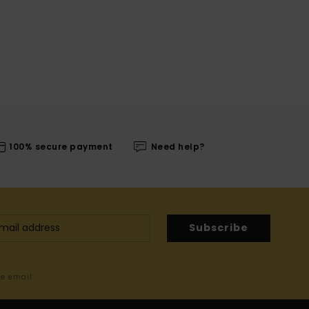
100% secure payment
Need help?
Subscribe
me email