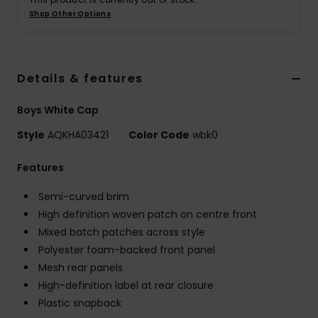
Shop Other Options
Details & features
Boys White Cap
Style
AQKHA03421
Color Code
wbk0
Features
Semi-curved brim
High definition woven patch on centre front
Mixed batch patches across style
Polyester foam-backed front panel
Mesh rear panels
High-definition label at rear closure
Plastic snapback