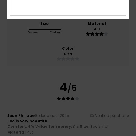
4.0
3.0
Size
Material
4.0
Too small
Too large
Color
NaN
4
/5
Jean Philippe
9. december 2025
Verified purchase
She is very beautiful
Comfort
: 4
Value for money
: 3
Size
: Too small
/5
/5
Material
: 4
/5