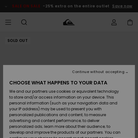
Skip
to
SALE ON SALE
-25% extra on the entire outlet
Save now
Product
Information
SOLD OUT
Access my
HERRER
Tøj
Tøj
Shop
Herre Surf
Herre Snow
HERRE
order
Shop
Shop
OUTLET
DRENGE
Shipping
Accessories
Accessories
Nye
ankomster
BØRNE
BØRN
BØRN
Continue without accepting
DAME
SURFSHOP
SNOWSHOP
OUTLET
Returns
CHOOSE WHAT HAPPENS TO YOUR DATA
SKO & Flip-
SKO & Flip-
We and our partners use cookies or equivalent technology
flops
flops
Highlights
SURF
Payment
Highlights
DAME
Outlet
to store and/or access information on your device. This
SNOWSHOP
Women
personal information (such as your navigation data and
SNOW
your IP address) may be used to present you with
Gift Card
Surf / Vand
Surf / Vand
Snow
personalized publications and content; to measure
Community
advertising and content performance; to deliver
Highlights
SALE ON
personalized ads; learn more about their audience; to
Quiksilver
SALE
develop and improve the products of our partners. You can
Freedom
Snow
Sne