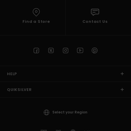
Find a Store
Contact Us
HELP
QUIKSILVER
Select your Region