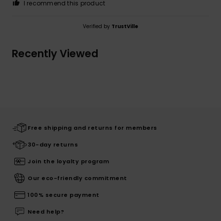
I recommend this product
Verified by
TrustVille
Recently Viewed
Free shipping and returns for members
30-day returns
Join the loyalty program
Our eco-friendly commitment
100% secure payment
Need help?