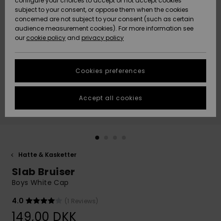
configure your choices to accept or not accept cookies
subject to your consent, or oppose them when the cookies
Community
Data Protection
concerned are not subject to your consent (such as certain
HELP &
audience measurement cookies). For more information see
Nye
Nye
CONTACT
our
cookie policy
and
privacy policy
ankomster
ankomster
Size Chart
SUSTAINABILITY
Cookies preferences
Highlights
Highlights
Start a
conversation
STORELOCATOR
to get the
Accept all cookies
fastest answer
GIFTCARDS
to your
question.
WISHLIST
Start a
conversation
Hatte & Kasketter
Find answers
Slab Bruiser
to the most
common
Boys White Cap
questions and
access our
4.0
(1 Reviews)
contact form.
149,00 DKK