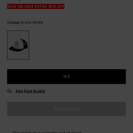
View
the
SALE ON SALE EXTRA 25% OFF
FAQ
Snow White
Colour
1SZ
See Size Guide
Out of Stock
This product is currently out of stock.