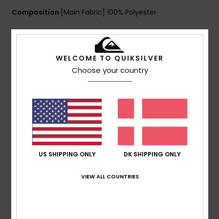
Composition
[Main Fabric] 100% Polyester
Shipping & Returns
WELCOME TO QUIKSILVER
Choose your country
Customer Reviews
Average Score
4.0
/5
US SHIPPING ONLY
DK SHIPPING ONLY
VIEW ALL COUNTRIES
based on
1 verified reviews
since december 2025
100% of our customers recommend this product
Comfort
Value for money