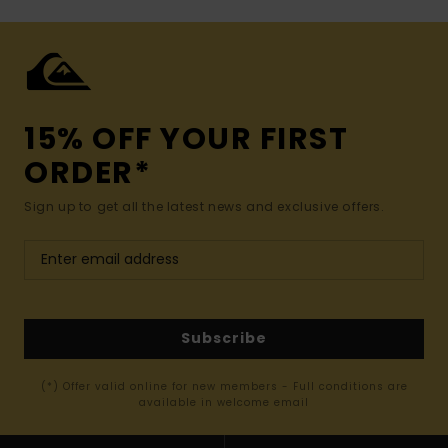
15% OFF YOUR FIRST
ORDER*
Sign up to get all the latest news and exclusive offers.
Subscribe
(*) Offer valid online for new members - Full conditions are
available in welcome email