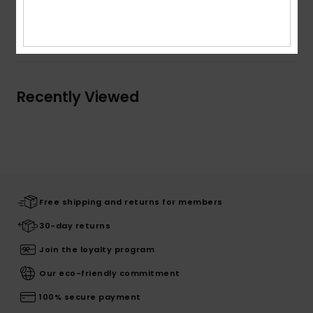
Shipping & Returns
Recently Viewed
Free shipping and returns for members
30-day returns
Join the loyalty program
Our eco-friendly commitment
100% secure payment