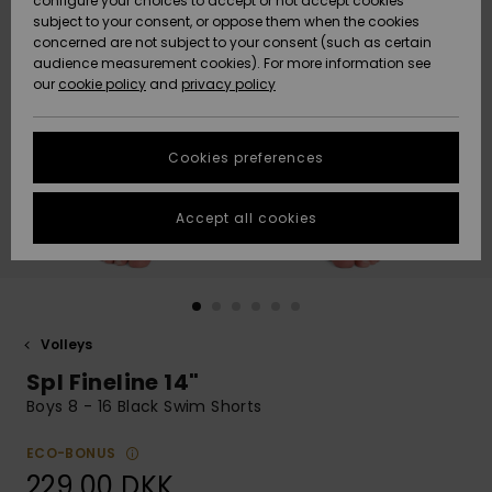
configure your choices to accept or not accept cookies
subject to your consent, or oppose them when the cookies
Community
Data Protection
concerned are not subject to your consent (such as certain
HELP &
audience measurement cookies). For more information see
Nye
Nye
CONTACT
our
cookie policy
and
privacy policy
ankomster
ankomster
Size Chart
SUSTAINABILITY
Cookies preferences
Highlights
Highlights
Start a
conversation
STORELOCATOR
to get the
Accept all cookies
fastest answer
GIFTCARDS
to your
question.
WISHLIST
Start a
conversation
Volleys
Find answers
Spl Fineline 14"
to the most
common
Boys 8 - 16 Black Swim Shorts
questions and
access our
ECO-BONUS
contact form.
229,00 DKK