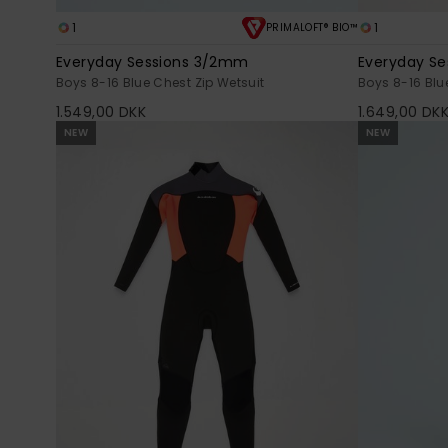
1
1
PRIMALOFT® BIO™
Everyday Sessions 3/2mm
Everyday S
Boys 8-16 Blue Chest Zip Wetsuit
Boys 8-16 Blu
1.549,00 DKK
1.649,00 DK
NEW
NEW