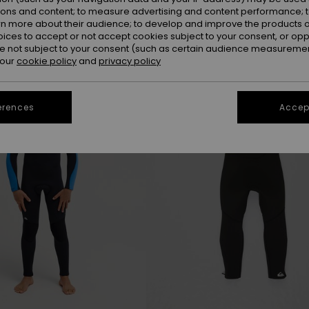
ions and content; to measure advertising and content performance; t
rn more about their audience; to develop and improve the products of
oices to accept or not accept cookies subject to your consent, or o
NEW
 not subject to your consent (such as certain audience measuremen
 our
cookie policy
and
privacy policy
erences
Accept