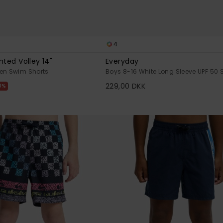
4
nted Volley 14"
Everyday
een Swim Shorts
Boys 8-16 White Long Sleeve UPF 50 S
229,00 DKK
0%