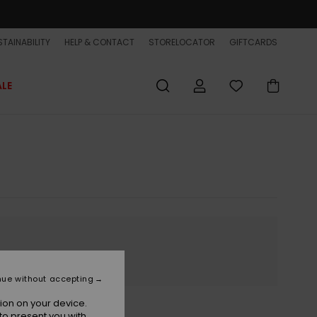
TAINABILITY
HELP & CONTACT
STORELOCATOR
GIFTCARDS
ALE
nue without accepting
ion on your device.
to present you with