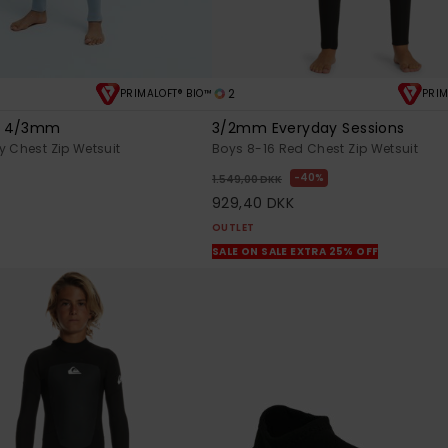
2
PRIMALOFT® BIO™
PRIM
s 4/3mm
3/2mm Everyday Sessions
y Chest Zip Wetsuit
Boys 8-16 Red Chest Zip Wetsuit
K
40%
1.549,00 DKK
929,40 DKK
OUTLET
SALE ON SALE EXTRA 25% OFF