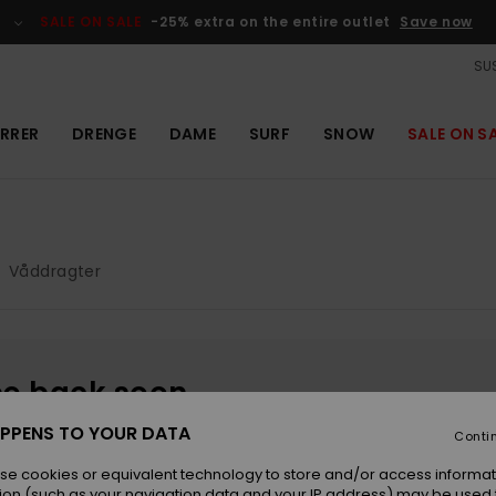
SALE ON SALE
-25% extra on the entire outlet
Save now
SUS
RRER
DRENGE
DAME
SURF
SNOW
SALE ON S
Våddragter
be back soon
PPENS TO YOUR DATA
Conti
se cookies or equivalent technology to store and/or access informat
ion (such as your navigation data and your IP address) may be used 