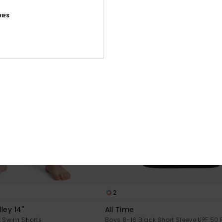
IES
2
ley 14"
All Time
k Swim Shorts
Boys 8-16 Black Short Sleeve UPF 50