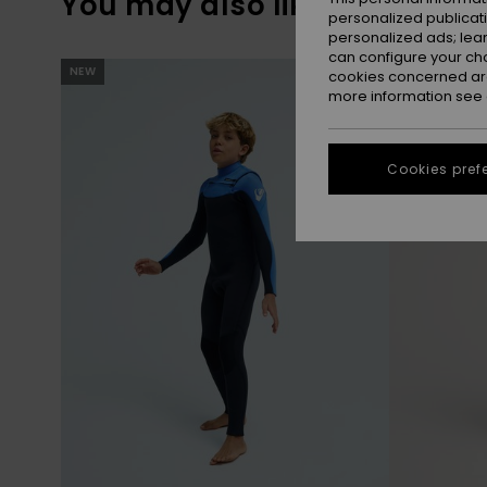
You may also like
personalized publicat
personalized ads; lea
can configure your ch
Skip
Skip
NEW
NEW
to
to
cookies concerned are
search
sort
more information see
filter
by
criterias
Cookies pref