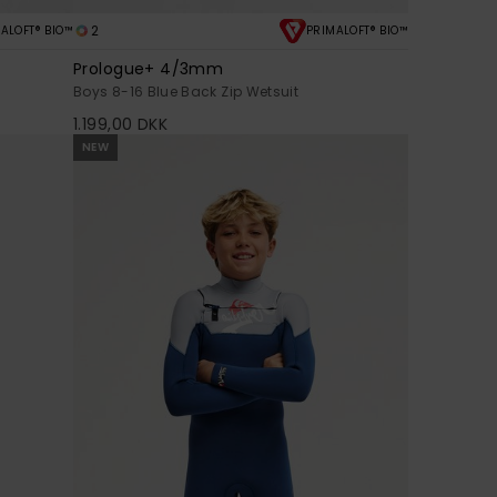
2
ALOFT® BIO™
PRIMALOFT® BIO™
Prologue+ 4/3mm
Boys 8-16 Blue Back Zip Wetsuit
1.199,00 DKK
NEW