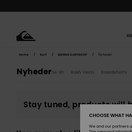
Skip
to
products
grid
selection
HE
Home
Surf
BØRNE SURFSHOP
Nyheder
Nyheder
Se alt
Rash Vests
Boardshorts
Stay tuned, products will 
CHOOSE WHAT HA
We and our partners u
This personal informat