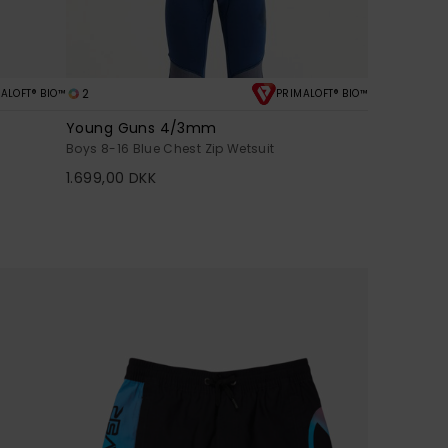
2
ALOFT® BIO™
PRIMALOFT® BIO™
Young Guns 4/3mm
Boys 8-16 Blue Chest Zip Wetsuit
1.699,00 DKK