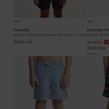
5
3
Everyday
Everyday Pri
Boys 8-16 Blue Short Sleeve UPF 50 Surf T-Shirt
Boys 8-16 Gr
199,00 DKK
3
269,00 DKK
188,30 DKK
OUTLET