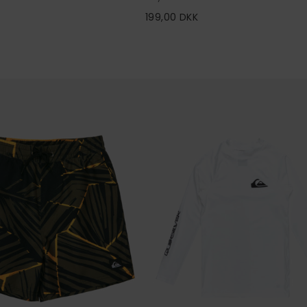
199,00 DKK