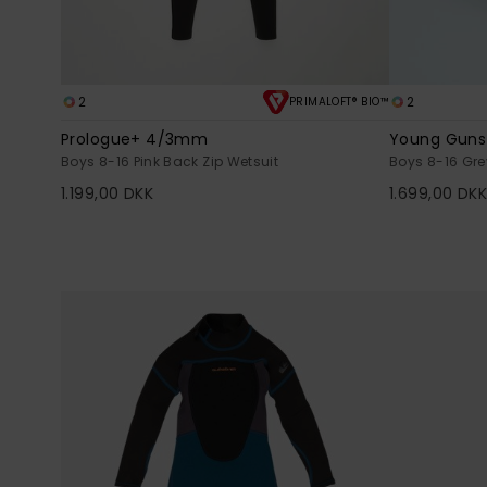
2
2
PRIMALOFT® BIO™
Prologue+ 4/3mm
Young Gun
Boys 8-16 Pink Back Zip Wetsuit
Boys 8-16 Gre
1.199,00 DKK
1.699,00 DK