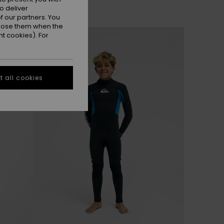
o deliver
 our partners. You
ppose them when the
NEW
t cookies). For
 all cookies