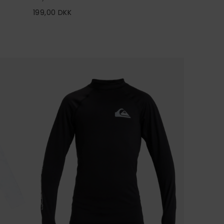
199,00 DKK