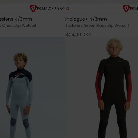
1
PRIMALOFT® BIO™
PRIM
essions 4/3mm
Prologue+ 4/3mm
e Chest Zip Wetsuit
Toddlers Green Back Zip Wetsuit
K
849,00 DKK