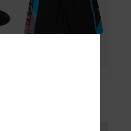
4
Everyday Holmes Volley 16"
Boys 8-16 Black Swim Shorts
30%
269,00 DKK
188,30 DKK
OUTLET