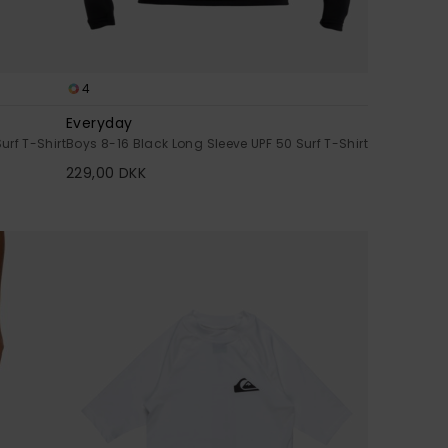
4
Everyday
urf T-Shirt
Boys 8-16 Black Long Sleeve UPF 50 Surf T-Shirt
229,00 DKK