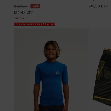
199,00 DKK
48%
199,00 DKK
104,47 DKK
OUTLET
SALE ON SALE EXTRA 25% OFF