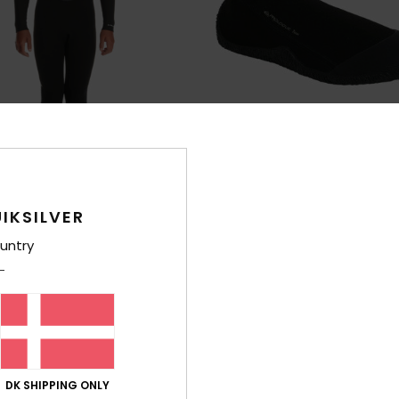
IKSILVER
2
untry
ogue
1mm Prologue
ck Zip Wetsuit
Boys Black Round Toe Reef Boots
199,00 DKK
0%
XTRA 25% OFF
DK SHIPPING ONLY