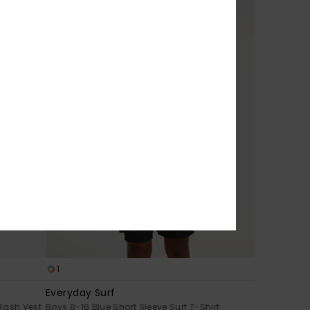
1
Everyday Surf
 Rash Vest
Boys 8-16 Blue Short Sleeve Surf T-Shirt