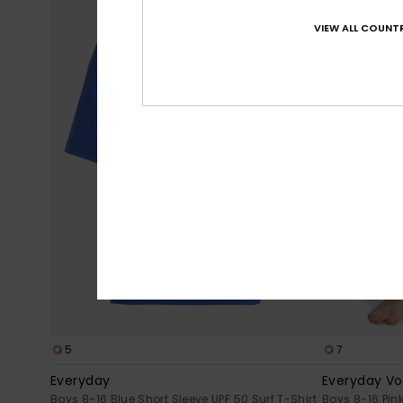
VIEW ALL COUNTR
5
7
Everyday
Everyday Vol
Boys 8-16 Blue Short Sleeve UPF 50 Surf T-Shirt
Boys 8-16 Pin