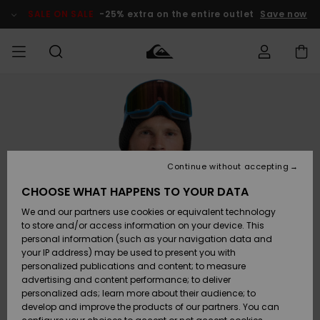
Skip
to
SALE ON SALE
-25% extra on the entire outlet
Save now
Product
Information
Access my
HERRER
Tøj
Tøj
Shop
Herre Surf
Herre Snow
HERRE
order
Shop
Shop
OUTLET
DRENGE
Shipping
Accessories
Accessories
Nye
ankomster
BØRNE
BØRN
BØRN
Continue without accepting
DAME
SURFSHOP
SNOWSHOP
OUTLET
Returns
CHOOSE WHAT HAPPENS TO YOUR DATA
SKO & Flip-
SKO & Flip-
We and our partners use cookies or equivalent technology
flops
flops
Highlights
SURF
Payment
Highlights
DAME
Outlet
to store and/or access information on your device. This
SNOWSHOP
Women
personal information (such as your navigation data and
SNOW
your IP address) may be used to present you with
Gift Card
Surf / Vand
Surf / Vand
Snow
personalized publications and content; to measure
Community
advertising and content performance; to deliver
Highlights
SALE ON
personalized ads; learn more about their audience; to
Quiksilver
SALE
develop and improve the products of our partners. You can
Freedom
Snow
Sne