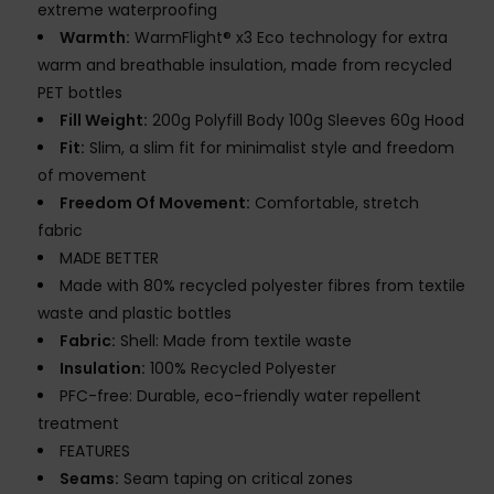
extreme waterproofing
Warmth:
WarmFlight® x3 Eco technology for extra
warm and breathable insulation, made from recycled
PET bottles
Fill Weight:
200g Polyfill Body 100g Sleeves 60g Hood
Fit:
Slim, a slim fit for minimalist style and freedom
of movement
Freedom Of Movement:
Comfortable, stretch
fabric
MADE BETTER
Made with 80% recycled polyester fibres from textile
waste and plastic bottles
Fabric:
Shell: Made from textile waste
Insulation:
100% Recycled Polyester
PFC-free: Durable, eco-friendly water repellent
treatment
FEATURES
Seams:
Seam taping on critical zones