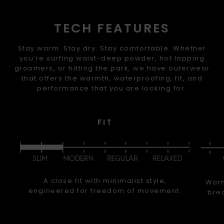
TECH FEATURES
Stay warm. Stay dry. Stay comfortable. Whether
you’re surfing waist-deep powder, hot lapping
groomers, or hitting the park, we have outerwear
that offers the warmth, waterproofing, fit, and
performance that you are looking for.
FIT
A close fit with minimalist style,
Warm
engineered for freedom of movement.
brea