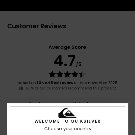
Customer Reviews
Average Score
4.7
/5
based on
10 verified reviews
since november 2025
90% of our customers recommend this product
Comfort
Value for money
4.9
4.8
WELCOME TO QUIKSILVER
Choose your country
Size
Material
NaN