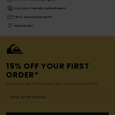
Our eco-friendly commitment
100% secure payment
Need help?
15% OFF YOUR FIRST
ORDER*
Sign up to get all the latest news and exclusive offers.