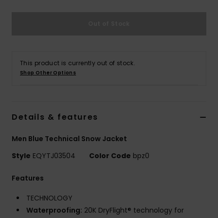
Out of Stock
This product is currently out of stock.
Shop Other Options
Details & features
Men Blue Technical Snow Jacket
Style
EQYTJ03504
Color Code
bpz0
Features
TECHNOLOGY
Waterproofing:
20K DryFlight® technology for