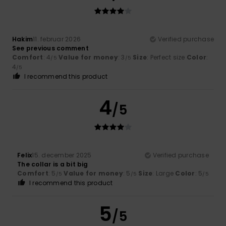
Hakim
11. februar 2026
Verified purchase
See previous comment
Comfort
: 4
Value for money
: 3
Size
: Perfect size
Color
:
/5
/5
4
/5
I recommend this product
4
/5
Felix
15. december 2025
Verified purchase
The collar is a bit big
Comfort
: 5
Value for money
: 5
Size
: Large
Color
: 5
/5
/5
/5
I recommend this product
5
/5