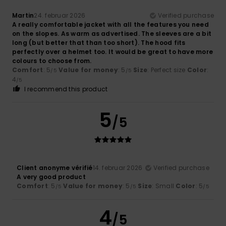
Martin
24. februar 2026
Verified purchase
A really comfortable jacket with all the features you need
on the slopes. As warm as advertised. The sleeves are a bit
long (but better that than too short). The hood fits
perfectly over a helmet too. It would be great to have more
colours to choose from.
Comfort
: 5
Value for money
: 5
Size
: Perfect size
Color
:
/5
/5
4
/5
I recommend this product
5
/5
Client anonyme vérifié
14. februar 2026
Verified purchase
A very good product
Comfort
: 5
Value for money
: 5
Size
: Small
Color
: 5
/5
/5
/5
4
/5