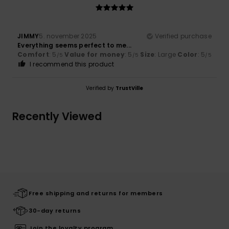
JIMMY
5. november 2025
Verified purchase
Everything seems perfect to me...
Comfort
: 5
Value for money
: 5
Size
: Large
Color
: 5
/5
/5
/5
I recommend this product
Verified by
TrustVille
Recently Viewed
Free shipping and returns for members
30-day returns
Join the loyalty program