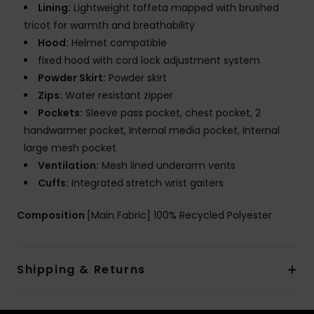
Lining:
Lightweight taffeta mapped with brushed
tricot for warmth and breathability
Hood:
Helmet compatible
fixed hood with cord lock adjustment system
Powder Skirt:
Powder skirt
Zips:
Water resistant zipper
Pockets:
Sleeve pass pocket, chest pocket, 2
handwarmer pocket, Internal media pocket, Internal
large mesh pocket
Ventilation:
Mesh lined underarm vents
Cuffs:
Integrated stretch wrist gaiters
Composition
[Main Fabric] 100% Recycled Polyester
Shipping & Returns