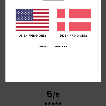
Too small
Too large
Color
4.7
US SHIPPING ONLY
DK SHIPPING ONLY
5
/5
VIEW ALL COUNTRIES
André
5. juli 2026
Verified purchase
Water-repellent and very comfortable
Comfort
: 5
Value for money
: 5
Size
: Large
Color
: 4
/5
/5
/5
I recommend this product
5
/5