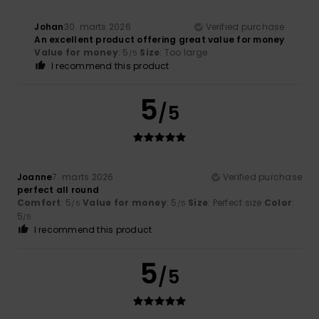
Johan
30. marts 2026
Verified purchase
An excellent product offering great value for money
Value for money
: 5
Size
: Too large
/5
I recommend this product
5
/5
Joanne
7. marts 2026
Verified purchase
perfect all round
Comfort
: 5
Value for money
: 5
Size
: Perfect size
Color
:
/5
/5
5
/5
I recommend this product
5
/5