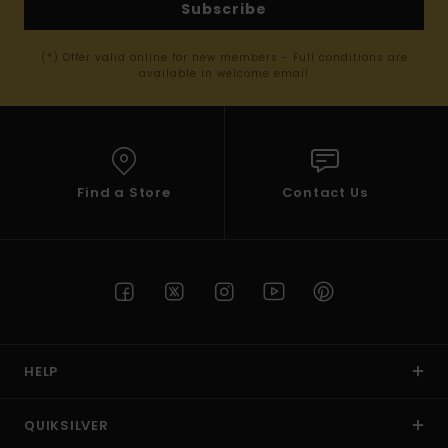
Subscribe
(*) Offer valid online for new members - Full conditions are
available in welcome email
Find a Store
Contact Us
HELP
QUIKSILVER