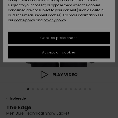
configure your choices to accept or not accept cookies
subject to your consent, or oppose them when the cookies
Community
Data Protection
concerned are not subject to your consent (such as certain
HELP &
audience measurement cookies). For more information see
Nye
Nye
CONTACT
our
cookie policy
and
privacy policy
ankomster
ankomster
Size Chart
SUSTAINABILITY
Cookies preferences
Highlights
Highlights
Start a
conversation
STORELOCATOR
to get the
Accept all cookies
fastest answer
GIFTCARDS
to your
question.
WISHLIST
Start a
PLAY VIDEO
conversation
Find answers
to the most
common
Isolerede
questions and
access our
The Edge
contact form.
Men Blue Technical Snow Jacket