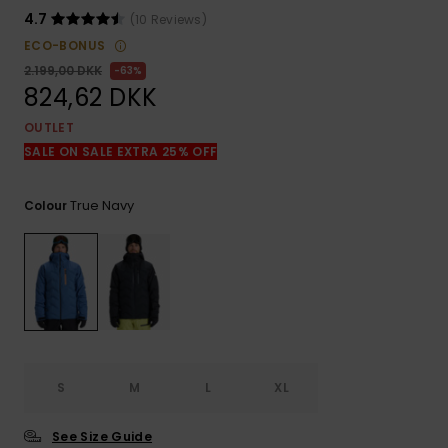
View
the
4.7
(10 Reviews)
FAQ
ECO-BONUS
2.199,00 DKK
63%
824,62 DKK
OUTLET
SALE ON SALE EXTRA 25% OFF
True Navy
Colour
S
M
L
XL
See Size Guide