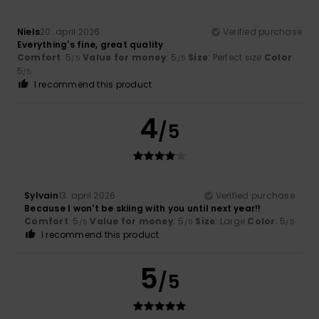
Niels
20. april 2026
Verified purchase
Everything's fine, great quality
Comfort
: 5
Value for money
: 5
Size
: Perfect size
Color
:
/5
/5
5
/5
I recommend this product
4
/5
Sylvain
13. april 2026
Verified purchase
Because I won't be skiing with you until next year!!
Comfort
: 5
Value for money
: 5
Size
: Large
Color
: 5
/5
/5
/5
I recommend this product
5
/5