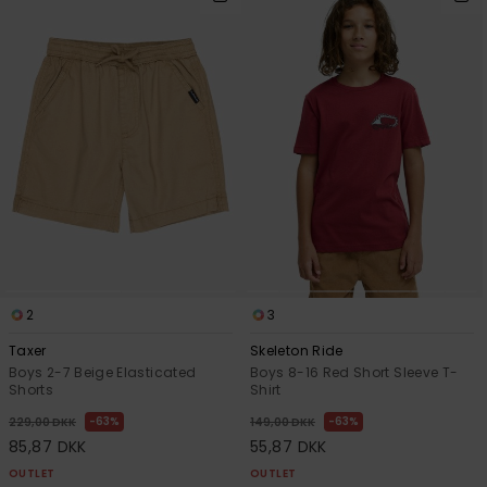
2
3
Taxer
Skeleton Ride
Boys 2-7 Beige Elasticated
Boys 8-16 Red Short Sleeve T-
Shorts
Shirt
63%
63%
229,00 DKK
149,00 DKK
85,87 DKK
55,87 DKK
OUTLET
OUTLET