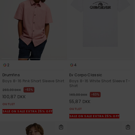
2
4
Drumfins
Ev Corpo Classic
Boys 8-16 Pink Short Sleeve Shirt
Boys 8-16 White Short Sleeve T-
Shirt
63%
269,00 DKK
63%
149,00 DKK
100,87 DKK
55,87 DKK
OUTLET
OUTLET
SALE ON SALE EXTRA 25% OFF
SALE ON SALE EXTRA 25% OFF