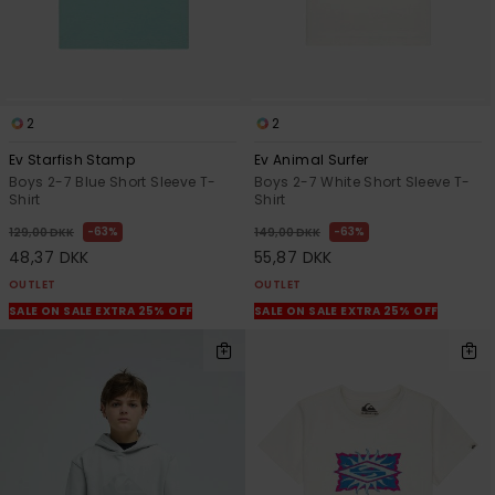
2
2
Ev Starfish Stamp
Ev Animal Surfer
Boys 2-7 Blue Short Sleeve T-
Boys 2-7 White Short Sleeve T-
Shirt
Shirt
63%
63%
129,00 DKK
149,00 DKK
48,37 DKK
55,87 DKK
OUTLET
OUTLET
SALE ON SALE EXTRA 25% OFF
SALE ON SALE EXTRA 25% OFF