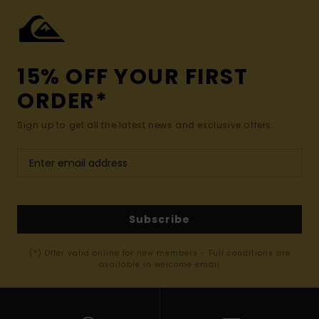
15% OFF YOUR FIRST
ORDER*
Sign up to get all the latest news and exclusive offers.
Subscribe
(*) Offer valid online for new members - Full conditions are
available in welcome email