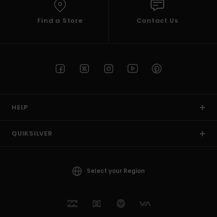
Find a Store
Contact Us
HELP
QUIKSILVER
Select your Region