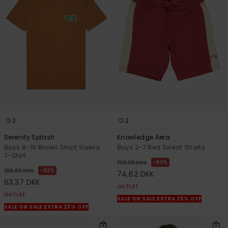
2
2
Serenity Splash
Knowledge Aera
Boys 8-16 Brown Short Sleeve
Boys 2-7 Red Sweat Shorts
T-Shirt
63%
199,00 DKK
63%
169,00 DKK
74,62 DKK
63,37 DKK
OUTLET
OUTLET
SALE ON SALE EXTRA 25% OFF
SALE ON SALE EXTRA 25% OFF