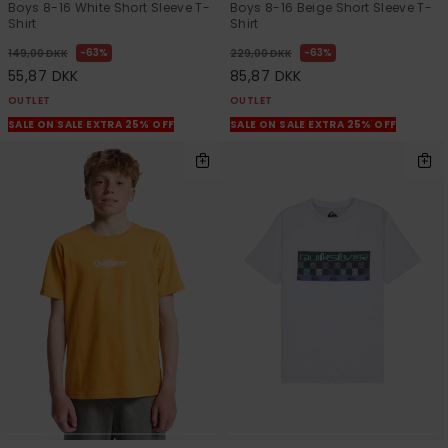
Boys 8-16 White Short Sleeve T-
Boys 8-16 Beige Short Sleeve T-
Shirt
Shirt
63%
63%
149,00 DKK
229,00 DKK
55,87 DKK
85,87 DKK
OUTLET
OUTLET
SALE ON SALE EXTRA 25% OFF
SALE ON SALE EXTRA 25% OFF