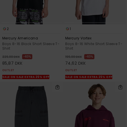
2
1
Mercury Americana
Mercury Vortex
Boys 8-16 Black Short Sleeve T-
Boys 8-16 White Short Sleeve T-
Shirt
Shirt
63%
63%
229,00 DKK
199,00 DKK
85,87 DKK
74,62 DKK
OUTLET
OUTLET
SALE ON SALE EXTRA 25% OFF
SALE ON SALE EXTRA 25% OFF