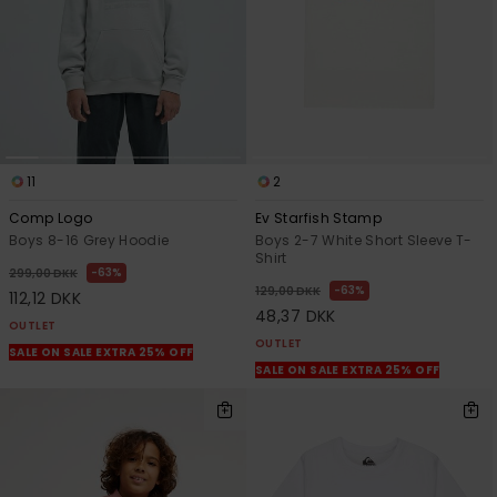
11
2
Comp Logo
Ev Starfish Stamp
Boys 8-16 Grey Hoodie
Boys 2-7 White Short Sleeve T-
Shirt
63%
299,00 DKK
63%
129,00 DKK
112,12 DKK
48,37 DKK
OUTLET
OUTLET
SALE ON SALE EXTRA 25% OFF
SALE ON SALE EXTRA 25% OFF