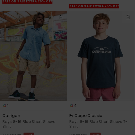
View
SALE ON SALE EXTRA 25% OFF
the
SALE ON SALE EXTRA 25% OFF
FAQ
1
4
Carrigan
Ev Corpo Classic
Boys 8-16 Blue Short Sleeve
Boys 8-16 Blue Short Sleeve T-
Shirt
Shirt