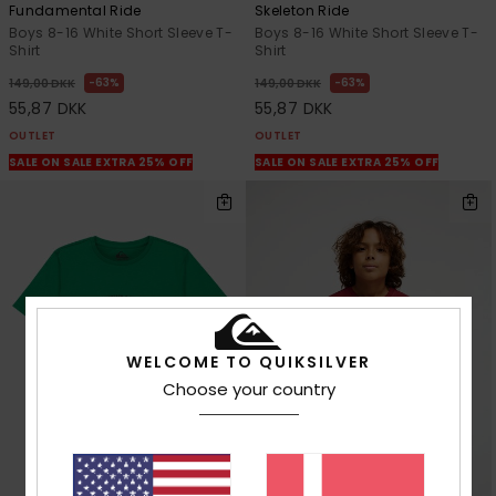
Fundamental Ride
Skeleton Ride
Boys 8-16 White Short Sleeve T-
Boys 8-16 White Short Sleeve T-
Shirt
Shirt
63%
63%
149,00 DKK
149,00 DKK
55,87 DKK
55,87 DKK
OUTLET
OUTLET
SALE ON SALE EXTRA 25% OFF
SALE ON SALE EXTRA 25% OFF
WELCOME TO QUIKSILVER
Choose your country