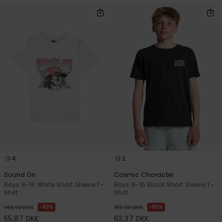
4
2
Sound On
Cosmic Character
Boys 8-16 White Short Sleeve T-
Boys 8-16 Black Short Sleeve T-
Shirt
Shirt
63%
63%
149,00 DKK
169,00 DKK
55,87 DKK
63,37 DKK