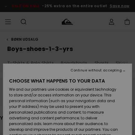
Skip
to
SALE ON SALE
-25% extra on the entire outlet
Save now
products
grid
selection
BØRN UDSALG
Access my
HERRER
Tøj
Tøj
Shop
Herre Surf
Herre Snow
HERRE
order
Boys-shoes-1-3-yrs
Shop
Shop
OUTLET
DRENGE
Shipping
T-Shirts & Polo Shirts
Boardshorts
Shorts
Skjorter
Accessories
Accessories
Nye
ankomster
BØRNE
BØRN
BØRN
Continue without accepting
DAME
SURFSHOP
SNOWSHOP
OUTLET
Returns
CHOOSE WHAT HAPPENS TO YOUR DATA
SKO & Flip-
SKO & Flip-
We and our partners use cookies or equivalent technology
flops
flops
Highlights
SURF
Stay tuned, products will be back soon
Payment
Highlights
DAME
Outlet
to store and/or access information on your device. This
SNOWSHOP
Women
personal information (such as your navigation data and
SNOW
your IP address) may be used to present you with
Gift Card
Surf / Vand
Surf / Vand
Snow
personalized publications and content; to measure
Community
You may also like
advertising and content performance; to deliver
Highlights
SALE ON
personalized ads; learn more about their audience; to
Quiksilver
SALE
develop and improve the products of our partners. You can
Freedom
Snow
Sne
Skip
Skip
to
to