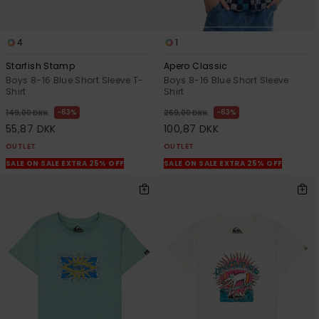
4
1
Starfish Stamp
Apero Classic
Boys 8-16 Blue Short Sleeve T-
Boys 8-16 Blue Short Sleeve
Shirt
Shirt
63%
63%
149,00 DKK
269,00 DKK
55,87 DKK
100,87 DKK
OUTLET
OUTLET
SALE ON SALE EXTRA 25% OFF
SALE ON SALE EXTRA 25% OFF