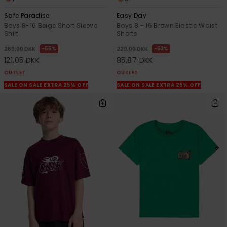
Safe Paradise
Easy Day
Boys 8-16 Beige Short Sleeve
Boys 8 - 16 Brown Elastic Waist
Shirt
Shorts
55%
63%
269,00 DKK
229,00 DKK
121,05 DKK
85,87 DKK
OUTLET
OUTLET
SALE ON SALE EXTRA 25% OFF
SALE ON SALE EXTRA 25% OFF