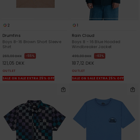
2
1
Drumfins
Rain Cloud
Boys 8-16 Brown Short Sleeve
Boys 8 - 16 Blue Hooded
Shirt
Windbreaker Jacket
55%
63%
269,00 DKK
499,00 DKK
121,05 DKK
187,12 DKK
OUTLET
OUTLET
SALE ON SALE EXTRA 25% OFF
SALE ON SALE EXTRA 25% OFF