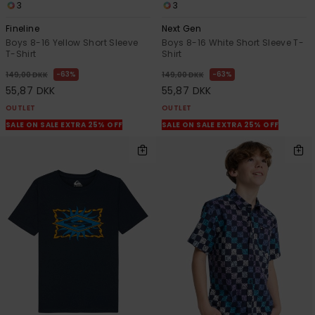
3
3
Fineline
Next Gen
Boys 8-16 Yellow Short Sleeve
Boys 8-16 White Short Sleeve T-
T-Shirt
Shirt
63%
63%
149,00 DKK
149,00 DKK
55,87 DKK
55,87 DKK
OUTLET
OUTLET
SALE ON SALE EXTRA 25% OFF
SALE ON SALE EXTRA 25% OFF