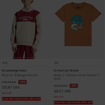
2
1
Knowledge Area
Ev Human Wave
Boys 8-16 Beige Hoodie
Boys 2-7 Brown Short Sleeve T-
Shirt
63%
349,00 DKK
63%
129,00 DKK
130,87 DKK
48,37 DKK
OUTLET
OUTLET
SALE ON SALE EXTRA 25% OFF
SALE ON SALE EXTRA 25% OFF