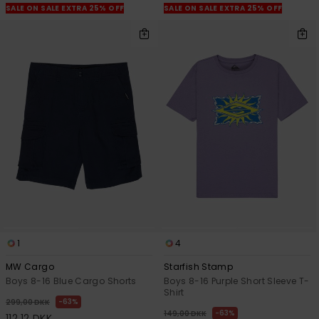
SALE ON SALE EXTRA 25% OFF
SALE ON SALE EXTRA 25% OFF
1
4
MW Cargo
Starfish Stamp
Boys 8-16 Blue Cargo Shorts
Boys 8-16 Purple Short Sleeve T-
Shirt
63%
299,00 DKK
63%
149,00 DKK
112,12 DKK