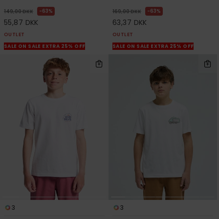
63%
63%
149,00 DKK
169,00 DKK
55,87 DKK
63,37 DKK
OUTLET
OUTLET
SALE ON SALE EXTRA 25% OFF
SALE ON SALE EXTRA 25% OFF
3
3