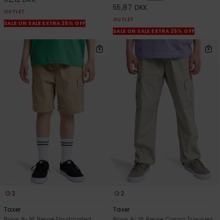
55,87 DKK
OUTLET
OUTLET
SALE ON SALE EXTRA 25% OFF
SALE ON SALE EXTRA 25% OFF
2
2
Taxer
Taxer
Boys 8-16 Beige Elasticated
Boys 8-16 Beige Cargo Trousers