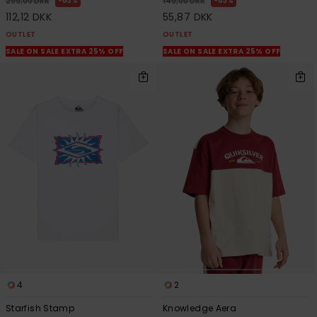
63%
63%
299,00 DKK
149,00 DKK
112,12 DKK
55,87 DKK
OUTLET
OUTLET
SALE ON SALE EXTRA 25% OFF
SALE ON SALE EXTRA 25% OFF
4
2
Starfish Stamp
Knowledge Aera