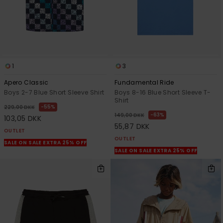
1
3
Apero Classic
Fundamental Ride
Boys 2-7 Blue Short Sleeve Shirt
Boys 8-16 Blue Short Sleeve T-
Shirt
55%
229,00 DKK
63%
149,00 DKK
103,05 DKK
55,87 DKK
OUTLET
OUTLET
SALE ON SALE EXTRA 25% OFF
SALE ON SALE EXTRA 25% OFF