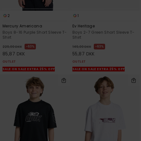
2
1
Mercury Americana
Ev Heritage
Boys 8-16 Purple Short Sleeve T-
Boys 2-7 Green Short Sleeve T-
Shirt
Shirt
63%
63%
229,00 DKK
149,00 DKK
85,87 DKK
55,87 DKK
OUTLET
OUTLET
SALE ON SALE EXTRA 25% OFF
SALE ON SALE EXTRA 25% OFF