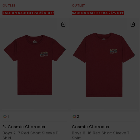
OUTLET
OUTLET
SALE ON SALE EXTRA 25% OFF
SALE ON SALE EXTRA 25% OFF
1
2
Ev Cosmic Character
Cosmic Character
Boys 2-7 Red Short Sleeve T-
Boys 8-16 Red Short Sleeve T-
Shirt
Shirt