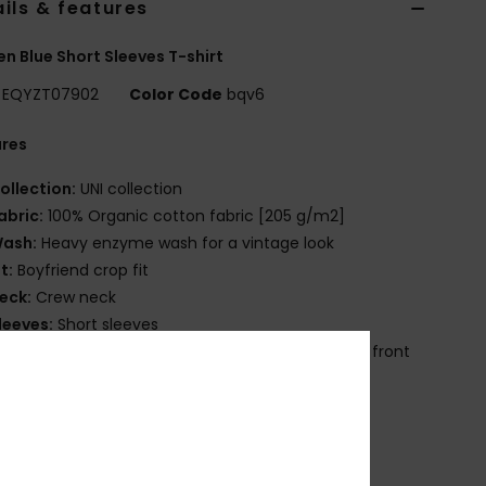
ils & features
 Blue Short Sleeves T-shirt
EQYZT07902
Color Code
bqv6
ures
ollection:
UNI collection
abric:
100% Organic cotton fabric [205 g/m2]
ash:
Heavy enzyme wash for a vintage look
it:
Boyfriend crop fit
eck:
Crew neck
leeves:
Short sleeves
randing:
Quiksilver branding in puff ink at center front
ther Features:
Seasonal AO printed stripes
ib at collar
osition
[Main Fabric] 100% Organic Cotton