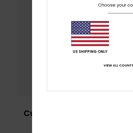
Choose your co
US SHIPPING ONLY
VIEW ALL COUNTR
Customer Reviews