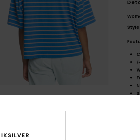
Deta
Women
Style
Feat
C
F
W
F
N
S
B
O
R
Comp
IKSILVER