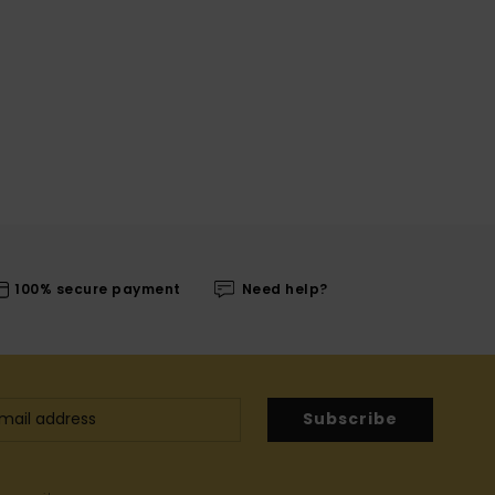
100% secure payment
Need help?
Subscribe