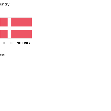
untry
Shi
DK SHIPPING ONLY
IES