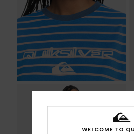
WELCOME TO QU