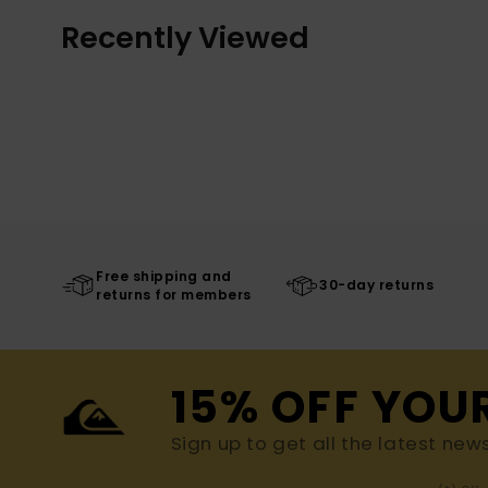
Recently Viewed
Free shipping and
30-day returns
returns for members
15% OFF YOU
Sign up to get all the latest new