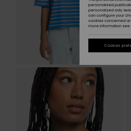
personalized publicat
personalized ads; lea
can configure your ch
cookies concerned are
more information see
Cookies pref