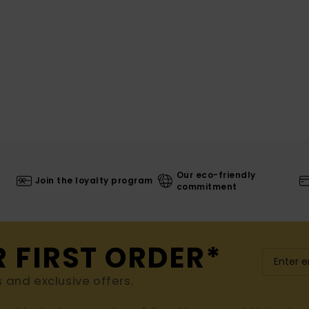
Our eco-friendly
Join the loyalty program
commitment
R FIRST ORDER*
s and exclusive offers.