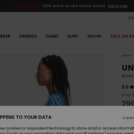
SALE ON SALE
-25% extra on the entire outlet
Save now
SUS
RRER
DRENGE
DAME
SURF
SNOW
SALE ON S
Home
UN
Women
5.0
ECO-
29
SALE 
PPENS TO YOUR DATA
Conti
se cookies or equivalent technology to store and/or access informat
Colou
ion (such as your navigation data and your IP address) may be used 