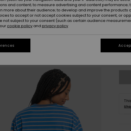
ions and content; to measure advertising and content performance; t
rn more about their audience; to develop and improve the products of
oices to accept or not accept cookies subject to your consent, or o
 not subject to your consent (such as certain audience measuremen
 our
cookie policy
and
privacy policy
XS/
erences
Accept
Se
Thi
Sho