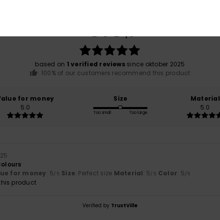
Average Score
5.0
/5
based on
1 verified reviews
since oktober 2025
100% of our customers recommend this product
Value for money
Size
Material
5.0
5.0
Too small
Too large
025
Colours
lue for money
: 5
Size
: Perfect size
Material
: 5
Color
: 5
/5
/5
/5
his product
Verified by
TrustVille