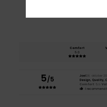
Comfort
5.0
5
Joel
26. oktober 2
/5
Design, Quality, 
Comfort
: 5
Va
/5
I recommend t