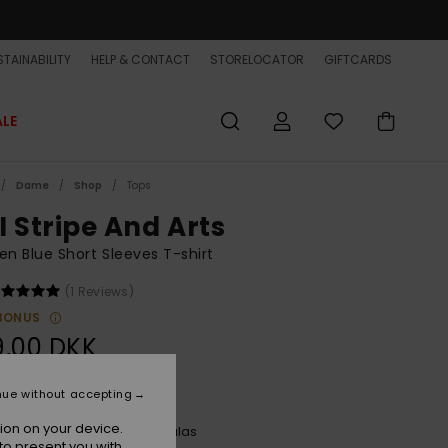
TAINABILITY
HELP & CONTACT
STORELOCATOR
GIFTCARDS
ALE
Dame
Shop
Tops
I Stripe And Arts
 Blue Short Sleeves T-shirt
(1 Reviews)
BONUS
9,00 DKK
ON SALE EXTRA 25% OFF
nue without accepting
ion on your device.
Printed Stripes Uni Ss Nebulas
r
to present you with