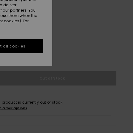
o deliver
 our partners. You
ppose them when the
t cookies). For
S
M/L
 all cookies
e Size Guide
Out of Stock
s product is currently out of stock.
p Other Options