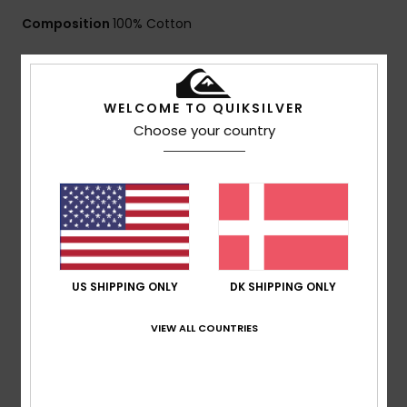
Composition
100% Cotton
Shipping & Returns
WELCOME TO QUIKSILVER
Choose your country
Customer Reviews
Average Score
4.0
/5
US SHIPPING ONLY
DK SHIPPING ONLY
VIEW ALL COUNTRIES
based on
1 verified reviews
since februar 2026
100% of our customers recommend this product
Comfort
Value for money