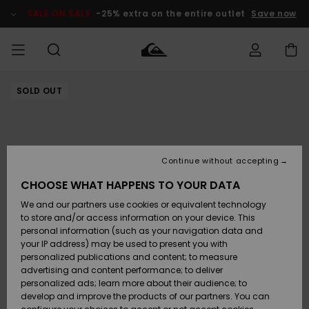
Skip
to
SALE ON SALE
-25% extra on the entire outlet
Save now
Product
Information
SOLD OUT
Access my
HERRER
Tøj
Tøj
Shop
Herre Surf
Herre Snow
HERRE
order
Shop
Shop
OUTLET
DRENGE
Shipping
Accessories
Accessories
Nye
ankomster
BØRNE
BØRN
BØRN
Continue without accepting
DAME
SURFSHOP
SNOWSHOP
OUTLET
Returns
CHOOSE WHAT HAPPENS TO YOUR DATA
SKO & Flip-
SKO & Flip-
We and our partners use cookies or equivalent technology
flops
flops
Highlights
SURF
Payment
Highlights
DAME
Outlet
to store and/or access information on your device. This
SNOWSHOP
Women
personal information (such as your navigation data and
SNOW
your IP address) may be used to present you with
Gift Card
Surf / Vand
Surf / Vand
Snow
personalized publications and content; to measure
Community
advertising and content performance; to deliver
Highlights
SALE ON
personalized ads; learn more about their audience; to
Quiksilver
SALE
develop and improve the products of our partners. You can
Freedom
Snow
Sne