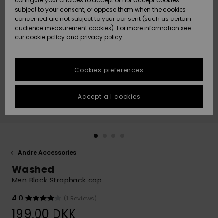
configure your choices to accept or not accept cookies
subject to your consent, or oppose them when the cookies
Community
Data Protection
concerned are not subject to your consent (such as certain
HELP &
audience measurement cookies). For more information see
Nye
Nye
CONTACT
our
cookie policy
and
privacy policy
ankomster
ankomster
Size Chart
SUSTAINABILITY
Cookies preferences
Highlights
Highlights
Start a
conversation
STORELOCATOR
to get the
Accept all cookies
fastest answer
GIFTCARDS
to your
question.
WISHLIST
Start a
conversation
Andre Accessories
Find answers
Washed
to the most
common
Men Black Strapback cap
questions and
access our
4.0
(1 Reviews)
contact form.
199,00 DKK