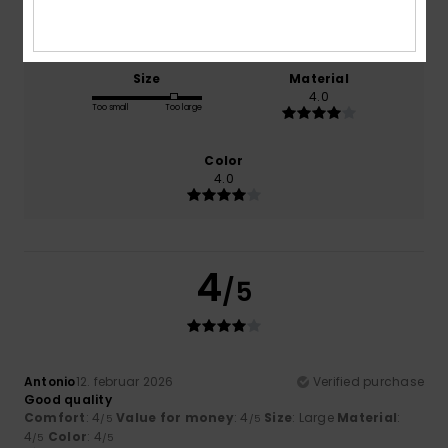
4.0
4.0
Size
Material
4.0
Too small
Too large
Color
4.0
4
/5
Antonio
12. februar 2026
Verified purchase
Good quality
Comfort
: 4
Value for money
: 4
Size
: Large
Material
:
/5
/5
4
Color
: 4
/5
/5