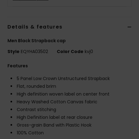
Details & features
Men Black Strapback cap
Style
EQYHA03502
Color Code
kvj0
Features
5 Panel Low Crown Unstructured Strapback
Flat, rounded brim
High definition woven label on center front
Heavy Washed Cotton Canvas fabric
Contrast stitching
High Definition label at rear closure
Gross-grain Band with Plastic Hook
100% Cotton