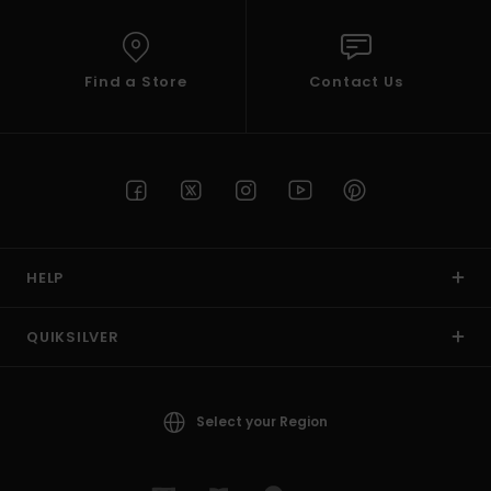
Find a Store
Contact Us
HELP
QUIKSILVER
Select your Region