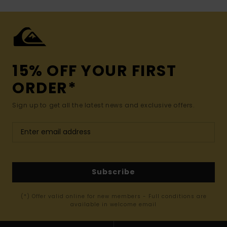
15% OFF YOUR FIRST
ORDER*
Sign up to get all the latest news and exclusive offers.
Subscribe
(*) Offer valid online for new members - Full conditions are
available in welcome email