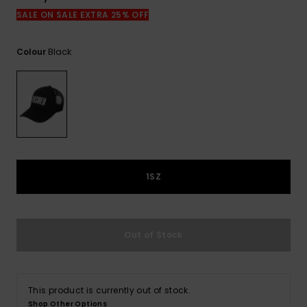
View
the
SALE ON SALE EXTRA 25% OFF
FAQ
Black
Colour
1SZ
Out of Stock
This product is currently out of stock.
Shop Other Options