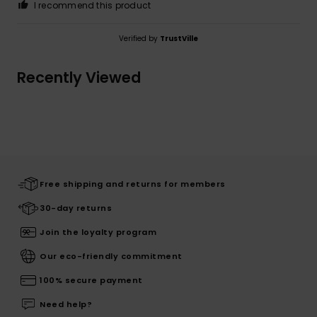
I recommend this product
Verified by
TrustVille
Recently Viewed
Free shipping and returns for members
30-day returns
Join the loyalty program
Our eco-friendly commitment
100% secure payment
Need help?