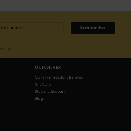
Subscribe
me email
QUIKSILVER
Quiksilver Freedom Benefits
Gift Card
Student Discount
Blog