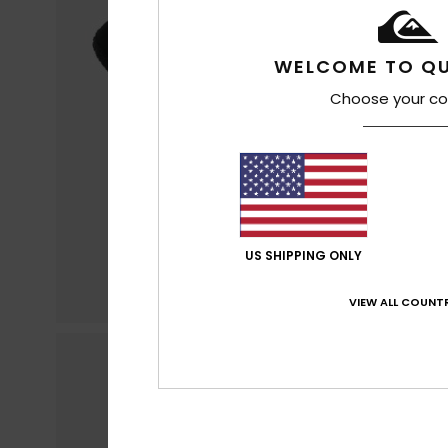
WELCOME TO QU
Choose your co
US SHIPPING ONLY
VIEW ALL COUNTR