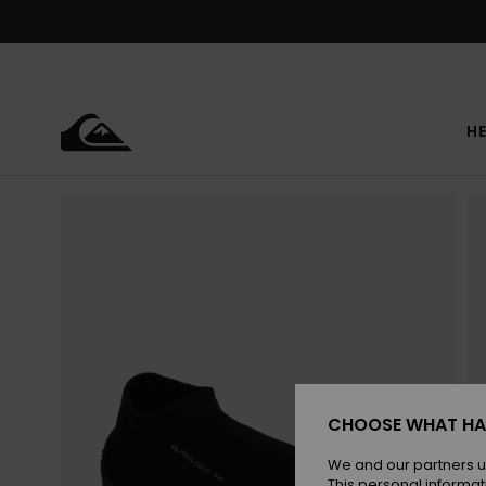
Skip
to
Product
Information
HE
CHOOSE WHAT HA
We and our partners u
This personal informat