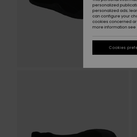
personalized publicat
personalized ads; lea
can configure your ch
cookies concerned are
more information see
Cookies pref