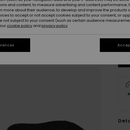
ions and content; to measure advertising and content performance; t
rn more about their audience; to develop and improve the products of
oices to accept or not accept cookies subject to your consent, or o
 not subject to your consent (such as certain audience measuremen
 our
cookie policy
and
privacy policy
31
Se
erences
Accept
Deta