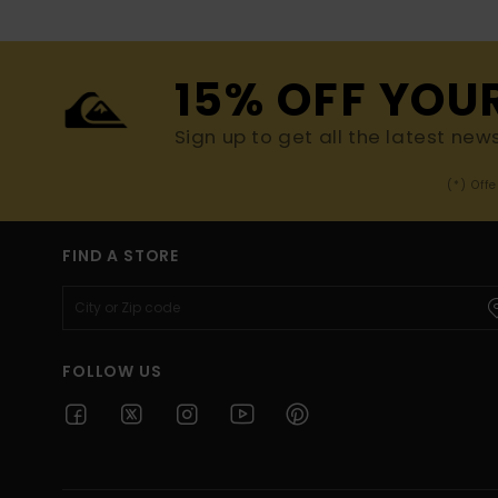
15% OFF YOU
Sign up to get all the latest new
(*) Off
FIND A STORE
FOLLOW US