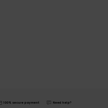
100% secure payment
Need help?