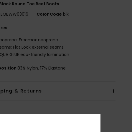
Black Round Toe Reef Boots
EQBWW03016
Color Code
blk
ures
eoprene: Freemax neoprene
eams: Flat Lock external seams
QUA GLUE eco-friendly lamination
osition
83% Nylon, 17% Elastane
pping & Returns