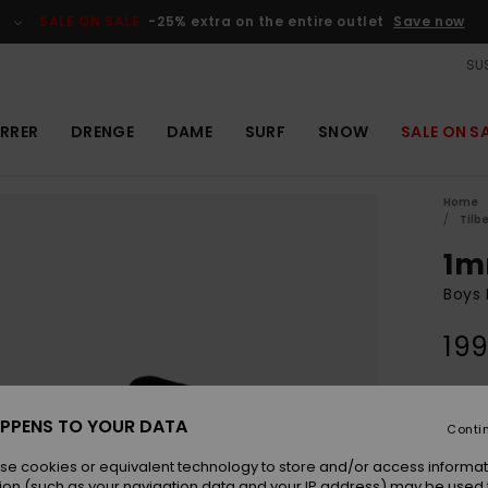
SALE ON SALE
-25% extra on the entire outlet
Save now
SUS
RRER
DRENGE
DAME
SURF
SNOW
SALE ON S
Home
Tilb
1m
Boys 
199
Colou
PPENS TO YOUR DATA
Conti
se cookies or equivalent technology to store and/or access informat
ion (such as your navigation data and your IP address) may be used 