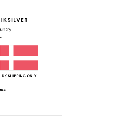
IKSILVER
untry
DK SHIPPING ONLY
IES