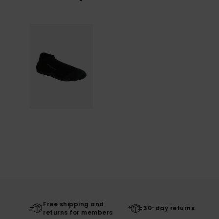
Free shipping and
30-day returns
returns for members