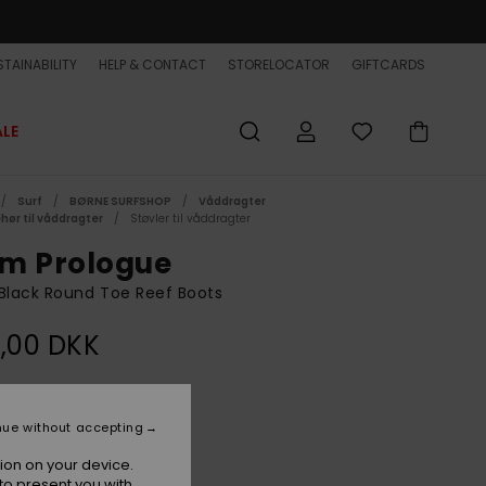
TAINABILITY
HELP & CONTACT
STORELOCATOR
GIFTCARDS
ALE
Surf
BØRNE SURFSHOP
Våddragter
ehør til våddragter
Støvler til våddragter
m Prologue
Black Round Toe Reef Boots
,00 DKK
Black
r
nue without accepting
ion on your device.
to present you with