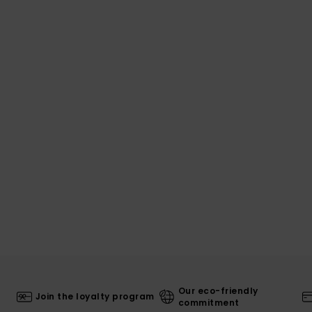
Our eco-friendly
Join the loyalty program
commitment