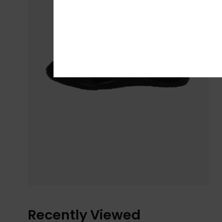
Recently Viewed