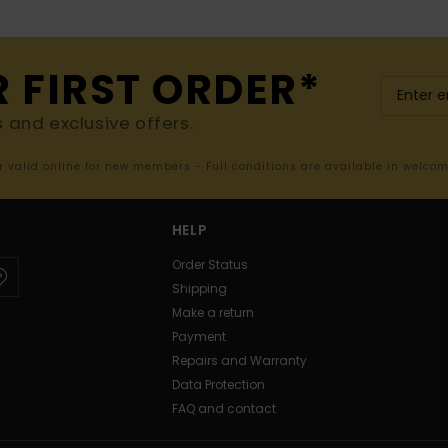
R FIRST ORDER*
s and exclusive offers.
er valid online for new members - Full conditions are available in welco
HELP
Order Status
Shipping
Make a return
Payment
Repairs and Warranty
Data Protection
FAQ and contact