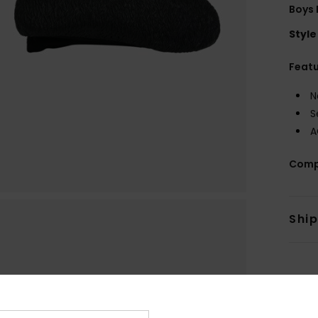
Boys 
Style
Feat
N
S
A
Comp
Shi