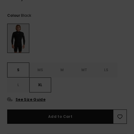
View
the
FAQ
Black
Colour
S
MS
M
MT
LS
L
XL
See Size Guide
Add to Cart