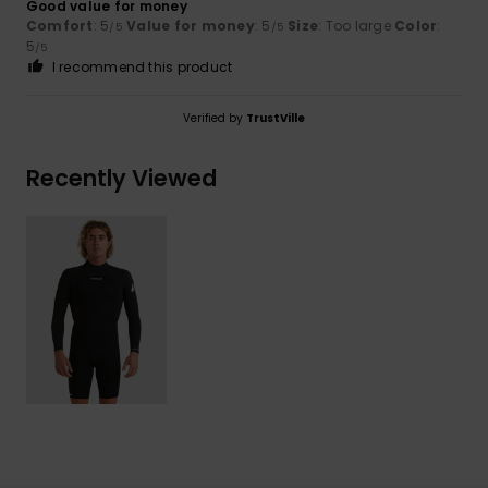
Good value for money
Comfort
: 5
Value for money
: 5
Size
: Too large
Color
:
/5
/5
5
/5
I recommend this product
Verified by
TrustVille
Recently Viewed