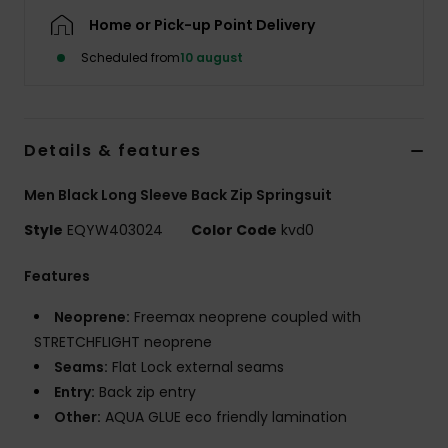
Home or Pick-up Point Delivery
Scheduled from
10 august
Details & features
Men Black Long Sleeve Back Zip Springsuit
Style
EQYW403024
Color Code
kvd0
Features
Neoprene:
Freemax neoprene coupled with
STRETCHFLIGHT neoprene
Seams:
Flat Lock external seams
Entry:
Back zip entry
Other:
AQUA GLUE eco friendly lamination