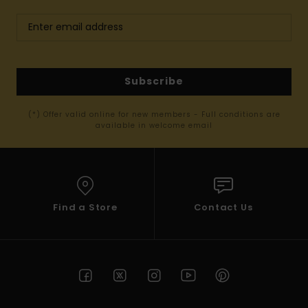
Subscribe
(*) Offer valid online for new members - Full conditions are
available in welcome email
Find a Store
Contact Us