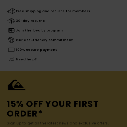
Free shipping and returns for members
30-day returns
Join the loyalty program
Our eco-friendly commitment
100% secure payment
Need help?
15% OFF YOUR FIRST
ORDER*
Sign up to get all the latest news and exclusive offers.