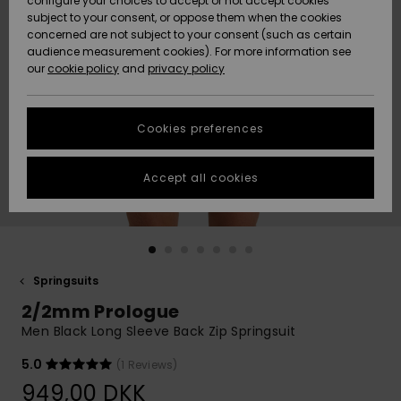
configure your choices to accept or not accept cookies
subject to your consent, or oppose them when the cookies
Community
Data Protection
concerned are not subject to your consent (such as certain
HELP &
audience measurement cookies). For more information see
Nye
Nye
CONTACT
our
cookie policy
and
privacy policy
ankomster
ankomster
Size Chart
SUSTAINABILITY
Cookies preferences
Highlights
Highlights
Start a
conversation
STORELOCATOR
to get the
Accept all cookies
fastest answer
GIFTCARDS
to your
question.
WISHLIST
Start a
conversation
Springsuits
Find answers
2/2mm Prologue
to the most
common
Men Black Long Sleeve Back Zip Springsuit
questions and
access our
5.0
(1 Reviews)
contact form.
949,00 DKK