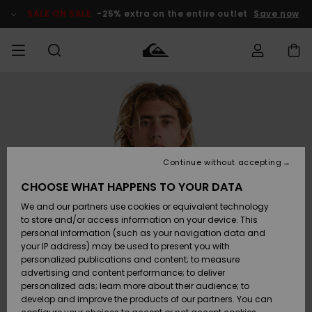
Skip
to
SALE ON SALE
-25% extra on the entire outlet
Save now
Product
Information
Access my
HERRER
Tøj
Tøj
Shop
Herre Surf
Herre Snow
HERRE
order
Shop
Shop
OUTLET
DRENGE
Shipping
Accessories
Accessories
Nye
ankomster
BØRNE
BØRN
BØRN
Continue without accepting
DAME
SURFSHOP
SNOWSHOP
OUTLET
Returns
CHOOSE WHAT HAPPENS TO YOUR DATA
SKO & Flip-
SKO & Flip-
We and our partners use cookies or equivalent technology
flops
flops
Highlights
SURF
Payment
Highlights
DAME
Outlet
to store and/or access information on your device. This
SNOWSHOP
Women
personal information (such as your navigation data and
SNOW
your IP address) may be used to present you with
Gift Card
Surf / Vand
Surf / Vand
Snow
personalized publications and content; to measure
Community
advertising and content performance; to deliver
Highlights
SALE ON
personalized ads; learn more about their audience; to
Quiksilver
SALE
develop and improve the products of our partners. You can
Freedom
Snow
Sne