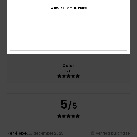
VIEW ALL COUNTRIES
Comfort
Value for money
5.0
5.0
Size
Material
NaN
Too small
Too large
Color
5.0
5
/5
Penélope
25. december 2025
Verified purchase