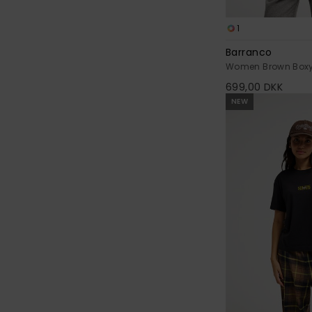
1
Barranco
Women Brown Boxy 
699,00 DKK
NEW