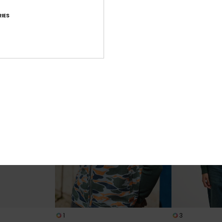
Fox River
Fahan
IES
en Brown Vest
Women Brown Turtle Neck
Women Beige H
Sweatshirt
Jacket
629,00 DKK
1.099,00 DKK
NEW
NEW
1
3