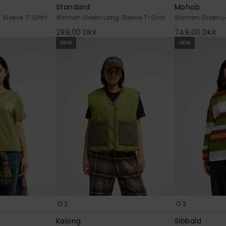
Standard
Mohab
Sleeve T-Shirt
Women Green Long Sleeve T-Shirt
Women Green Lo
299,00 DKK
749,00 DKK
NEW
NEW
2
2
Kalong
Sibbald