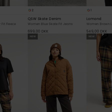
2
1
QSW Skate Denim
Lomond
Fit Fleece
Women Blue Skate Fit Jeans
Women Brown Lo
699,00 DKK
549,00 DKK
NEW
NEW