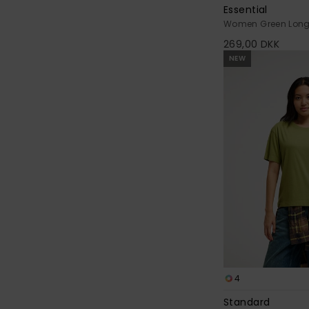
Essential
Women Green Long 
269,00 DKK
NEW
4
Standard