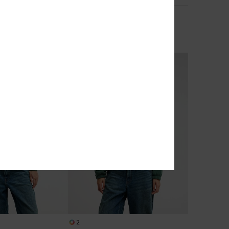
Nias
ooded Workwear
Women Beige Jumper
629,00 DKK
NEW
2