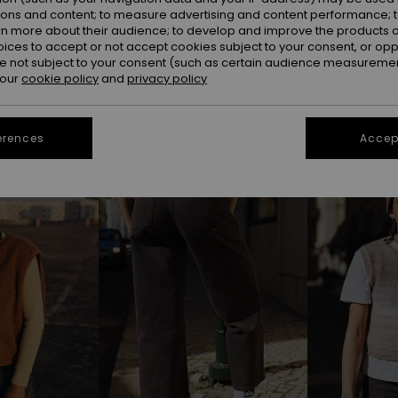
ions and content; to measure advertising and content performance; t
rn more about their audience; to develop and improve the products of
oices to accept or not accept cookies subject to your consent, or o
 not subject to your consent (such as certain audience measuremen
 our
cookie policy
and
privacy policy
erences
Accept
NEW
NEW