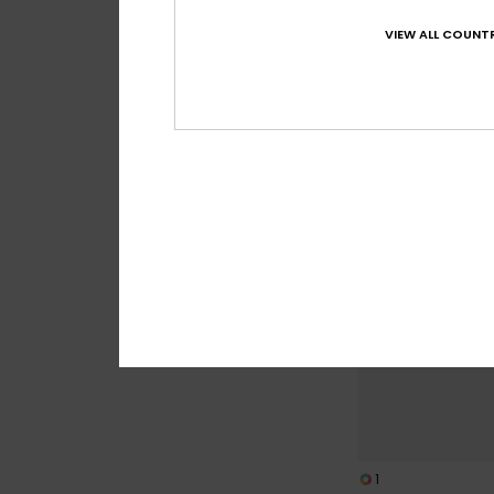
Wedge
VIEW ALL COUNTR
Women Brown Wom
949,00 DKK
NEW
1