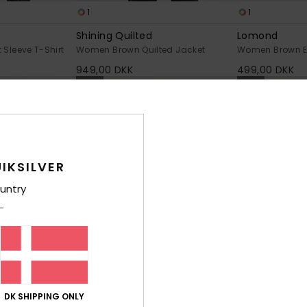
1
1
Shining Quilted
Lomond
Sleeve T-Shirt
Women Brown Quilted Jacket
Women Brown El
949,00 DKK
499,00 DKK
NEW
NEW
IKSILVER
untry
DK SHIPPING ONLY
2
1