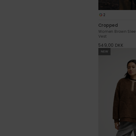
2
Cropped
Women Brown Slee
Vest
549,00 DKK
NEW