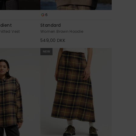
6
adient
Standard
itted Vest
Women Brown Hoodie
549,00 DKK
NEW