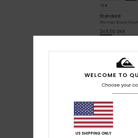
4
Standard
Women Black Short 
249,00 DKK
NEW
WELCOME TO QU
Choose your co
US SHIPPING ONLY
1