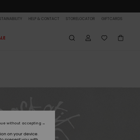
TAINABILITY
HELP & CONTACT
STORELOCATOR
GIFTCARDS
ALE
nue without accepting
ion on your device.
to present you with