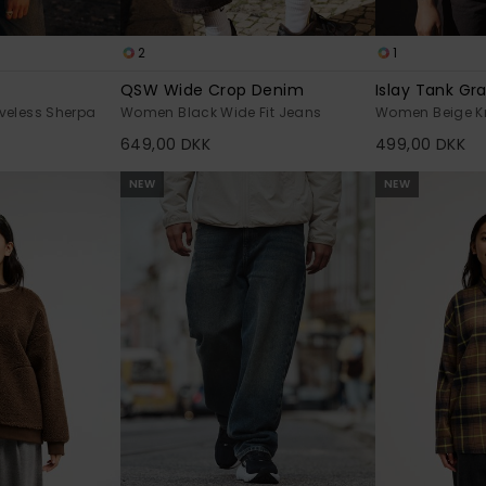
2
1
QSW Wide Crop Denim
Islay Tank Gr
veless Sherpa
Women Black Wide Fit Jeans
Women Beige Kn
649,00 DKK
499,00 DKK
NEW
NEW