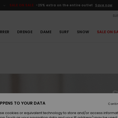
SALE ON SALE
-25% extra on the entire outlet
Save now
SUS
RRER
DRENGE
DAME
SURF
SNOW
SALE ON S
 can't enjoy
PPENS TO YOUR DATA
Conti
and don't
se cookies or equivalent technology to store and/or access informat
ion (such as your navigation data and your IP address) may be used 