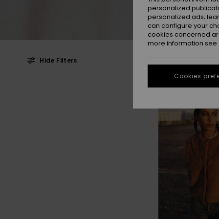
personalized publicat
personalized ads; lea
can configure your ch
cookies concerned are
more information see
Hide Filters
Cookies pref
Skip
Skip
NEW
to
to
search
sort
filter
by
criterias