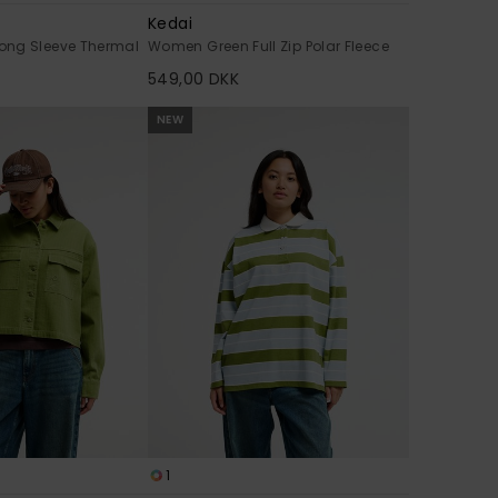
Kedai
ong Sleeve Thermal
Women Green Full Zip Polar Fleece
549,00 DKK
NEW
1