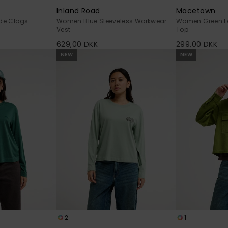
Inland Road
Macetown
de Clogs
Women Blue Sleeveless Workwear
Women Green L
Vest
Top
629,00 DKK
299,00 DKK
NEW
NEW
2
1