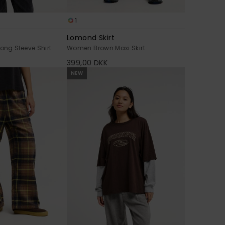
1
Lomond Skirt
ng Sleeve Shirt
Women Brown Maxi Skirt
399,00 DKK
NEW