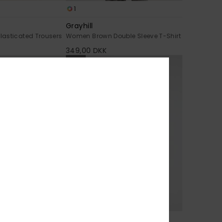
1
Grayhill
asticated Trousers
Women Brown Double Sleeve T-Shirt
349,00 DKK
NEW
1