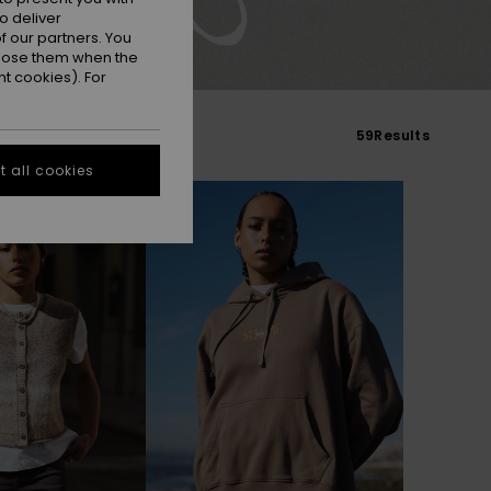
o deliver
 our partners. You
ppose them when the
t cookies). For
59
Results
 all cookies
NEW