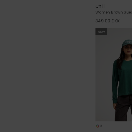
Chill
Women Brown Sue
349,00 DKK
NEW
3