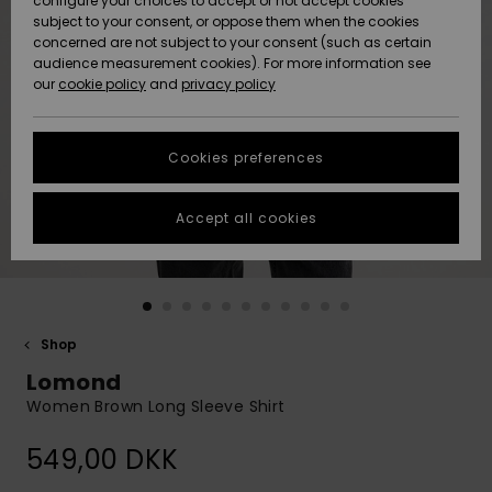
configure your choices to accept or not accept cookies
subject to your consent, or oppose them when the cookies
Community
Data Protection
concerned are not subject to your consent (such as certain
HELP &
audience measurement cookies). For more information see
Nye
Nye
CONTACT
our
cookie policy
and
privacy policy
ankomster
ankomster
Size Chart
SUSTAINABILITY
Cookies preferences
Highlights
Highlights
Start a
conversation
STORELOCATOR
to get the
Accept all cookies
fastest answer
GIFTCARDS
to your
question.
WISHLIST
Start a
conversation
Shop
Find answers
Lomond
to the most
common
Women Brown Long Sleeve Shirt
questions and
access our
549,00 DKK
contact form.