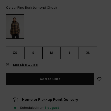
View
the
Pine Bark Lomond Check
Colour
FAQ
XS
S
M
L
XL
See Size Guide
Add to Cart
Home or Pick-up Point Delivery
Scheduled from
8 august