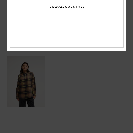
VIEW ALL COUNTRIES
Shipping & Returns
Recently Viewed