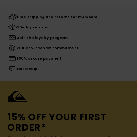
Free shipping and returns for members
30-day returns
Join the loyalty program
Our eco-friendly commitment
100% secure payment
Need help?
15% OFF YOUR FIRST
ORDER*