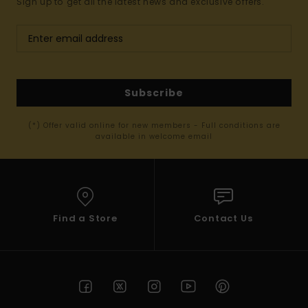
Sign up to get all the latest news and exclusive offers.
Subscribe
(*) Offer valid online for new members - Full conditions are
available in welcome email
Find a Store
Contact Us