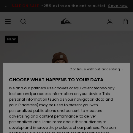
Skip
to
SALE ON SALE
-25% extra on the entire outlet
Save now
Product
Information
NEW
Access my
HERRER
Tøj
Tøj
Shop
Herre Surf
Herre Snow
HERRE
order
Shop
Shop
OUTLET
DRENGE
Shipping
Accessories
Accessories
Nye
ankomster
BØRNE
BØRN
BØRN
Continue without accepting
DAME
SURFSHOP
SNOWSHOP
OUTLET
Returns
CHOOSE WHAT HAPPENS TO YOUR DATA
SKO & Flip-
SKO & Flip-
We and our partners use cookies or equivalent technology
flops
flops
Highlights
SURF
Payment
Highlights
DAME
Outlet
to store and/or access information on your device. This
SNOWSHOP
Women
personal information (such as your navigation data and
SNOW
your IP address) may be used to present you with
Gift Card
Surf / Vand
Surf / Vand
Snow
personalized publications and content; to measure
Community
advertising and content performance; to deliver
Highlights
SALE ON
personalized ads; learn more about their audience; to
Quiksilver
SALE
develop and improve the products of our partners. You can
Freedom
Snow
Sne