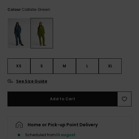
View
the
Calliste Green
Colour
FAQ
XS
S
M
L
XL
See Size Guide
Add to Cart
Home or Pick-up Point Delivery
Scheduled from
10 august