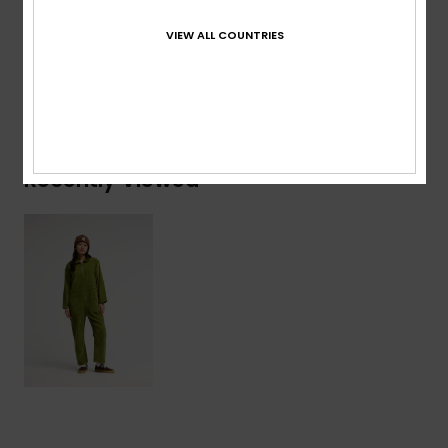
Cotton
VIEW ALL COUNTRIES
Shipping & Returns
Recently Viewed