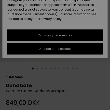
configure your choices to accept or not accept cookies
subject to your consent, or oppose them when the cookies
Community
Data Protection
concerned are not subject to your consent (such as certain
HELP &
audience measurement cookies). For more information see
Nye
Nye
CONTACT
our
cookie policy
and
privacy policy
ankomster
ankomster
Size Chart
SUSTAINABILITY
Cookies preferences
Highlights
Highlights
Start a
conversation
STORELOCATOR
to get the
Accept all cookies
fastest answer
GIFTCARDS
to your
question.
WISHLIST
Start a
conversation
Bottoms
Find answers
Donabate
to the most
common
Women Green Corduroy Jumpsuit
questions and
access our
849,00 DKK
contact form.