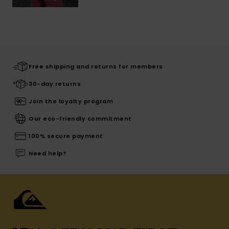
Free shipping and returns for members
30-day returns
Join the loyalty program
Our eco-friendly commitment
100% secure payment
Need help?