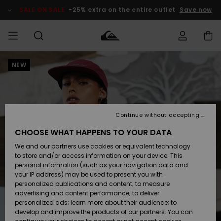
Skip
to
SALE ON SALE
-25% extra on the entire outlet
Save now
Product
Information
NEW
Access my
HERRER
Tøj
Tøj
Shop
Herre Surf
Herre Snow
HERRE
order
Shop
Shop
OUTLET
DRENGE
Shipping
Accessories
Accessories
Nye
ankomster
BØRNE
BØRN
BØRN
Continue without accepting
DAME
SURFSHOP
SNOWSHOP
OUTLET
Returns
CHOOSE WHAT HAPPENS TO YOUR DATA
SKO & Flip-
SKO & Flip-
We and our partners use cookies or equivalent technology
flops
flops
Highlights
SURF
Payment
Highlights
DAME
Outlet
to store and/or access information on your device. This
SNOWSHOP
Women
personal information (such as your navigation data and
SNOW
your IP address) may be used to present you with
Gift Card
Surf / Vand
Surf / Vand
Snow
personalized publications and content; to measure
Community
advertising and content performance; to deliver
Highlights
SALE ON
personalized ads; learn more about their audience; to
Quiksilver
SALE
develop and improve the products of our partners. You can
Freedom
Snow
Sne