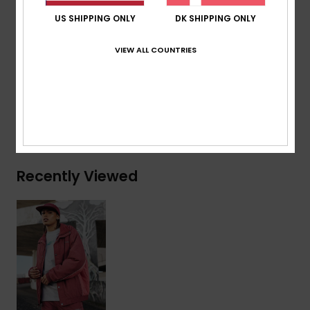
Finish:
Elasticated cuffs and hem
US SHIPPING ONLY
DK SHIPPING ONLY
Other Features:
Seasonal woven chest patch
VIEW ALL COUNTRIES
Composition
[Main Fabric] 100% Nylon
Shipping & Returns
Recently Viewed