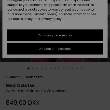
configure your choices to accept or not accept cookies
subject to your consent, or oppose them when the cookies
Community
Data Protection
concerned are not subject to your consent (such as certain
HELP &
audience measurement cookies). For more information see
Nye
Nye
CONTACT
our
cookie policy
and
privacy policy
ankomster
ankomster
Size Chart
SUSTAINABILITY
Cookies preferences
Highlights
Highlights
Start a
conversation
STORELOCATOR
to get the
Accept all cookies
fastest answer
GIFTCARDS
to your
question.
WISHLIST
Start a
conversation
Jakker & Sweatshirts
Find answers
Red Castle
to the most
common
Women Red Vintage Nylon Jacket
questions and
access our
849,00 DKK
contact form.