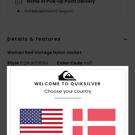
Home or Pick-up Point Delivery
Scheduled from
12 august
Details & features
Women Red Vintage Nylon Jacket
Style
EQWJK03094
Color Code
rre0
Features
WELCOME TO QUIKSILVER
Fabric:
Nylon crinkle [95 g/m2]
Choose your country
Fit:
Vintage silhouette with large collar
Lining:
Polyester cotton poplin body, polar fleece at
collar
Details:
Tonal colour blocking, contrast piping
Pockets:
Side pockets with internal zip at yoke
Closure:
Front flap with metal snaps and hidden zip