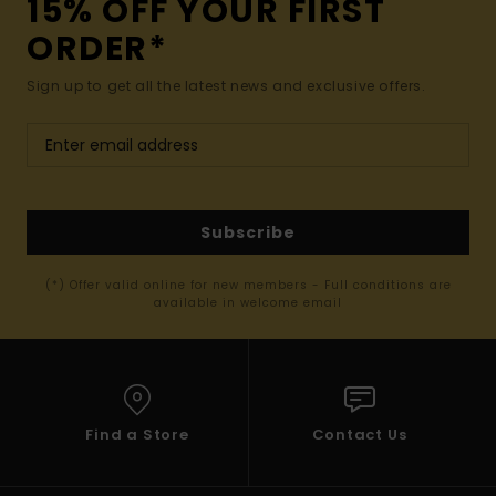
15% OFF YOUR FIRST
ORDER*
Sign up to get all the latest news and exclusive offers.
Subscribe
(*) Offer valid online for new members - Full conditions are
available in welcome email
Find a Store
Contact Us