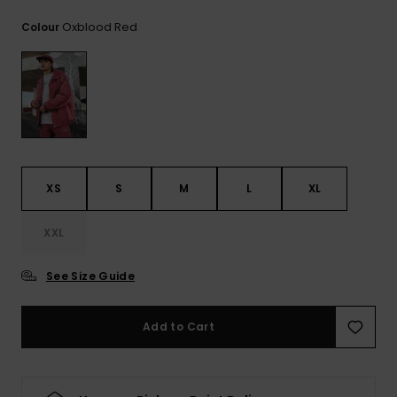
View
the
Oxblood Red
Colour
FAQ
XS
S
M
L
XL
XXL
See Size Guide
Add to Cart