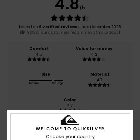
4.8
/5
based on
6 verified reviews
since december 2025
83% of our customers recommend this product
Comfort
Value for money
4.5
4.2
Size
Material
4.7
Too small
Too large
Color
4.7
WELCOME TO QUIKSILVER
5
Choose your country