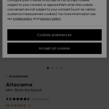
configure your choices to accept or not accept cookies
subject to your consent, or oppose them when the cookies
Community
Data Protection
concerned are not subject to your consent (such as certain
HELP &
audience measurement cookies). For more information see
Nye
Nye
CONTACT
our
cookie policy
and
privacy policy
ankomster
ankomster
Size Chart
SUSTAINABILITY
Cookies preferences
Highlights
Highlights
Start a
conversation
STORELOCATOR
to get the
Accept all cookies
fastest answer
GIFTCARDS
to your
question.
WISHLIST
Start a
conversation
Accessories
Find answers
Altacama
to the most
common
Men Black Backpack
questions and
access our
4.8
(6 Reviews)
contact form.
ECO-BONUS