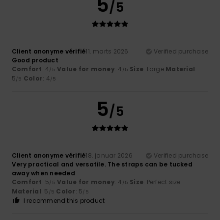
5
/5
Client anonyme vérifié
11. marts 2026
Verified purchase
Good product
Comfort
: 4
Value for money
: 4
Size
: Large
Material
:
/5
/5
5
Color
: 4
/5
/5
5
/5
Client anonyme vérifié
18. januar 2026
Verified purchase
Very practical and versatile. The straps can be tucked
away when needed
Comfort
: 5
Value for money
: 4
Size
: Perfect size
/5
/5
Material
: 5
Color
: 5
/5
/5
I recommend this product