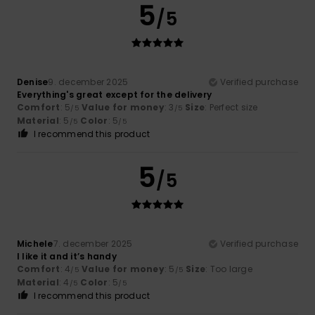
5
/5
Denise
9. december 2025
Verified purchase
Everything's great except for the delivery
Comfort
: 5
Value for money
: 3
Size
: Perfect size
/5
/5
Material
: 5
Color
: 5
/5
/5
I recommend this product
5
/5
Michele
7. december 2025
Verified purchase
I like it and it’s handy
Comfort
: 4
Value for money
: 5
Size
: Too large
/5
/5
Material
: 4
Color
: 5
/5
/5
I recommend this product