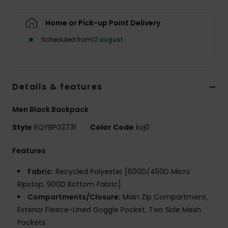
Home or Pick-up Point Delivery
Scheduled from
12 august
Details & features
Men Black Backpack
Style
EQYBP03731
Color Code
kvj0
Features
Fabric:
Recycled Polyester [600D/450D Micro
Ripstop, 900D Bottom Fabric]
Compartments/Closure:
Main Zip Compartment,
Exterior Fleece-Lined Goggle Pocket, Two Side Mesh
Pockets