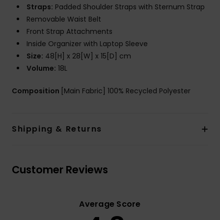
Straps:
Padded Shoulder Straps with Sternum Strap
Removable Waist Belt
Front Strap Attachments
Inside Organizer with Laptop Sleeve
Size:
48[H] x 28[W] x 15[D] cm
Volume:
18L
Composition
[Main Fabric] 100% Recycled Polyester
Shipping & Returns
Customer Reviews
Average Score