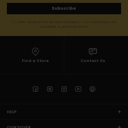
Subscribe
(*) Offer valid online for new members - Full conditions are
available in welcome email
Find a Store
Contact Us
HELP
QUIKSILVER