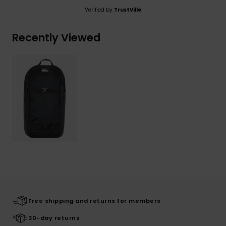
Verified by
TrustVille
Recently Viewed
Free shipping and returns for members
30-day returns