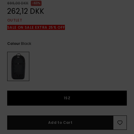
View
699,00 DKK
63%
the
262,12 DKK
FAQ
OUTLET
SALE ON SALE EXTRA 25% OFF
Black
Colour
1SZ
Add to Cart