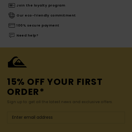
Join the loyalty program
Our eco-friendly commitment
100% secure payment
Need help?
15% OFF YOUR FIRST
ORDER*
Sign up to get all the latest news and exclusive offers.