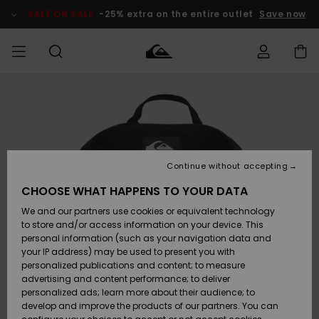
Skip
to
SALE ON SALE
-25% extra on the entire outlet
Save now
Product
Information
Access my
HERRER
Tøj
Tøj
Shop
Herre Surf
Herre Snow
HERRE
order
Shop
Shop
OUTLET
DRENGE
Shipping
Accessories
Accessories
Nye
ankomster
BØRNE
BØRN
BØRN
Continue without accepting
DAME
SURFSHOP
SNOWSHOP
OUTLET
Returns
CHOOSE WHAT HAPPENS TO YOUR DATA
SKO & Flip-
SKO & Flip-
We and our partners use cookies or equivalent technology
flops
flops
Highlights
SURF
Payment
Highlights
DAME
Outlet
to store and/or access information on your device. This
SNOWSHOP
Women
personal information (such as your navigation data and
SNOW
your IP address) may be used to present you with
Gift Card
Surf / Vand
Surf / Vand
Snow
personalized publications and content; to measure
Community
advertising and content performance; to deliver
Highlights
SALE ON
personalized ads; learn more about their audience; to
Quiksilver
SALE
develop and improve the products of our partners. You can
Freedom
Snow
Sne