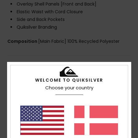
Overlay Shell Panels [Front and Back]
Elastic Waist with Cord Closure
Side and Back Pockets
Quiksilver Branding
Composition
[Main Fabric] 100% Recycled Polyester
Shipping & Returns
WELCOME TO QUIKSILVER
Choose your country
Customer Reviews
Average Score
5.0
/5