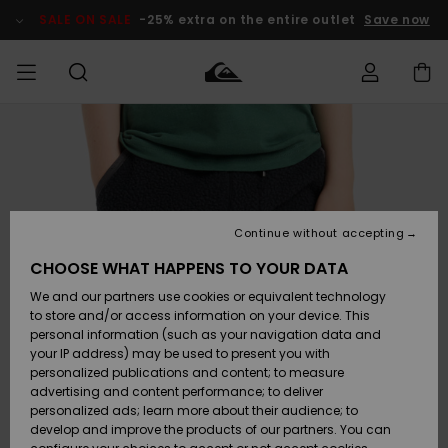
Skip
to
SALE ON SALE
-25% extra on the entire outlet
Save now
Product
Information
Access my
HERRER
Tøj
Tøj
Shop
Herre Surf
Herre Snow
HERRE
order
Shop
Shop
OUTLET
DRENGE
Shipping
Accessories
Accessories
Nye
ankomster
BØRNE
BØRN
BØRN
Continue without accepting
DAME
SURFSHOP
SNOWSHOP
OUTLET
Returns
CHOOSE WHAT HAPPENS TO YOUR DATA
SKO & Flip-
SKO & Flip-
We and our partners use cookies or equivalent technology
flops
flops
Highlights
SURF
Payment
Highlights
DAME
Outlet
to store and/or access information on your device. This
SNOWSHOP
Women
personal information (such as your navigation data and
SNOW
your IP address) may be used to present you with
Gift Card
Surf / Vand
Surf / Vand
Snow
personalized publications and content; to measure
Community
advertising and content performance; to deliver
Highlights
SALE ON
personalized ads; learn more about their audience; to
Quiksilver
SALE
develop and improve the products of our partners. You can
Freedom
Snow
Sne