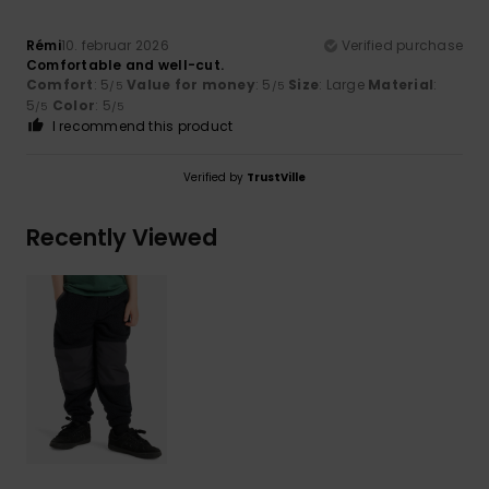
Rémi
10. februar 2026
Verified purchase
Comfortable and well-cut.
Comfort
: 5
Value for money
: 5
Size
: Large
Material
:
/5
/5
5
Color
: 5
/5
/5
I recommend this product
Verified by
TrustVille
Recently Viewed