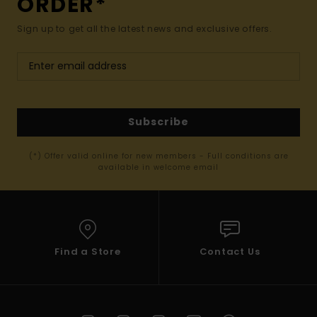
ORDER*
Sign up to get all the latest news and exclusive offers.
Subscribe
(*) Offer valid online for new members - Full conditions are
available in welcome email
Find a Store
Contact Us