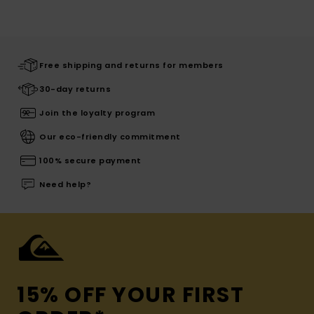
Free shipping and returns for members
30-day returns
Join the loyalty program
Our eco-friendly commitment
100% secure payment
Need help?
15% OFF YOUR FIRST