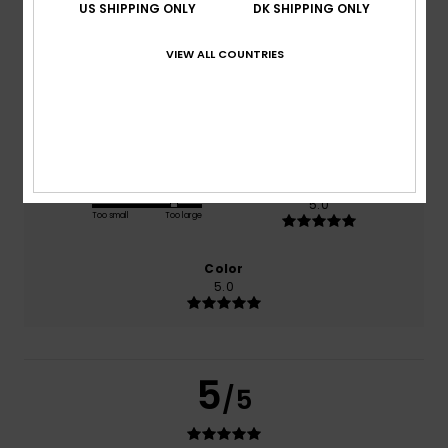
US SHIPPING ONLY
DK SHIPPING ONLY
based on
1 verified reviews
since februar 2026
100% of our customers recommend this product
VIEW ALL COUNTRIES
Comfort
Value for money
5.0
5.0
Size
Material
5.0
Too small
Too large
Color
5.0
5
/5