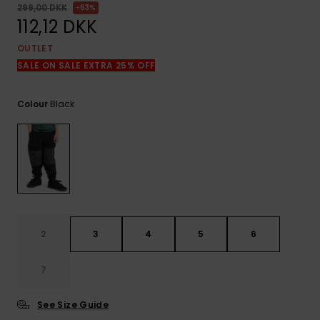
View
299,00 DKK
63%
the
112,12 DKK
FAQ
OUTLET
SALE ON SALE EXTRA 25% OFF
Black
Colour
2
3
4
5
6
7
See Size Guide