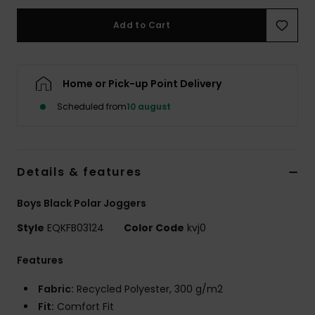
Add to Cart
Home or Pick-up Point Delivery
Scheduled from
10 august
Details & features
Boys Black Polar Joggers
Style
EQKFB03124
Color Code
kvj0
Features
Fabric:
Recycled Polyester, 300 g/m2
Fit:
Comfort Fit