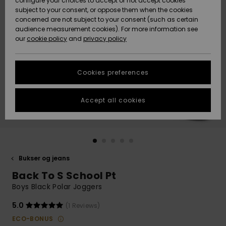
configure your choices to accept or not accept cookies
subject to your consent, or oppose them when the cookies
Community
Data Protection
concerned are not subject to your consent (such as certain
HELP &
audience measurement cookies). For more information see
Nye
Nye
CONTACT
our
cookie policy
and
privacy policy
ankomster
ankomster
Size Chart
SUSTAINABILITY
Cookies preferences
Highlights
Highlights
Start a
conversation
STORELOCATOR
to get the
Accept all cookies
fastest answer
GIFTCARDS
to your
question.
WISHLIST
Start a
conversation
Bukser og jeans
Find answers
Back To S School Pt
to the most
common
Boys Black Polar Joggers
questions and
access our
5.0
(1 Reviews)
contact form.
ECO-BONUS