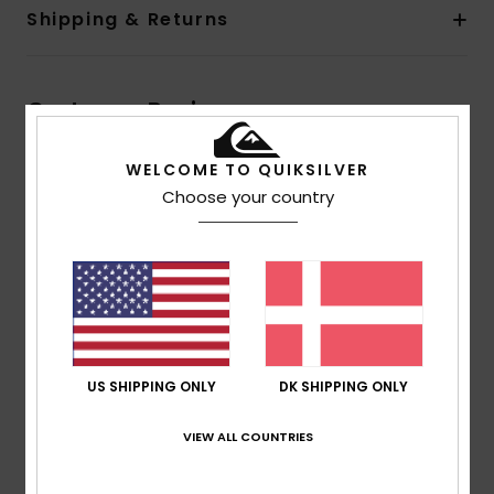
Shipping & Returns
Customer Reviews
WELCOME TO QUIKSILVER
Average Score
Choose your country
1.0
/5
based on
1 verified reviews
since februar 2026
0% of our customers recommend this product
US SHIPPING ONLY
DK SHIPPING ONLY
Comfort
Value for money
3.0
1.0
VIEW ALL COUNTRIES
Size
Material