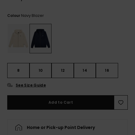
View
the
FAQ
Navy Blazer
Colour
8
10
12
14
16
See Size Guide
Add to Cart
Home or Pick-up Point Delivery