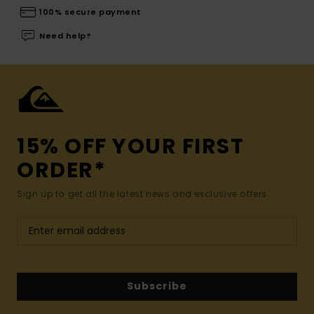
100% secure payment
Need help?
15% OFF YOUR FIRST
ORDER*
Sign up to get all the latest news and exclusive offers.
Subscribe