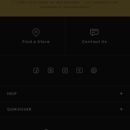
(*) Offer valid online for new members - Full conditions are
available in welcome email
Find a Store
Contact Us
HELP
QUIKSILVER