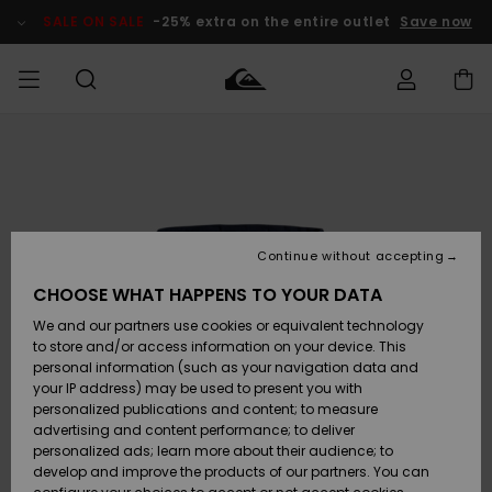
Skip
to
SALE ON SALE
-25% extra on the entire outlet
Save now
Product
Information
Access my
HERRER
Tøj
Tøj
Shop
Herre Surf
Herre Snow
HERRE
order
Shop
Shop
OUTLET
DRENGE
Shipping
Accessories
Accessories
Nye
ankomster
BØRNE
BØRN
BØRN
Continue without accepting
DAME
SURFSHOP
SNOWSHOP
OUTLET
Returns
CHOOSE WHAT HAPPENS TO YOUR DATA
SKO & Flip-
SKO & Flip-
We and our partners use cookies or equivalent technology
flops
flops
Highlights
SURF
Payment
Highlights
DAME
Outlet
to store and/or access information on your device. This
SNOWSHOP
Women
personal information (such as your navigation data and
SNOW
your IP address) may be used to present you with
Gift Card
Surf / Vand
Surf / Vand
Snow
personalized publications and content; to measure
Community
advertising and content performance; to deliver
Highlights
SALE ON
personalized ads; learn more about their audience; to
Quiksilver
SALE
develop and improve the products of our partners. You can
Freedom
Snow
Sne