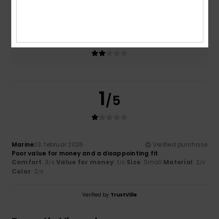
2.0
Too small
Too large
Color
2.0
1
/5
Marine
23. februar 2026
Verified purchase
Poor value for money and a disappointing fit
Comfort
: 3
Value for money
: 1
Size
: Small
Material
: 2
/5
/5
/5
Color
: 2
/5
Verified by
TrustVille