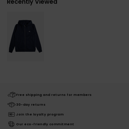
Recently Viewed
Free shipping and returns for members
30-day returns
Join the loyalty program
Our eco-friendly commitment