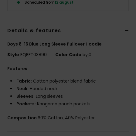
Scheduled from
12 august
Details & features
Boys 8-16 Blue Long Sleeve Pullover Hoodie
Style
EQBFT03890
Color Code
byj0
Features
Fabric:
Cotton polyester blend fabric
Neck:
Hooded neck
Sleeves:
Long sleeves
Pockets:
Kangaroo pouch pockets
Composition
60% Cotton, 40% Polyester