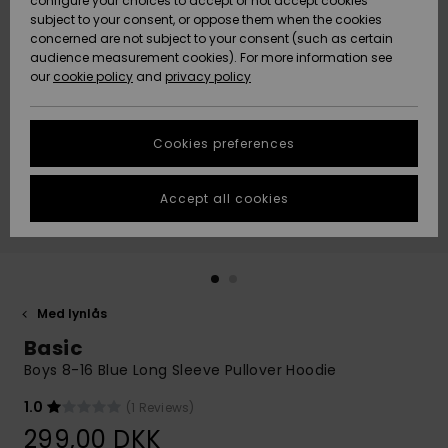
configure your choices to accept or not accept cookies
subject to your consent, or oppose them when the cookies
Community
Data Protection
concerned are not subject to your consent (such as certain
HELP &
audience measurement cookies). For more information see
Nye
Nye
CONTACT
our
cookie policy
and
privacy policy
ankomster
ankomster
Size Chart
SUSTAINABILITY
Cookies preferences
Highlights
Highlights
Start a
conversation
STORELOCATOR
to get the
Accept all cookies
fastest answer
GIFTCARDS
to your
question.
WISHLIST
Start a
conversation
Med lynlås
Find answers
Basic
to the most
common
Boys 8-16 Blue Long Sleeve Pullover Hoodie
questions and
access our
1.0
(1 Reviews)
contact form.
299,00 DKK