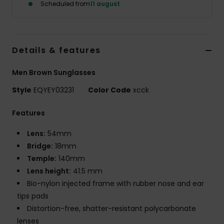
Scheduled from
11 august
Details & features
Men Brown Sunglasses
Style
EQYEY03231
Color Code
xcck
Features
Lens:
54mm
Bridge:
18mm
Temple:
140mm
Lens height:
41.5 mm
Bio-nylon injected frame with rubber nose and ear
tips pads
Distortion-free, shatter-resistant polycarbonate
lenses