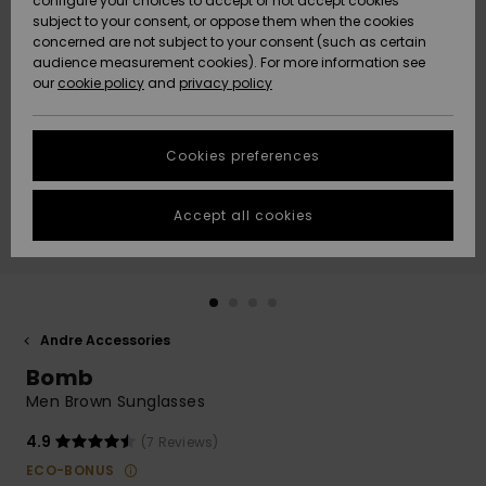
configure your choices to accept or not accept cookies
subject to your consent, or oppose them when the cookies
Community
Data Protection
concerned are not subject to your consent (such as certain
HELP &
audience measurement cookies). For more information see
Nye
Nye
CONTACT
our
cookie policy
and
privacy policy
ankomster
ankomster
Size Chart
SUSTAINABILITY
Cookies preferences
Highlights
Highlights
Start a
conversation
STORELOCATOR
to get the
Accept all cookies
fastest answer
GIFTCARDS
to your
question.
WISHLIST
Start a
conversation
Andre Accessories
Find answers
Bomb
to the most
common
Men Brown Sunglasses
questions and
access our
4.9
(7 Reviews)
contact form.
ECO-BONUS