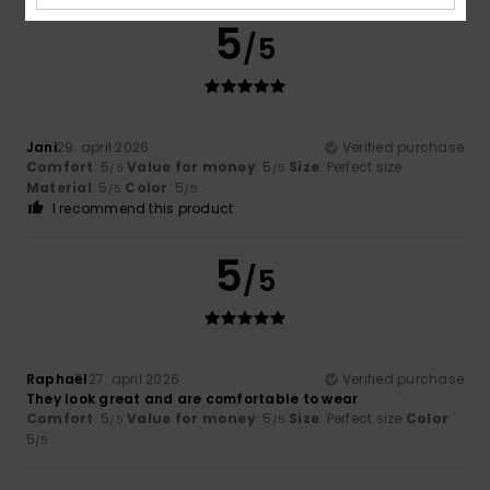
5
/5
Jani
29. april 2026
Verified purchase
Comfort
: 5
Value for money
: 5
Size
: Perfect size
/5
/5
Material
: 5
Color
: 5
/5
/5
I recommend this product
5
/5
Raphaël
27. april 2026
Verified purchase
They look great and are comfortable to wear
Comfort
: 5
Value for money
: 5
Size
: Perfect size
Color
:
/5
/5
5
/5