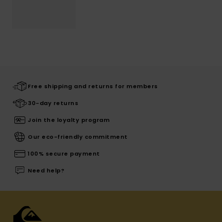
Free shipping and returns for members
30-day returns
Join the loyalty program
Our eco-friendly commitment
100% secure payment
Need help?