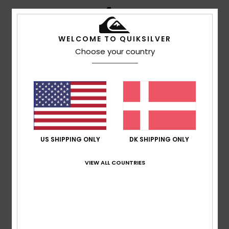
4
/5
WELCOME TO QUIKSILVER
Choose your country
Andrew
12. maj 2026
Verified purchase
For the price they are nice pair of sunglasses.
Comfort
: 4
Value for money
: 3
Size
: Small
Material
:
/5
/5
4
Color
: 4
/5
/5
I recommend this product
5
/5
US SHIPPING ONLY
DK SHIPPING ONLY
VIEW ALL COUNTRIES
SEBASTIAN
9. maj 2026
Verified purchase
As the name suggests, they're a blast
Comfort
: 5
Value for money
: 5
Size
: Perfect size
/5
/5
Material
: 4
Color
: 5
/5
/5
I recommend this product