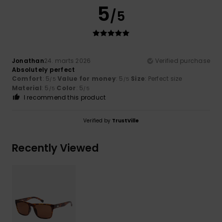
5
/5
Jonathan
24. marts 2026
Verified purchase
Absolutely perfect
Comfort
: 5
Value for money
: 5
Size
: Perfect size
/5
/5
Material
: 5
Color
: 5
/5
/5
I recommend this product
Verified by
TrustVille
Recently Viewed