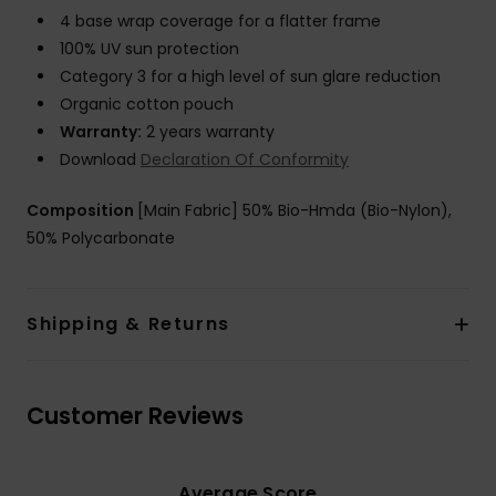
4 base wrap coverage for a flatter frame
100% UV sun protection
Category 3 for a high level of sun glare reduction
Organic cotton pouch
Warranty:
2 years warranty
Download
Declaration Of Conformity
Composition
[Main Fabric] 50% Bio-Hmda (Bio-Nylon),
50% Polycarbonate
Shipping & Returns
Customer Reviews
Average Score