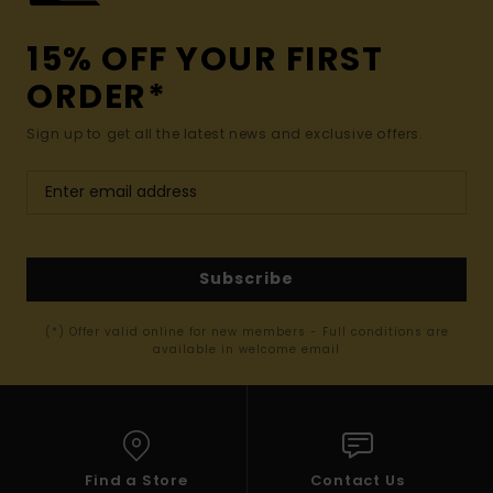
15% OFF YOUR FIRST
ORDER*
Sign up to get all the latest news and exclusive offers.
Subscribe
(*) Offer valid online for new members - Full conditions are
available in welcome email
Find a Store
Contact Us