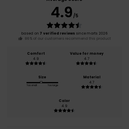
4.9
/5
based on
7 verified reviews
since marts 2026
86% of our customers recommend this product
Comfort
Value for money
4.9
4.7
Size
Material
4.7
Too small
Too large
Color
4.9