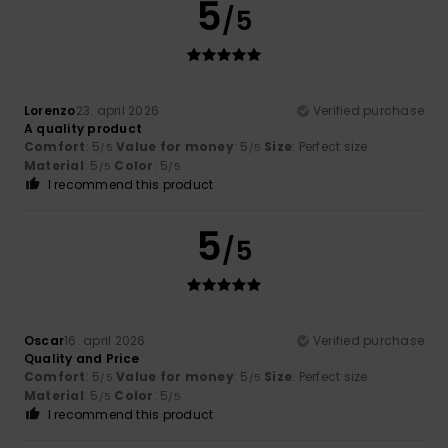
5
/5
Lorenzo
23. april 2026
Verified purchase
A quality product
Comfort
: 5
Value for money
: 5
Size
: Perfect size
/5
/5
Material
: 5
Color
: 5
/5
/5
I recommend this product
5
/5
Oscar
16. april 2026
Verified purchase
Quality and Price
Comfort
: 5
Value for money
: 5
Size
: Perfect size
/5
/5
Material
: 5
Color
: 5
/5
/5
I recommend this product