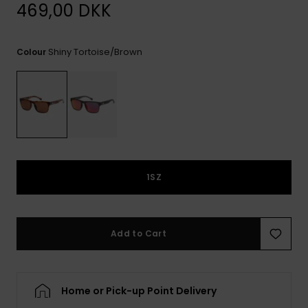
View
469,00 DKK
the
FAQ
Shiny Tortoise/brown
Colour
1SZ
Add to Cart
Home or Pick-up Point Delivery