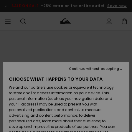
Skip
to
SALE ON SALE
-25% extra on the entire outlet
Save now
Product
Information
Access my
HERRER
Tøj
Tøj
Shop
Herre Surf
Herre Snow
HERRE
order
Shop
Shop
OUTLET
DRENGE
Shipping
Accessories
Accessories
Nye
ankomster
BØRNE
BØRN
BØRN
Continue without accepting
DAME
SURFSHOP
SNOWSHOP
OUTLET
Returns
CHOOSE WHAT HAPPENS TO YOUR DATA
SKO & Flip-
SKO & Flip-
We and our partners use cookies or equivalent technology
flops
flops
Highlights
SURF
Payment
Highlights
DAME
Outlet
to store and/or access information on your device. This
SNOWSHOP
Women
personal information (such as your navigation data and
SNOW
your IP address) may be used to present you with
Gift Card
Surf / Vand
Surf / Vand
Snow
personalized publications and content; to measure
Community
advertising and content performance; to deliver
Highlights
SALE ON
personalized ads; learn more about their audience; to
Quiksilver
SALE
develop and improve the products of our partners. You can
Freedom
Snow
Sne