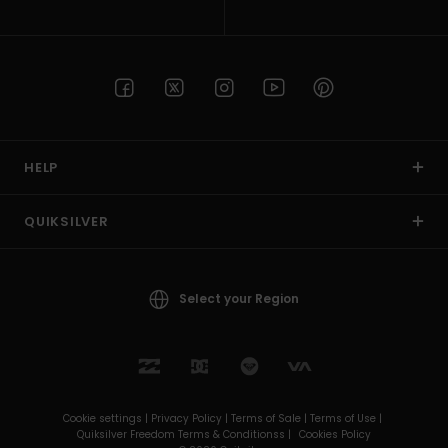
HELP
QUIKSILVER
Select your Region
Cookie settings |
Privacy Policy |
Terms of Sale |
Terms of Use |
Quiksilver Freedom Terms & Conditionss |
Cookies Policy